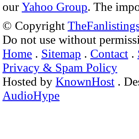
our
Yahoo Group
. The impo
© Copyright
TheFanlisting
Do not use without permiss
Home
.
Sitemap
.
Contact
.
Privacy & Spam Policy
Hosted by
KnownHost
. De
AudioHype