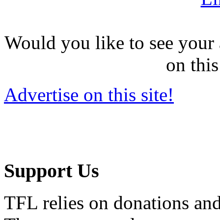
Would you like to see your 
on this
Advertise on this site!
Support Us
TFL relies on donations and