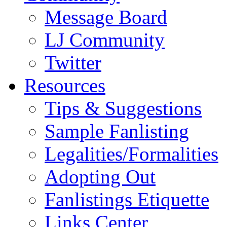
Message Board
LJ Community
Twitter
Resources
Tips & Suggestions
Sample Fanlisting
Legalities/Formalities
Adopting Out
Fanlistings Etiquette
Links Center