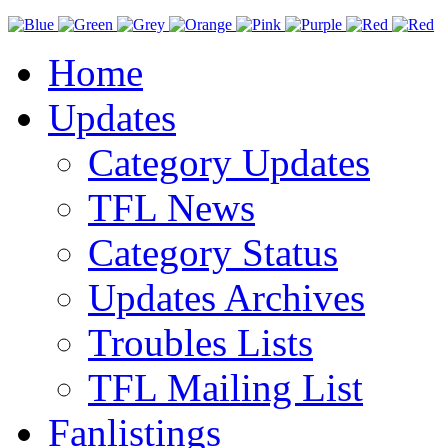
Home
Updates
Category Updates
TFL News
Category Status
Updates Archives
Troubles Lists
TFL Mailing List
Fanlistings