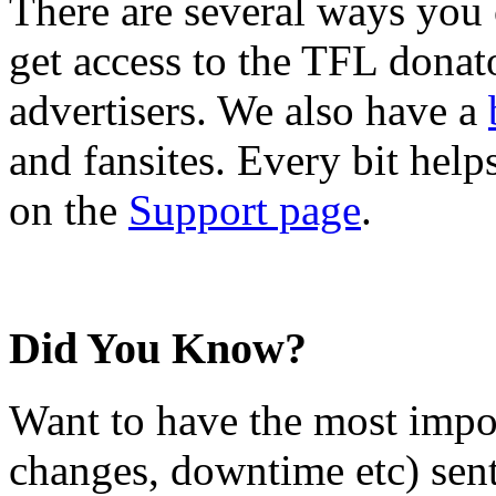
There are several ways you
get access to the TFL donato
advertisers. We also have a
and fansites. Every bit hel
on the
Support page
.
Did You Know?
Want to have the most impo
changes, downtime etc) sent