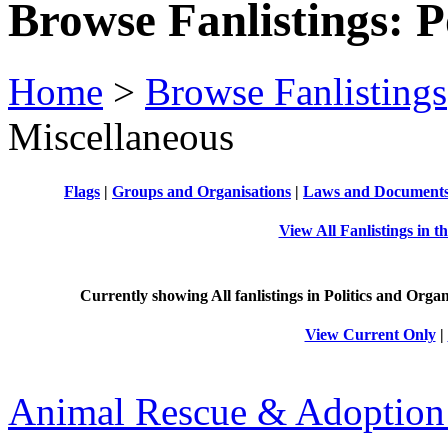
Browse Fanlistings: P
Home
>
Browse Fanlistings
Miscellaneous
Flags
|
Groups and Organisations
|
Laws and Document
View All Fanlistings in t
Currently showing
All
fanlistings in Politics and Organ
View Current Only
|
Animal Rescue & Adoption