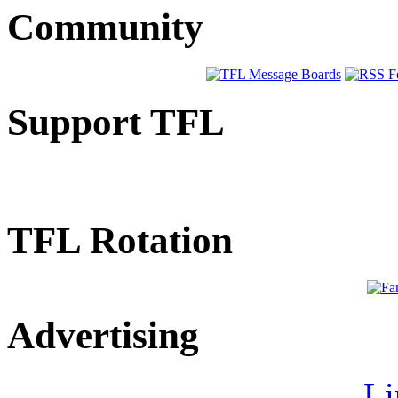
Community
Support TFL
TFL Rotation
Advertising
Li