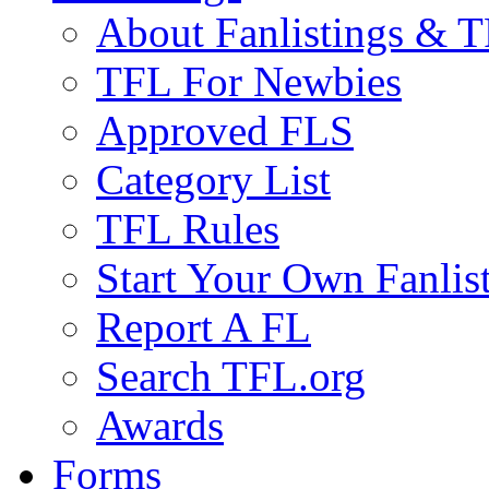
About Fanlistings & 
TFL For Newbies
Approved FLS
Category List
TFL Rules
Start Your Own Fanlis
Report A FL
Search TFL.org
Awards
Forms