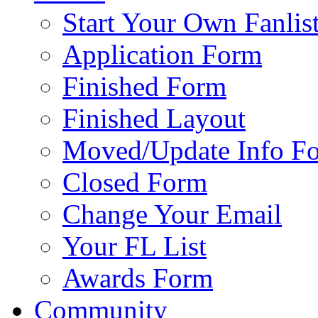
Start Your Own Fanlis
Application Form
Finished Form
Finished Layout
Moved/Update Info F
Closed Form
Change Your Email
Your FL List
Awards Form
Community