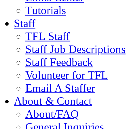
Tutorials
Staff
TFL Staff
Staff Job Descriptions
Staff Feedback
Volunteer for TFL
Email A Staffer
About & Contact
About/FAQ
General Inquiries