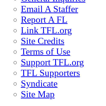
Email A Staffer
Report A FL
Link TFL.org
Site Credits
Terms of Use
Support TFL.org
TFL Supporters
Syndicate
Site Map