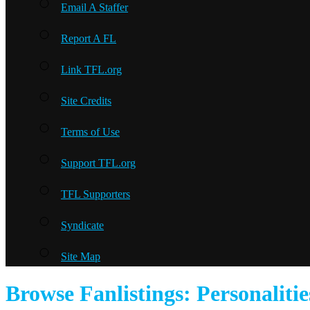
Email A Staffer
Report A FL
Link TFL.org
Site Credits
Terms of Use
Support TFL.org
TFL Supporters
Syndicate
Site Map
Browse Fanlistings: Personalitie