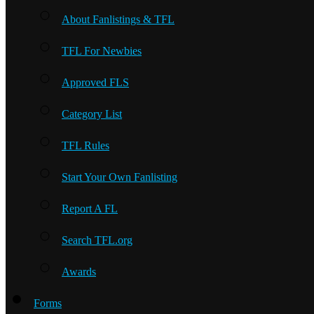
About Fanlistings & TFL
TFL For Newbies
Approved FLS
Category List
TFL Rules
Start Your Own Fanlisting
Report A FL
Search TFL.org
Awards
Forms