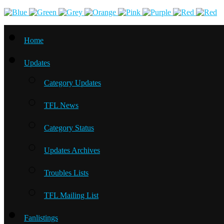
Home
Updates
Category Updates
TFL News
Category Status
Updates Archives
Troubles Lists
TFL Mailing List
Fanlistings