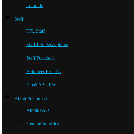
Tutorials
Staff
TFL Staff
Staff Job Descriptions
Staff Feedback
Volunteer for TFL
Email A Staffer
About & Contact
About/FAQ
General Inquiries