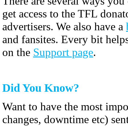
There are several ways you
get access to the TFL donato
advertisers. We also have a
and fansites. Every bit hel
on the
Support page
.
Did You Know?
Want to have the most impo
changes, downtime etc) sent