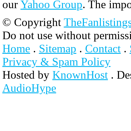
our
Yahoo Group
. The impo
© Copyright
TheFanlisting
Do not use without permiss
Home
.
Sitemap
.
Contact
.
Privacy & Spam Policy
Hosted by
KnownHost
. De
AudioHype