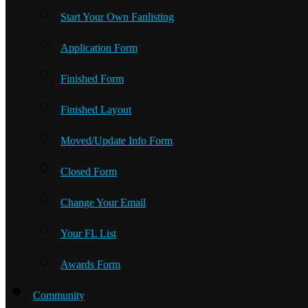
Start Your Own Fanlisting
Application Form
Finished Form
Finished Layout
Moved/Update Info Form
Closed Form
Change Your Email
Your FL List
Awards Form
Community