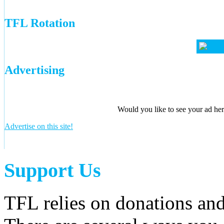
TFL Rotation
Advertising
Would you like to see your ad here
Advertise on this site!
Support Us
TFL relies on donations and