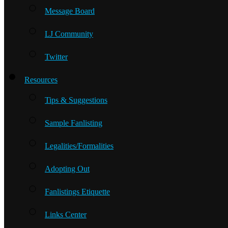
Message Board
LJ Community
Twitter
Resources
Tips & Suggestions
Sample Fanlisting
Legalities/Formalities
Adopting Out
Fanlistings Etiquette
Links Center