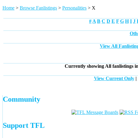
Home
>
Browse Fanlistings
>
Personalities
> X
#
A
B
C
D
E
F
G
H
I
J
Oth
View All Fanlistin
Currently showing
All
fanlistings i
View Current Only
|
Community
Support TFL