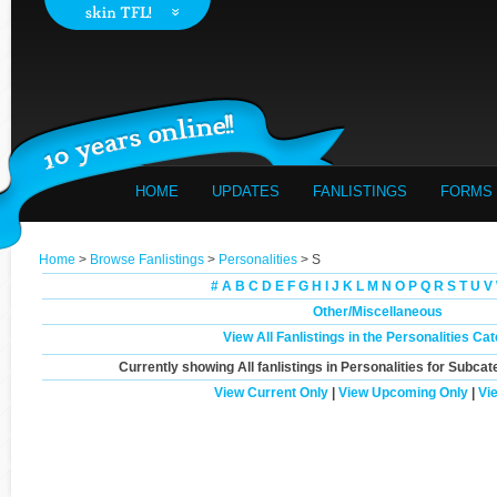
HOME
UPDATES
FANLISTINGS
FORMS
Home
>
Browse Fanlistings
>
Personalities
> S
#
A
B
C
D
E
F
G
H
I
J
K
L
M
N
O
P
Q
R
S
T
U
V
Other/Miscellaneous
View All Fanlistings in the Personalities Ca
Currently showing
All
fanlistings in Personalities for Subcat
View Current Only
|
View Upcoming Only
|
Vi