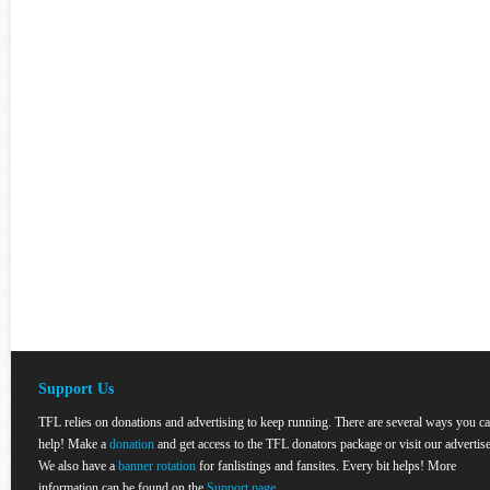
Support Us
TFL relies on donations and advertising to keep running. There are several ways you c
help! Make a
donation
and get access to the TFL donators package or visit our advertise
We also have a
banner rotation
for fanlistings and fansites. Every bit helps! More
information can be found on the
Support page
.