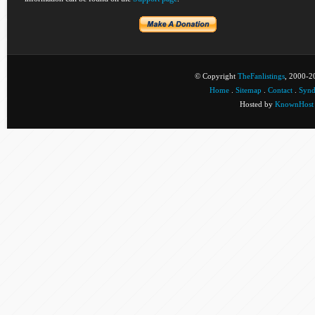
© Copyright
TheFanlistings
, 2000-20
Home
.
Sitemap
.
Contact
.
Synd
Hosted by
KnownHost