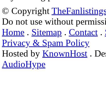
© Copyright
TheFanlisting
Do not use without permiss
Home
.
Sitemap
.
Contact
.
Privacy & Spam Policy
Hosted by
KnownHost
. De
AudioHype