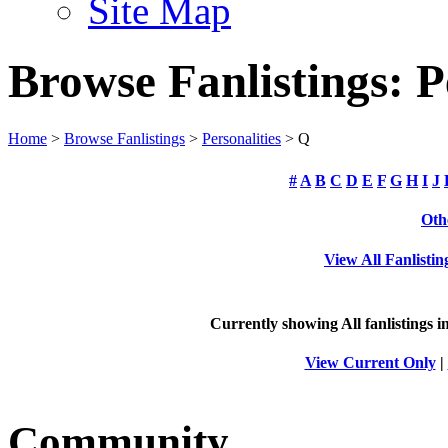
Site Map
Browse Fanlistings: P
Home
>
Browse Fanlistings
>
Personalities
> Q
#
A
B
C
D
E
F
G
H
I
J
Oth
View All Fanlistin
Currently showing
All
fanlistings i
View Current Only
|
Community