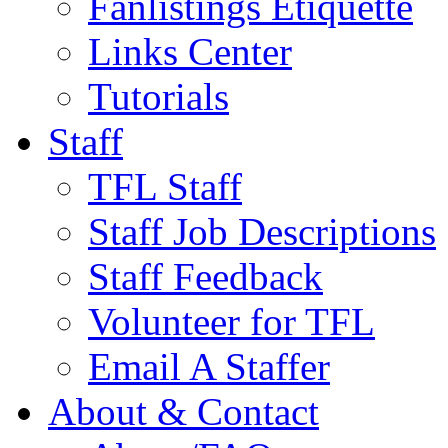
Fanlistings Etiquette
Links Center
Tutorials
Staff
TFL Staff
Staff Job Descriptions
Staff Feedback
Volunteer for TFL
Email A Staffer
About & Contact