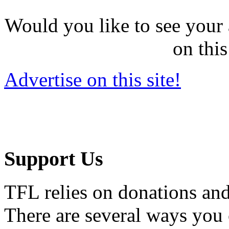
Would you like to see your 
on this
Advertise on this site!
Support Us
TFL relies on donations and
There are several ways you