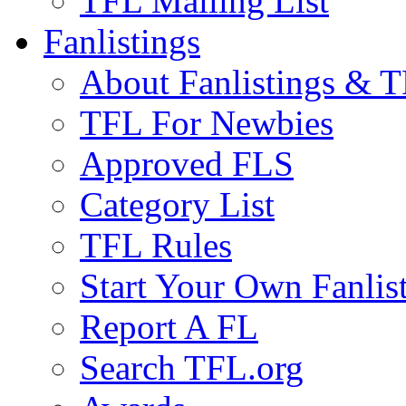
TFL Mailing List
Fanlistings
About Fanlistings & 
TFL For Newbies
Approved FLS
Category List
TFL Rules
Start Your Own Fanlis
Report A FL
Search TFL.org