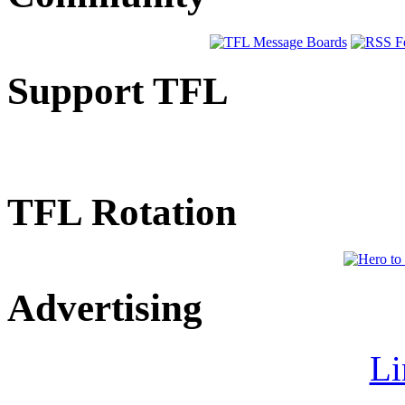
Support TFL
TFL Rotation
Advertising
Li