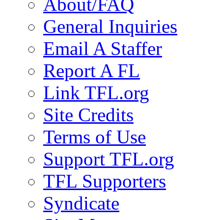
About/FAQ
General Inquiries
Email A Staffer
Report A FL
Link TFL.org
Site Credits
Terms of Use
Support TFL.org
TFL Supporters
Syndicate