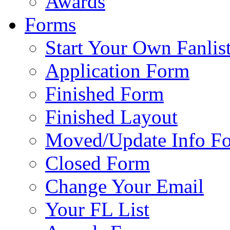
Awards
Forms
Start Your Own Fanlis
Application Form
Finished Form
Finished Layout
Moved/Update Info F
Closed Form
Change Your Email
Your FL List