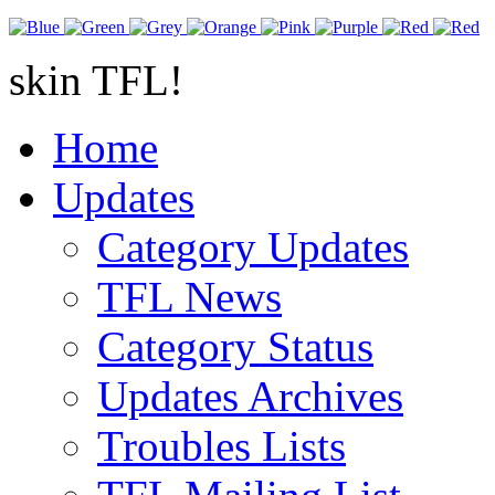
skin TFL!
Home
Updates
Category Updates
TFL News
Category Status
Updates Archives
Troubles Lists