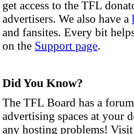
get access to the TFL donato
advertisers. We also have a
and fansites. Every bit hel
on the
Support page
.
Did You Know?
The TFL Board has a forum d
advertising spaces at your 
any hosting problems! Visit