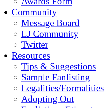
Awards Form
Community
Message Board
LJ Community
Twitter
Resources
Tips & Suggestions
Sample Fanlisting
Legalities/Formalities
Adopting Out