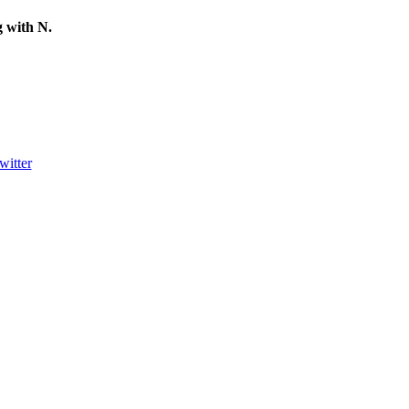
ng with
N
.