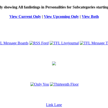
ly showing
All
fanlistings in Personalities for Subcategories starti
View Current Only
|
View Upcoming Only
|
View Both
Link Lane