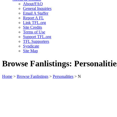
About/FAQ
General Inquiries
Email A Staffer
Report A FL
Link TFL.org
Site Credits
Terms of Use
Support TFL.org
TFL Supporters
Syndicate
Site Map
Browse Fanlistings: Personalitie
Home
>
Browse Fanlistings
>
Personalities
> N