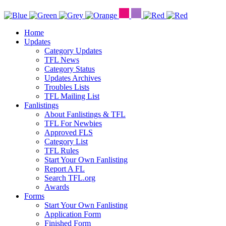
Home
Updates
Category Updates
TFL News
Category Status
Updates Archives
Troubles Lists
TFL Mailing List
Fanlistings
About Fanlistings & TFL
TFL For Newbies
Approved FLS
Category List
TFL Rules
Start Your Own Fanlisting
Report A FL
Search TFL.org
Awards
Forms
Start Your Own Fanlisting
Application Form
Finished Form