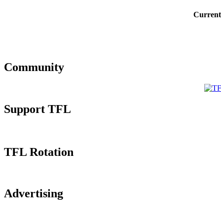
Current
Community
Support TFL
TFL Rotation
Advertising