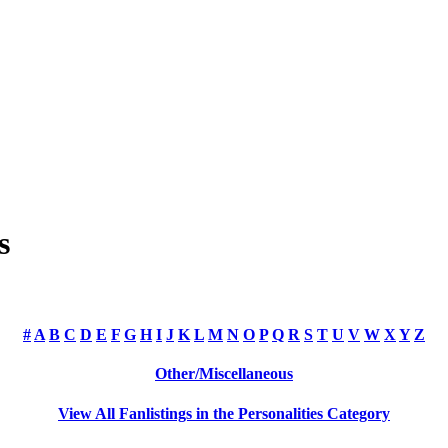
s
#
A
B
C
D
E
F
G
H
I
J
K
L
M
N
O
P
Q
R
S
T
U
V
W
X
Y
Z
Other/Miscellaneous
View All Fanlistings in the Personalities Category