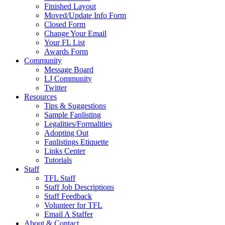
Finished Layout
Moved/Update Info Form
Closed Form
Change Your Email
Your FL List
Awards Form
Community
Message Board
LJ Community
Twitter
Resources
Tips & Suggestions
Sample Fanlisting
Legalities/Formalities
Adopting Out
Fanlistings Etiquette
Links Center
Tutorials
Staff
TFL Staff
Staff Job Descriptions
Staff Feedback
Volunteer for TFL
Email A Staffer
About & Contact