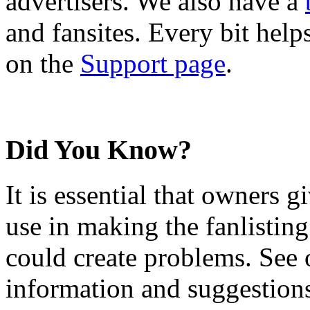
advertisers. We also have a
and fansites. Every bit hel
on the
Support page
.
Did You Know?
It is essential that owners gi
use in making the fanlisting.
could create problems. See
information and suggestion