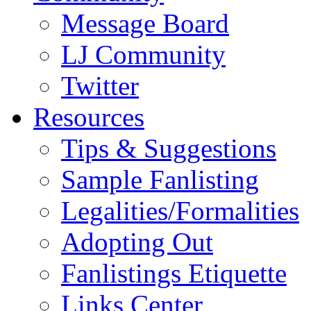
Message Board
LJ Community
Twitter
Resources
Tips & Suggestions
Sample Fanlisting
Legalities/Formalities
Adopting Out
Fanlistings Etiquette
Links Center