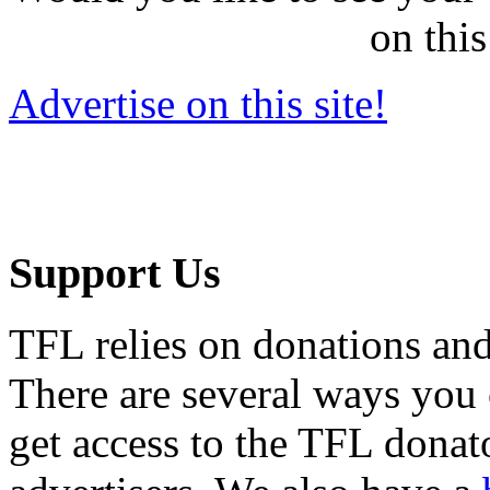
on this
Advertise on this site!
Support Us
TFL relies on donations and
There are several ways you
get access to the TFL donato