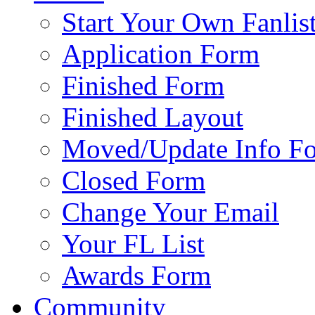
Start Your Own Fanlis
Application Form
Finished Form
Finished Layout
Moved/Update Info F
Closed Form
Change Your Email
Your FL List
Awards Form
Community