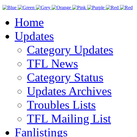
Home
Updates
Category Updates
TFL News
Category Status
Updates Archives
Troubles Lists
TFL Mailing List
Fanlistings