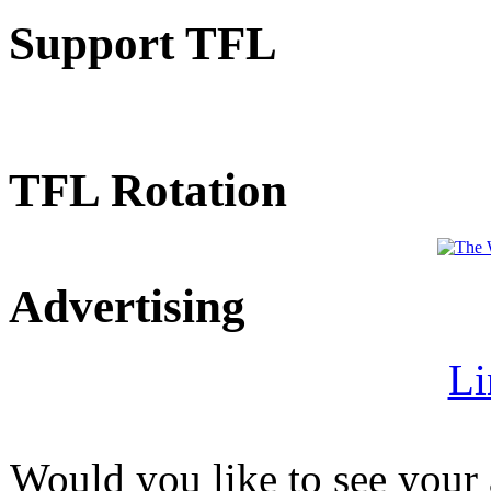
Support TFL
TFL Rotation
Advertising
Li
Would you like to see your 