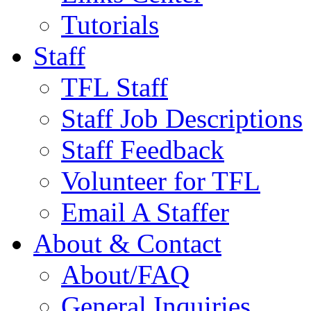
Tutorials
Staff
TFL Staff
Staff Job Descriptions
Staff Feedback
Volunteer for TFL
Email A Staffer
About & Contact
About/FAQ
General Inquiries