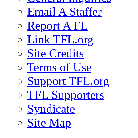
Email A Staffer
Report A FL
Link TFL.org
Site Credits
Terms of Use
Support TFL.org
TFL Supporters
Syndicate
Site Map