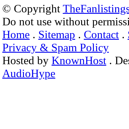
© Copyright
TheFanlisting
Do not use without permiss
Home
.
Sitemap
.
Contact
.
Privacy & Spam Policy
Hosted by
KnownHost
. De
AudioHype