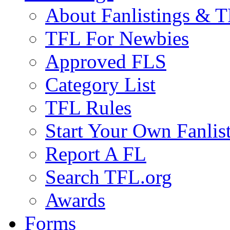
About Fanlistings & 
TFL For Newbies
Approved FLS
Category List
TFL Rules
Start Your Own Fanlis
Report A FL
Search TFL.org
Awards
Forms