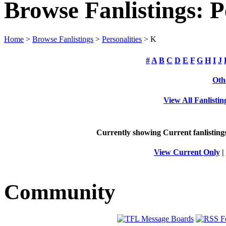
Browse Fanlistings: P
Home
>
Browse Fanlistings
>
Personalities
> K
#
A
B
C
D
E
F
G
H
I
J
Oth
View All Fanlistin
Currently showing
Current
fanlisting
View Current Only
|
Community