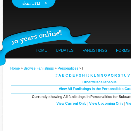
HOME
UPDATES
FANLISTINGS
FORMS
Home
>
Browse Fanlistings
>
Personalities
> I
#
A
B
C
D
E
F
G
H
I
J
K
L
M
N
O
P
Q
R
S
T
U
V
Other/Miscellaneous
View All Fanlistings in the Personalities Ca
Currently showing
All
fanlistings in Personalities for Subca
View Current Only
|
View Upcoming Only
|
Vi