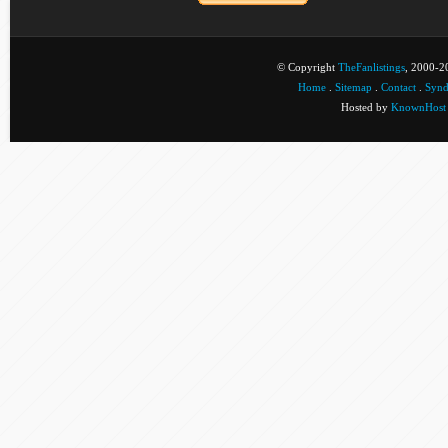
© Copyright
TheFanlistings
, 2000-20
Home
.
Sitemap
.
Contact
.
Synd
Hosted by
KnownHost