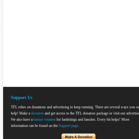
Support Us
TFL relies on donations and advertising to keep running. There are several ways you c
help! Make a
donation
and get access to the TFL donators package or visit our advertise
We also have a
banner rotation
for fanlistings and fansites. Every bit helps! More
information can be found on the
Support page
.