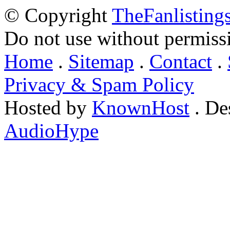
© Copyright
TheFanlisting
Do not use without permiss
Home
.
Sitemap
.
Contact
.
Privacy & Spam Policy
Hosted by
KnownHost
. De
AudioHype