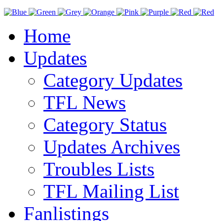
Home
Updates
Category Updates
TFL News
Category Status
Updates Archives
Troubles Lists
TFL Mailing List
Fanlistings