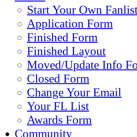
Start Your Own Fanlis
Application Form
Finished Form
Finished Layout
Moved/Update Info F
Closed Form
Change Your Email
Your FL List
Awards Form
Community