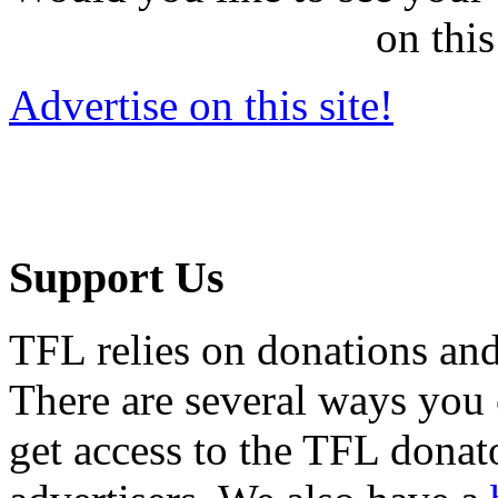
on this
Advertise on this site!
Support Us
TFL relies on donations and
There are several ways you
get access to the TFL donato