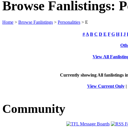
Browse Fanlistings: P
Home
>
Browse Fanlistings
>
Personalities
> E
#
A
B
C
D
E
F
G
H
I
J
Oth
View All Fanlistin
Currently showing
All
fanlistings i
View Current Only
|
Community