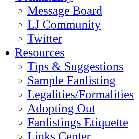
Message Board
LJ Community
Twitter
Resources
Tips & Suggestions
Sample Fanlisting
Legalities/Formalities
Adopting Out
Fanlistings Etiquette
Links Center