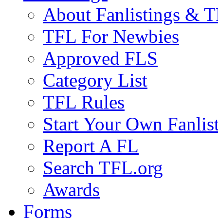
About Fanlistings & 
TFL For Newbies
Approved FLS
Category List
TFL Rules
Start Your Own Fanlis
Report A FL
Search TFL.org
Awards
Forms