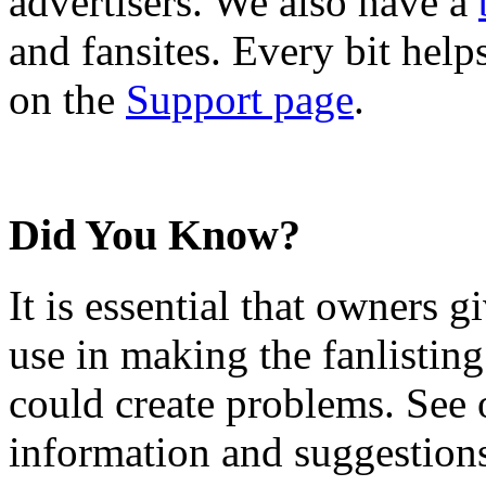
advertisers. We also have a
and fansites. Every bit hel
on the
Support page
.
Did You Know?
It is essential that owners gi
use in making the fanlisting.
could create problems. See
information and suggestion