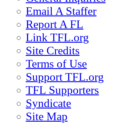
Email A Staffer
Report A FL
Link TFL.org
Site Credits
Terms of Use
Support TFL.org
TFL Supporters
Syndicate
Site Map