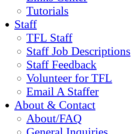
Tutorials
Staff
TFL Staff
Staff Job Descriptions
Staff Feedback
Volunteer for TFL
Email A Staffer
About & Contact
About/FAQ
General Inquiries