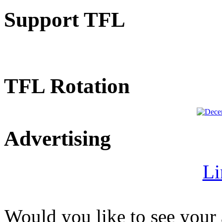
Support TFL
TFL Rotation
Advertising
Li
Would you like to see your 