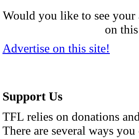
Would you like to see your 
on this
Advertise on this site!
Support Us
TFL relies on donations and
There are several ways you