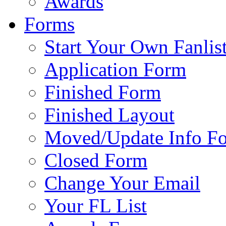
Awards
Forms
Start Your Own Fanlis
Application Form
Finished Form
Finished Layout
Moved/Update Info F
Closed Form
Change Your Email
Your FL List