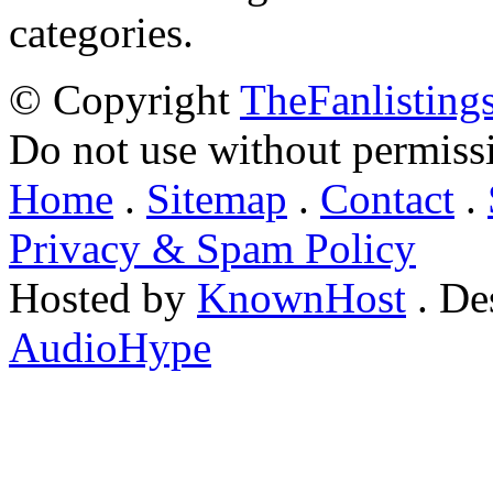
categories.
© Copyright
TheFanlisting
Do not use without permiss
Home
.
Sitemap
.
Contact
.
Privacy & Spam Policy
Hosted by
KnownHost
. De
AudioHype