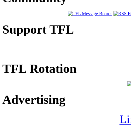
Support TFL
TFL Rotation
Advertising
Li