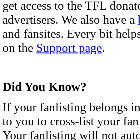
get access to the TFL donato
advertisers. We also have a
and fansites. Every bit hel
on the
Support page
.
Did You Know?
If your fanlisting belongs i
to you to cross-list your fan
Your fanlisting will not aut