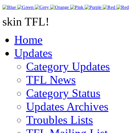
skin TFL!
Home
Updates
Category Updates
TFL News
Category Status
Updates Archives
Troubles Lists