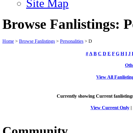
Site Map
Browse Fanlistings: P
Home
>
Browse Fanlistings
>
Personalities
> D
#
A
B
C
D
E
F
G
H
I
J
Oth
View All Fanlistin
Currently showing
Current
fanlisting
View Current Only
|
Community