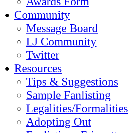
Awards Form
Community
Message Board
LJ Community
Twitter
Resources
Tips & Suggestions
Sample Fanlisting
Legalities/Formalities
Adopting Out