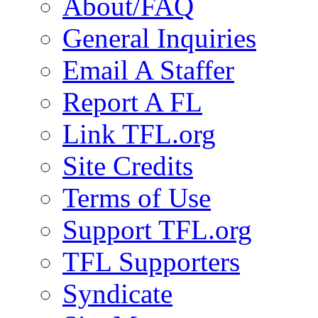
About/FAQ
General Inquiries
Email A Staffer
Report A FL
Link TFL.org
Site Credits
Terms of Use
Support TFL.org
TFL Supporters
Syndicate