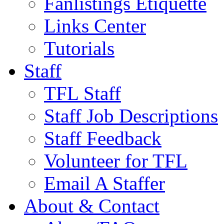
Fanlistings Etiquette
Links Center
Tutorials
Staff
TFL Staff
Staff Job Descriptions
Staff Feedback
Volunteer for TFL
Email A Staffer
About & Contact