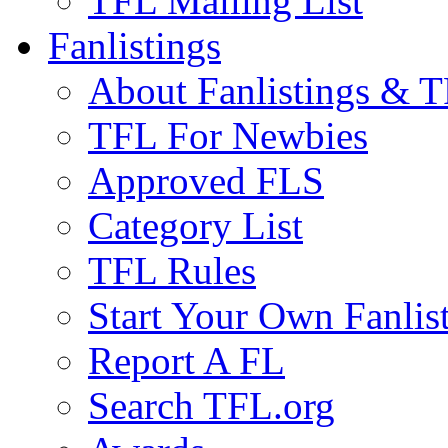
TFL Mailing List
Fanlistings
About Fanlistings & 
TFL For Newbies
Approved FLS
Category List
TFL Rules
Start Your Own Fanlis
Report A FL
Search TFL.org