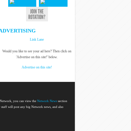
ADVERTISING
Link Lane
Would you like to see your ad here? Then click on
'Advertise on this site!' below.
Advertise on this site!
e Network, you can view the
Network News
section
or staff will post any big Network news, and also