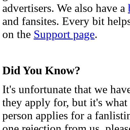
advertisers. We also have a
and fansites. Every bit hel
on the
Support page
.
Did You Know?
It's unfortunate that we have
they apply for, but it's wha
person applies for a fanlist
one rejection from us, please