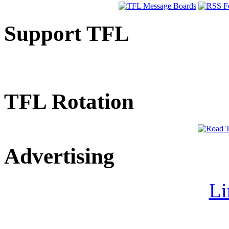
Support TFL
TFL Rotation
Advertising
Li