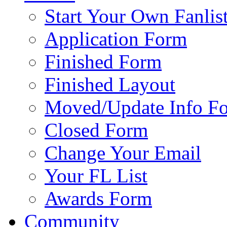
Start Your Own Fanlis
Application Form
Finished Form
Finished Layout
Moved/Update Info F
Closed Form
Change Your Email
Your FL List
Awards Form
Community