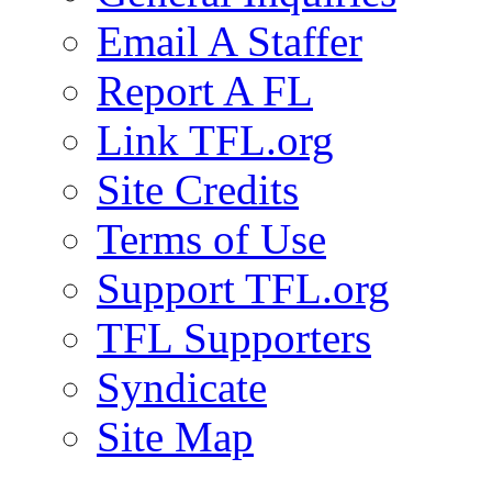
Email A Staffer
Report A FL
Link TFL.org
Site Credits
Terms of Use
Support TFL.org
TFL Supporters
Syndicate
Site Map