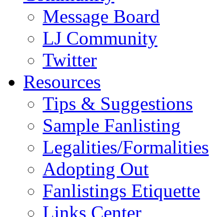
Message Board
LJ Community
Twitter
Resources
Tips & Suggestions
Sample Fanlisting
Legalities/Formalities
Adopting Out
Fanlistings Etiquette
Links Center