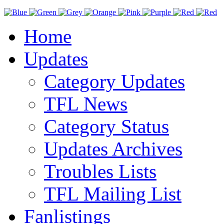
Home
Updates
Category Updates
TFL News
Category Status
Updates Archives
Troubles Lists
TFL Mailing List
Fanlistings