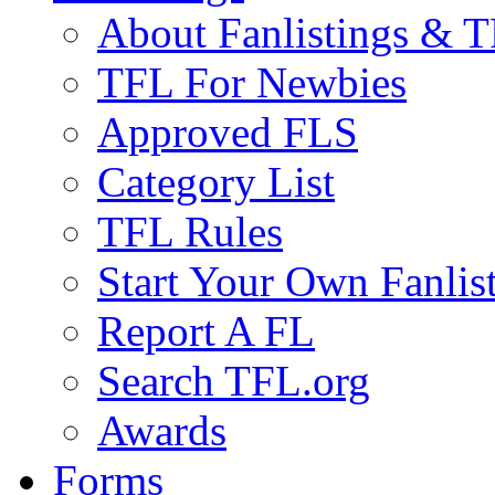
About Fanlistings & 
TFL For Newbies
Approved FLS
Category List
TFL Rules
Start Your Own Fanlis
Report A FL
Search TFL.org
Awards
Forms