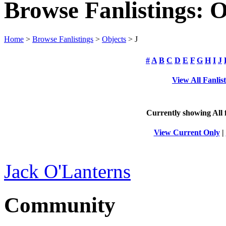
Browse Fanlistings: O
Home
>
Browse Fanlistings
>
Objects
> J
#
A
B
C
D
E
F
G
H
I
J
View All Fanlis
Currently showing
All
f
View Current Only
|
Jack O'Lanterns
Community