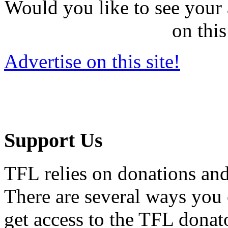
Would you like to see your 
on this
Advertise on this site!
Support Us
TFL relies on donations and
There are several ways you
get access to the TFL donato