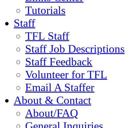
Tutorials
Staff
TFL Staff
Staff Job Descriptions
Staff Feedback
Volunteer for TFL
Email A Staffer
About & Contact
About/FAQ
General Inquiries