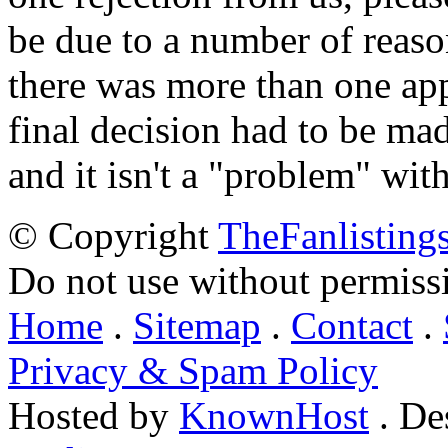
be due to a number of reason
there was more than one appl
final decision had to be mad
and it isn't a "problem" wit
© Copyright
TheFanlisting
Do not use without permiss
Home
.
Sitemap
.
Contact
.
Privacy & Spam Policy
Hosted by
KnownHost
. De