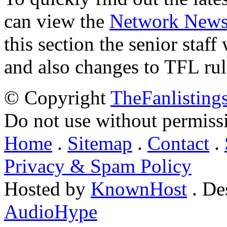
can view the
Network New
this section the senior staf
and also changes to TFL rul
© Copyright
TheFanlisting
Do not use without permiss
Home
.
Sitemap
.
Contact
.
Privacy & Spam Policy
Hosted by
KnownHost
. De
AudioHype