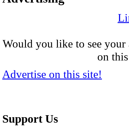
Li
Would you like to see your 
on this
Advertise on this site!
Support Us