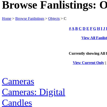
Browse Fanlistings: O
Home
>
Browse Fanlistings
>
Objects
> C
#
A
B
C
D
E
F
G
H
I
J
View All Fanlis
Currently showing
All
f
View Current Only
|
Cameras
Cameras: Digital
Candles