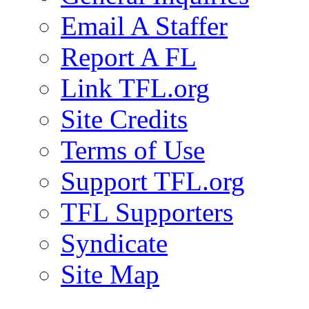
Email A Staffer
Report A FL
Link TFL.org
Site Credits
Terms of Use
Support TFL.org
TFL Supporters
Syndicate
Site Map