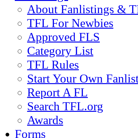
About Fanlistings & 
TFL For Newbies
Approved FLS
Category List
TFL Rules
Start Your Own Fanlis
Report A FL
Search TFL.org
Awards
Forms