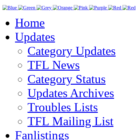
Home
Updates
Category Updates
TFL News
Category Status
Updates Archives
Troubles Lists
TFL Mailing List
Fanlistings