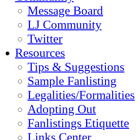
Message Board
LJ Community
Twitter
Resources
Tips & Suggestions
Sample Fanlisting
Legalities/Formalities
Adopting Out
Fanlistings Etiquette
Links Center