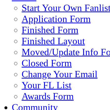
Start Your Own Fanlis
Application Form
Finished Form
Finished Layout
Moved/Update Info F
Closed Form
Change Your Email
Your FL List
Awards Form
Community