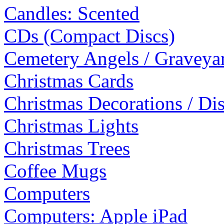
Candles: Scented
CDs (Compact Discs)
Cemetery Angels / Graveyar
Christmas Cards
Christmas Decorations / Di
Christmas Lights
Christmas Trees
Coffee Mugs
Computers
Computers: Apple iPad