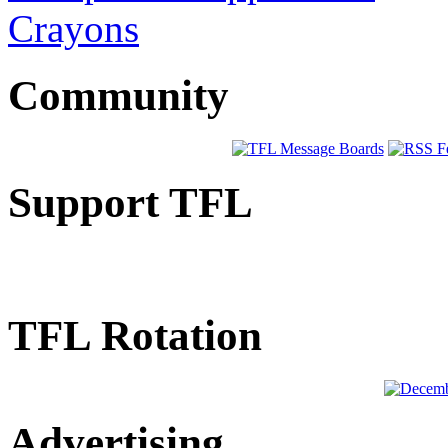
Crayons
Community
Support TFL
TFL Rotation
Advertising