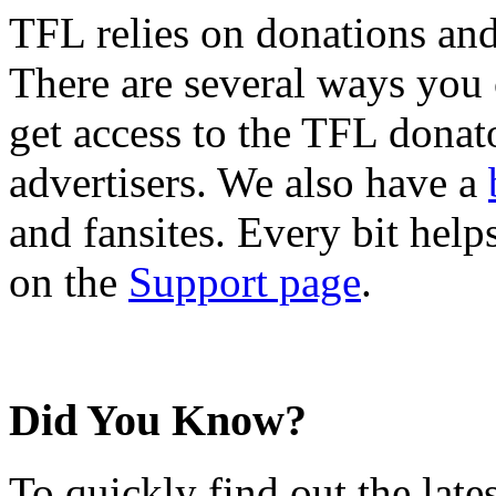
TFL relies on donations and
There are several ways you
get access to the TFL donato
advertisers. We also have a
and fansites. Every bit hel
on the
Support page
.
Did You Know?
To quickly find out the lat