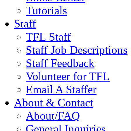
Tutorials
Staff
TFL Staff
Staff Job Descriptions
Staff Feedback
Volunteer for TFL
Email A Staffer
About & Contact
About/FAQ
General Inquiries