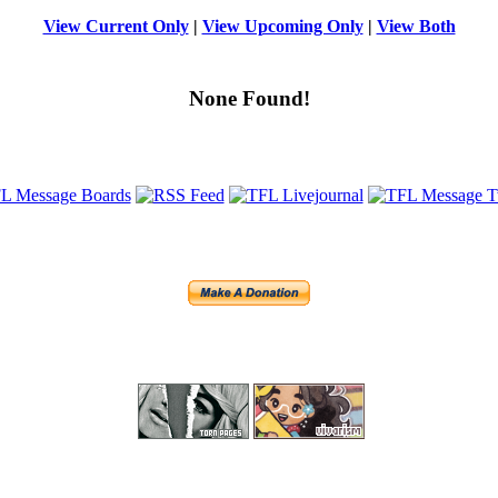
View Current Only
|
View Upcoming Only
|
View Both
None Found!