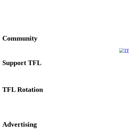
Community
Support TFL
TFL Rotation
Advertising