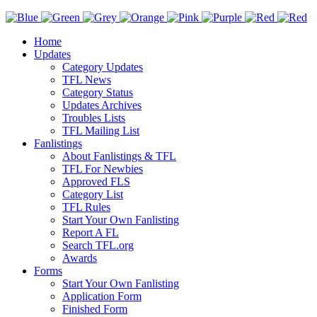
Home
Updates
Category Updates
TFL News
Category Status
Updates Archives
Troubles Lists
TFL Mailing List
Fanlistings
About Fanlistings & TFL
TFL For Newbies
Approved FLS
Category List
TFL Rules
Start Your Own Fanlisting
Report A FL
Search TFL.org
Awards
Forms
Start Your Own Fanlisting
Application Form
Finished Form