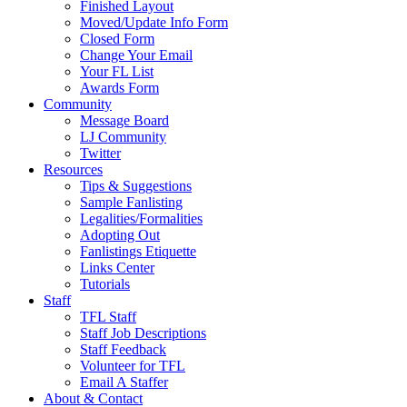
Finished Layout
Moved/Update Info Form
Closed Form
Change Your Email
Your FL List
Awards Form
Community
Message Board
LJ Community
Twitter
Resources
Tips & Suggestions
Sample Fanlisting
Legalities/Formalities
Adopting Out
Fanlistings Etiquette
Links Center
Tutorials
Staff
TFL Staff
Staff Job Descriptions
Staff Feedback
Volunteer for TFL
Email A Staffer
About & Contact