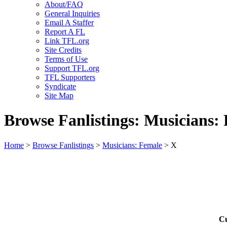
About/FAQ
General Inquiries
Email A Staffer
Report A FL
Link TFL.org
Site Credits
Terms of Use
Support TFL.org
TFL Supporters
Syndicate
Site Map
Browse Fanlistings: Musicians:
Home
>
Browse Fanlistings
>
Musicians: Female
> X
Cu