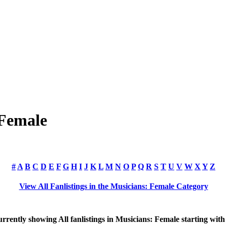
 Female
#
A
B
C
D
E
F
G
H
I
J
K
L
M
N
O
P
Q
R
S
T
U
V
W
X
Y
Z
View All Fanlistings in the Musicians: Female Category
rrently showing
All
fanlistings in Musicians: Female starting with