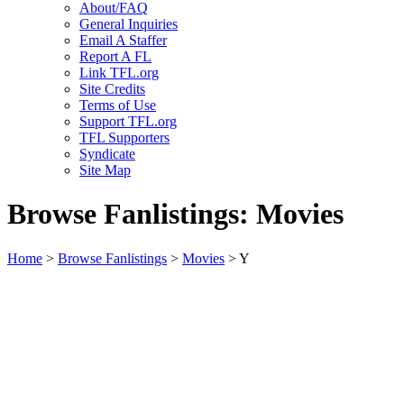
About/FAQ
General Inquiries
Email A Staffer
Report A FL
Link TFL.org
Site Credits
Terms of Use
Support TFL.org
TFL Supporters
Syndicate
Site Map
Browse Fanlistings: Movies
Home
>
Browse Fanlistings
>
Movies
> Y