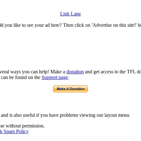
Link Lane
 you like to see your ad here? Then click on 'Advertise on this site!' 
several ways you can help! Make a
donation
and get access to the TFL do
n can be found on the
Support page
.
 and is also useful if you have problems viewing our layout menu.
use without permission.
 & Spam Policy