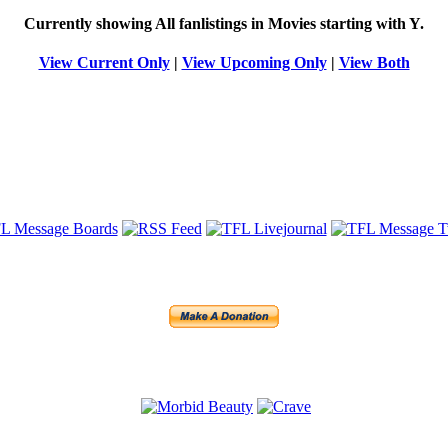
Currently showing
All
fanlistings in Movies starting with
Y
.
View Current Only
|
View Upcoming Only
|
View Both