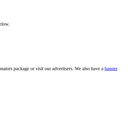
below.
nators package or visit our advertisers. We also have a
banner