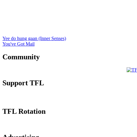
Yee do hung gaan (Inner Senses)
You've Got Mail
Community
Support TFL
TFL Rotation