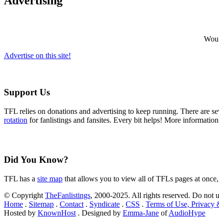
Advertising
Would
Advertise on this site!
Support Us
TFL relies on donations and advertising to keep running. There are 
rotation
for fanlistings and fansites. Every bit helps! More informatio
Did You Know?
TFL has a
site map
that allows you to view all of TFLs pages at once,
© Copyright
TheFanlistings
, 2000-2025. All rights reserved. Do not 
Home
.
Sitemap
.
Contact
.
Syndicate
.
CSS
.
Terms of Use, Privacy
Hosted by
KnownHost
. Designed by
Emma-Jane
of
AudioHype