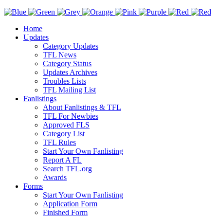
Home
Updates
Category Updates
TFL News
Category Status
Updates Archives
Troubles Lists
TFL Mailing List
Fanlistings
About Fanlistings & TFL
TFL For Newbies
Approved FLS
Category List
TFL Rules
Start Your Own Fanlisting
Report A FL
Search TFL.org
Awards
Forms
Start Your Own Fanlisting
Application Form
Finished Form