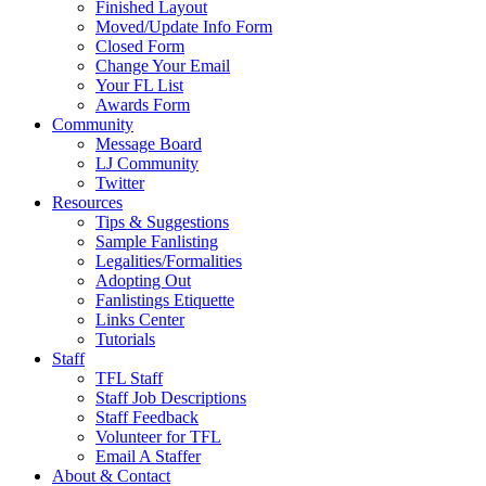
Finished Layout
Moved/Update Info Form
Closed Form
Change Your Email
Your FL List
Awards Form
Community
Message Board
LJ Community
Twitter
Resources
Tips & Suggestions
Sample Fanlisting
Legalities/Formalities
Adopting Out
Fanlistings Etiquette
Links Center
Tutorials
Staff
TFL Staff
Staff Job Descriptions
Staff Feedback
Volunteer for TFL
Email A Staffer
About & Contact