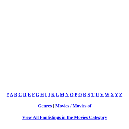
#
A
B
C
D
E
F
G
H
I
J
K
L
M
N
O
P
Q
R
S
T
U
V
W
X
Y
Z
Genres
|
Movies / Movies of
View All Fanlistings in the Movies Category