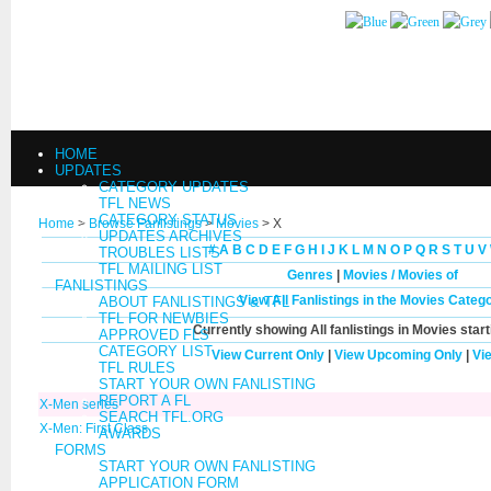
HOME
UPDATES
CATEGORY UPDATES
TFL NEWS
CATEGORY STATUS
Home
>
Browse Fanlistings
>
Movies
> X
UPDATES ARCHIVES
#
A
B
C
D
E
F
G
H
I
J
K
L
M
N
O
P
Q
R
S
T
U
V
TROUBLES LISTS
TFL MAILING LIST
Genres
|
Movies / Movies of
FANLISTINGS
View All Fanlistings in the Movies Categ
ABOUT FANLISTINGS & TFL
TFL FOR NEWBIES
Currently showing
All
fanlistings in Movies star
APPROVED FLS
CATEGORY LIST
View Current Only
|
View Upcoming Only
|
Vi
TFL RULES
START YOUR OWN FANLISTING
REPORT A FL
X-Men series
SEARCH TFL.ORG
X-Men: First Class
AWARDS
FORMS
START YOUR OWN FANLISTING
APPLICATION FORM