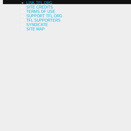
LINK TFL.ORG
SITE CREDITS
TERMS OF USE
SUPPORT TFL.ORG
TFL SUPPORTERS
SYNDICATE
SITE MAP