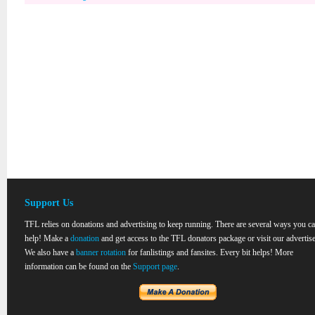
Support Us
TFL relies on donations and advertising to keep running. There are several ways you c
help! Make a
donation
and get access to the TFL donators package or visit our advertise
We also have a
banner rotation
for fanlistings and fansites. Every bit helps! More
information can be found on the
Support page
.