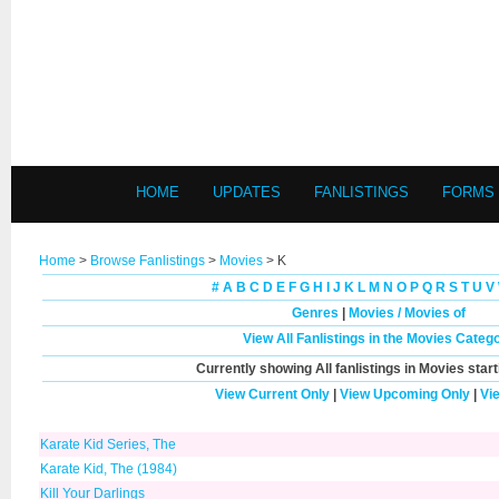
HOME
UPDATES
FANLISTINGS
FORMS
Home
>
Browse Fanlistings
>
Movies
> K
#
A
B
C
D
E
F
G
H
I
J
K
L
M
N
O
P
Q
R
S
T
U
V
Genres
|
Movies / Movies of
View All Fanlistings in the Movies Categ
Currently showing
All
fanlistings in Movies start
View Current Only
|
View Upcoming Only
|
Vi
Karate Kid Series, The
Karate Kid, The (1984)
Kill Your Darlings