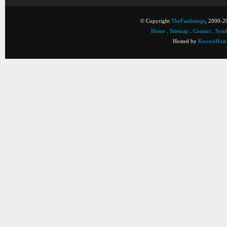
© Copyright
TheFanlistings
, 2000-20
Home
.
Sitemap
.
Contact
.
Synd
Hosted by
KnownHost