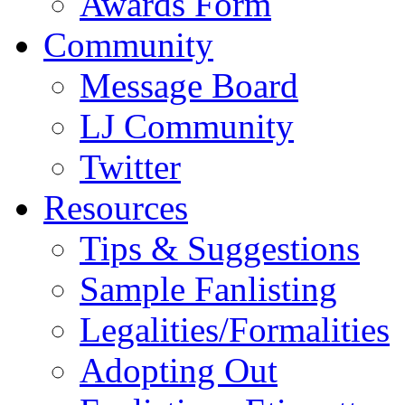
Awards Form
Community
Message Board
LJ Community
Twitter
Resources
Tips & Suggestions
Sample Fanlisting
Legalities/Formalities
Adopting Out