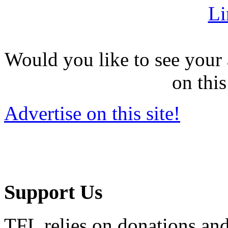
Li
Would you like to see your 
on this
Advertise on this site!
Support Us
TFL relies on donations and