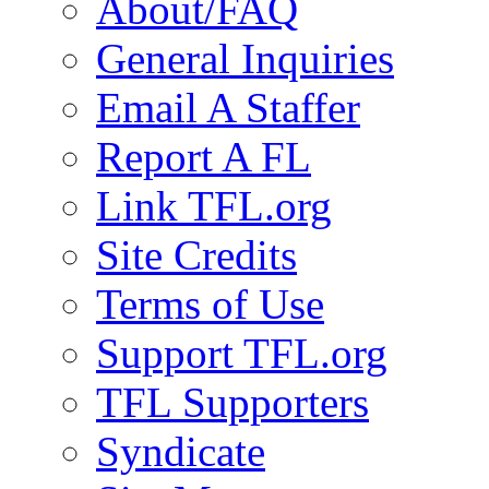
About/FAQ
General Inquiries
Email A Staffer
Report A FL
Link TFL.org
Site Credits
Terms of Use
Support TFL.org
TFL Supporters
Syndicate