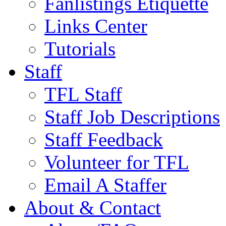
Fanlistings Etiquette
Links Center
Tutorials
Staff
TFL Staff
Staff Job Descriptions
Staff Feedback
Volunteer for TFL
Email A Staffer
About & Contact