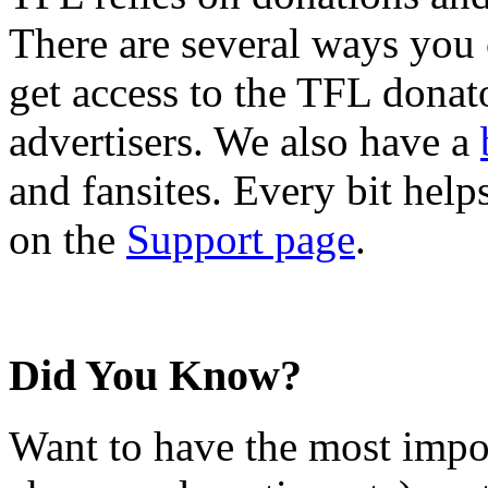
There are several ways you
get access to the TFL donato
advertisers. We also have a
and fansites. Every bit hel
on the
Support page
.
Did You Know?
Want to have the most impo