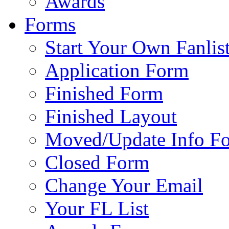
Awards
Forms
Start Your Own Fanlis
Application Form
Finished Form
Finished Layout
Moved/Update Info F
Closed Form
Change Your Email
Your FL List