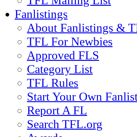
TFL Mailing List
Fanlistings
About Fanlistings & 
TFL For Newbies
Approved FLS
Category List
TFL Rules
Start Your Own Fanlis
Report A FL
Search TFL.org