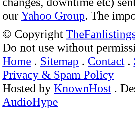
changes, downtime etc) sent
our
Yahoo Group
. The impo
© Copyright
TheFanlisting
Do not use without permiss
Home
.
Sitemap
.
Contact
.
Privacy & Spam Policy
Hosted by
KnownHost
. De
AudioHype