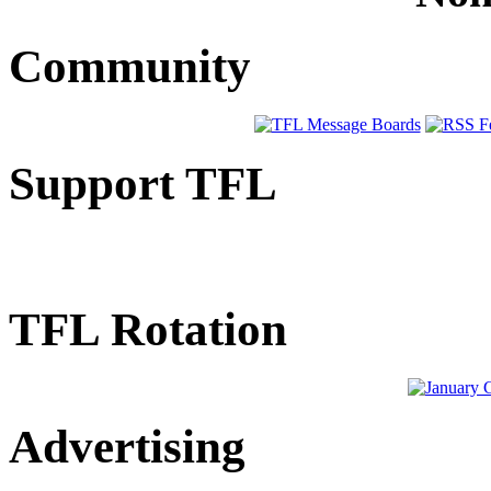
Community
Support TFL
TFL Rotation
Advertising