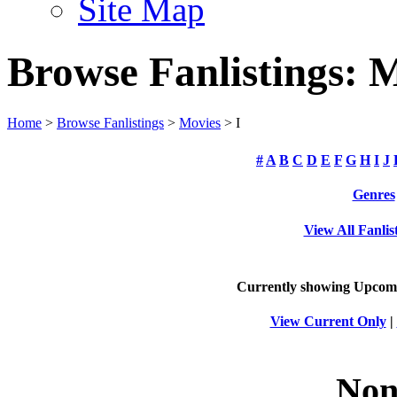
Site Map
Browse Fanlistings: 
Home
>
Browse Fanlistings
>
Movies
> I
#
A
B
C
D
E
F
G
H
I
J
Genres
View All Fanlis
Currently showing
Upcom
View Current Only
|
Non