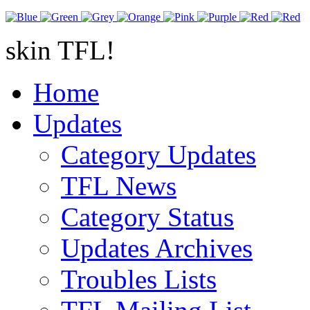
skin TFL!
Home
Updates
Category Updates
TFL News
Category Status
Updates Archives
Troubles Lists