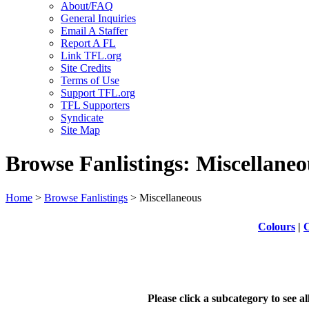
About/FAQ
General Inquiries
Email A Staffer
Report A FL
Link TFL.org
Site Credits
Terms of Use
Support TFL.org
TFL Supporters
Syndicate
Site Map
Browse Fanlistings: Miscellaneo
Home
>
Browse Fanlistings
> Miscellaneous
Colours
|
C
Please click a subcategory to see a