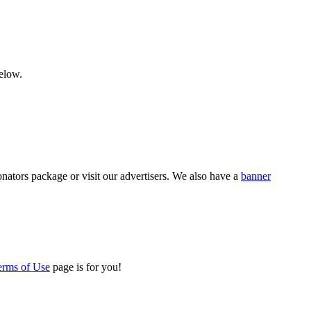
below.
nators package or visit our advertisers. We also have a
banner
erms of Use
page is for you!