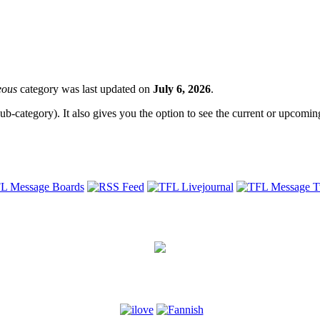
eous
category was last updated on
July 6, 2026
.
sub-category). It also gives you the option to see the current or upcoming 