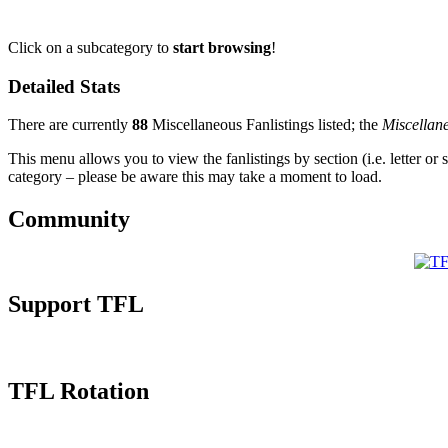
Click on a subcategory to
start browsing
!
Detailed Stats
There are currently
88
Miscellaneous Fanlistings listed; the
Miscellan
This menu allows you to view the fanlistings by section (i.e. letter or 
category – please be aware this may take a moment to load.
Community
Support TFL
TFL Rotation