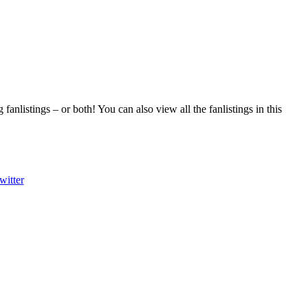
fanlistings – or both! You can also view all the fanlistings in this