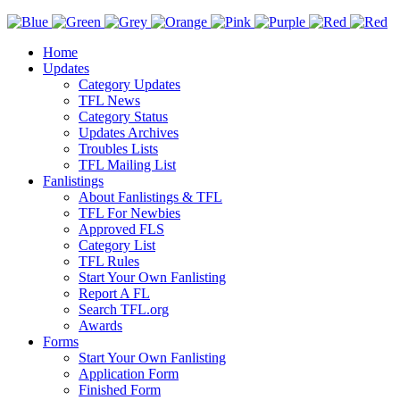
Home
Updates
Category Updates
TFL News
Category Status
Updates Archives
Troubles Lists
TFL Mailing List
Fanlistings
About Fanlistings & TFL
TFL For Newbies
Approved FLS
Category List
TFL Rules
Start Your Own Fanlisting
Report A FL
Search TFL.org
Awards
Forms
Start Your Own Fanlisting
Application Form
Finished Form