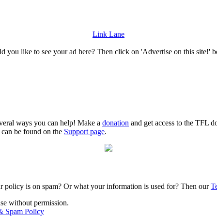
Link Lane
 you like to see your ad here? Then click on 'Advertise on this site!' 
several ways you can help! Make a
donation
and get access to the TFL do
n can be found on the
Support page
.
r policy is on spam? Or what your information is used for? Then our
T
use without permission.
 & Spam Policy