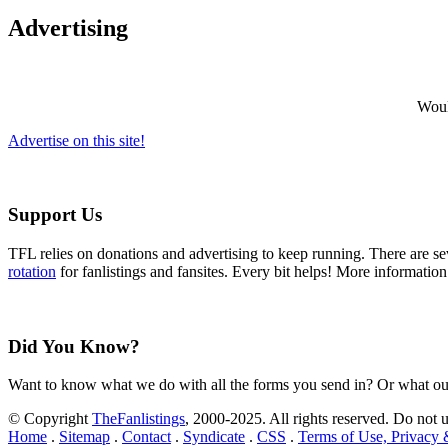
Advertising
Would
Advertise on this site!
Support Us
TFL relies on donations and advertising to keep running. There are 
rotation
for fanlistings and fansites. Every bit helps! More informatio
Did You Know?
Want to know what we do with all the forms you send in? Or what ou
© Copyright
TheFanlistings
, 2000-2025. All rights reserved. Do not 
Home
.
Sitemap
.
Contact
.
Syndicate
.
CSS
.
Terms of Use, Privacy