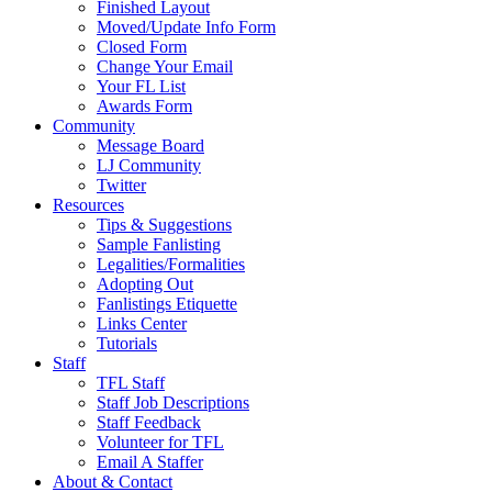
Finished Layout
Moved/Update Info Form
Closed Form
Change Your Email
Your FL List
Awards Form
Community
Message Board
LJ Community
Twitter
Resources
Tips & Suggestions
Sample Fanlisting
Legalities/Formalities
Adopting Out
Fanlistings Etiquette
Links Center
Tutorials
Staff
TFL Staff
Staff Job Descriptions
Staff Feedback
Volunteer for TFL
Email A Staffer
About & Contact