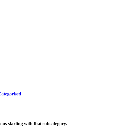
ategorised
eous starting with that subcategory.