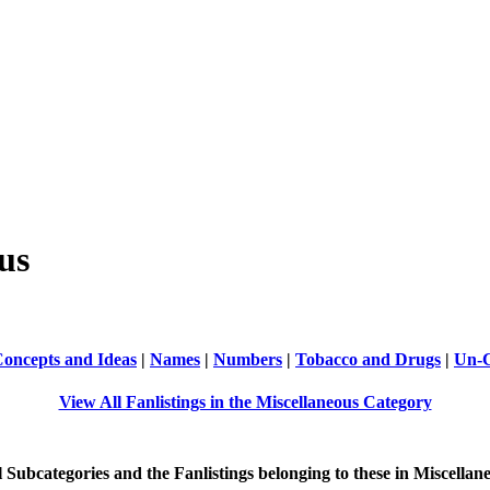
us
oncepts and Ideas
|
Names
|
Numbers
|
Tobacco and Drugs
|
Un-C
View All Fanlistings in the Miscellaneous Category
ll Subcategories and the Fanlistings belonging to these in Miscellan