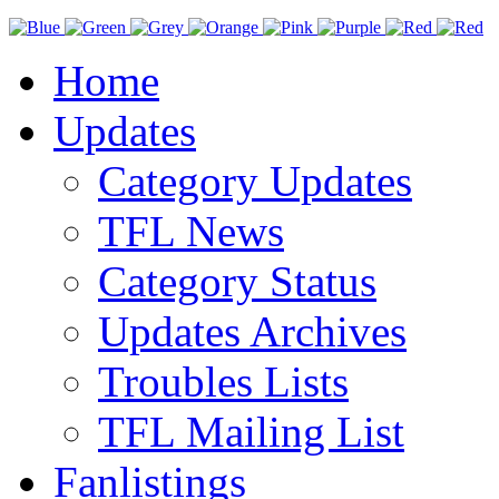
Home
Updates
Category Updates
TFL News
Category Status
Updates Archives
Troubles Lists
TFL Mailing List
Fanlistings