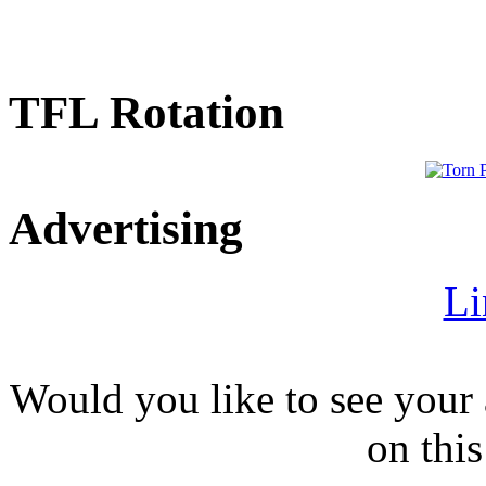
TFL Rotation
Advertising
Li
Would you like to see your 
on this