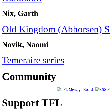
Nix, Garth
Old Kingdom (Abhorsen) S
Novik, Naomi
Temeraire series
Community
Support TFL