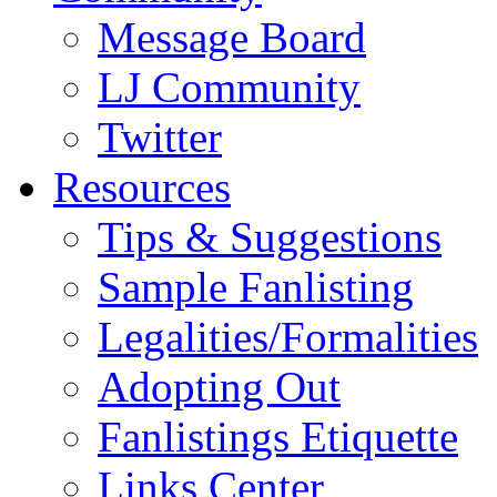
Message Board
LJ Community
Twitter
Resources
Tips & Suggestions
Sample Fanlisting
Legalities/Formalities
Adopting Out
Fanlistings Etiquette
Links Center