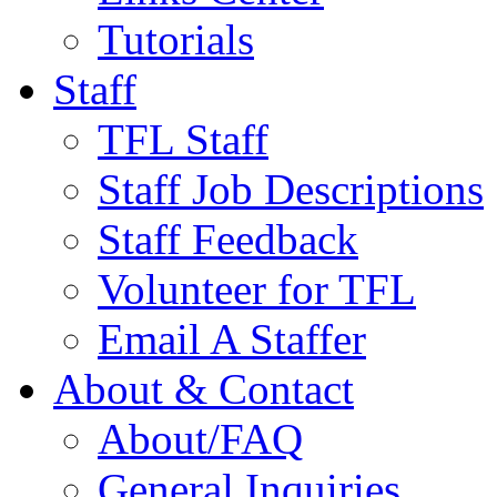
Tutorials
Staff
TFL Staff
Staff Job Descriptions
Staff Feedback
Volunteer for TFL
Email A Staffer
About & Contact
About/FAQ
General Inquiries