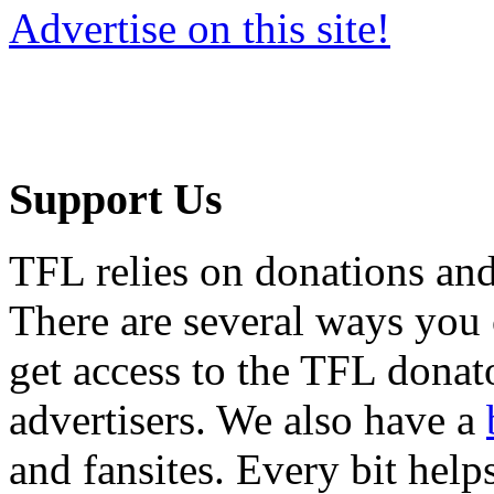
Advertise on this site!
Support Us
TFL relies on donations and
There are several ways you
get access to the TFL donato
advertisers. We also have a
and fansites. Every bit hel