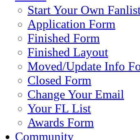
Start Your Own Fanlis
Application Form
Finished Form
Finished Layout
Moved/Update Info F
Closed Form
Change Your Email
Your FL List
Awards Form
Community