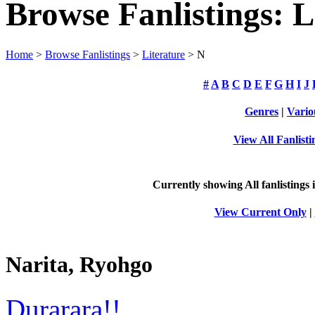
Browse Fanlistings: L
Home
>
Browse Fanlistings
>
Literature
> N
#
A
B
C
D
E
F
G
H
I
J
Genres
|
Vario
View All Fanlisti
Currently showing
All
fanlistings 
View Current Only
|
Narita, Ryohgo
Durarara!!