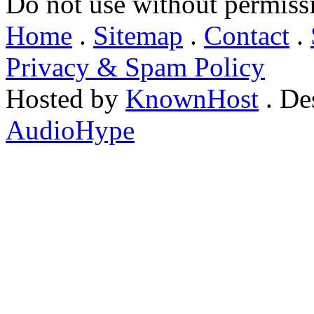
Do not use without permiss
Home
.
Sitemap
.
Contact
.
Privacy & Spam Policy
Hosted by
KnownHost
. De
AudioHype