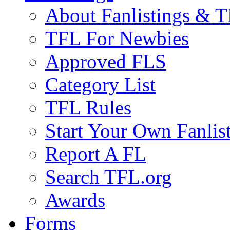
About Fanlistings & 
TFL For Newbies
Approved FLS
Category List
TFL Rules
Start Your Own Fanlis
Report A FL
Search TFL.org
Awards
Forms