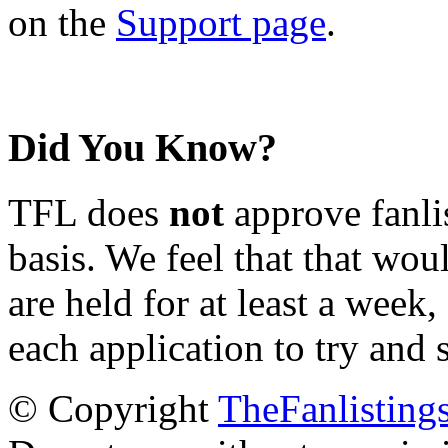
on the
Support page
.
Did You Know?
TFL does
not
approve fanlis
basis. We feel that that wou
are held for at least a week
each application to try and 
© Copyright
TheFanlisting