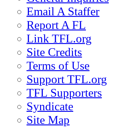
Email A Staffer
Report A FL
Link TFL.org
Site Credits
Terms of Use
Support TFL.org
TFL Supporters
Syndicate
Site Map