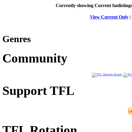
Currently showing
Current
fanlisting
View Current Only
|
Genres
Community
Support TFL
TFL Rotation