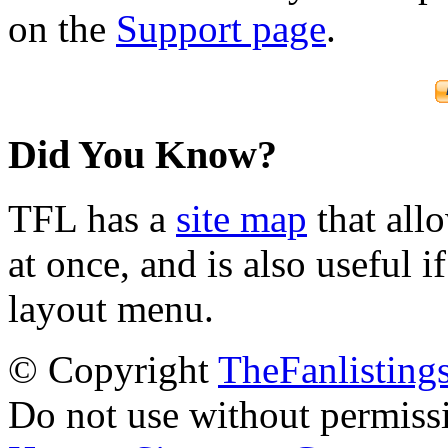
on the
Support page
.
Did You Know?
TFL has a
site map
that all
at once, and is also useful
layout menu.
© Copyright
TheFanlisting
Do not use without permiss