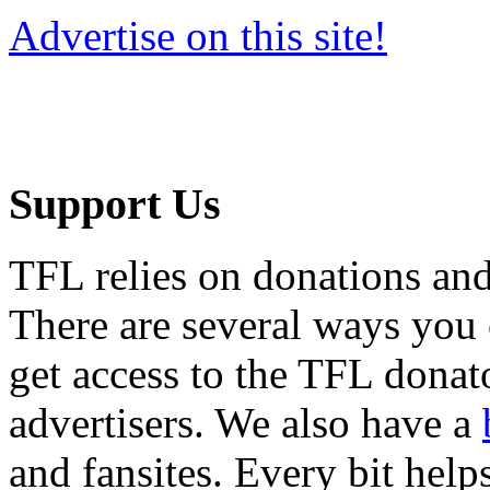
Advertise on this site!
Support Us
TFL relies on donations and
There are several ways you
get access to the TFL donato
advertisers. We also have a
and fansites. Every bit hel