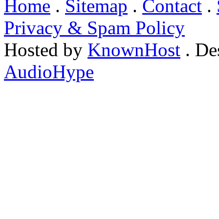
Home
.
Sitemap
.
Contact
.
Privacy & Spam Policy
Hosted by
KnownHost
. De
AudioHype