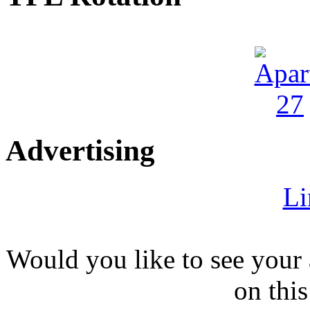
Advertising
Li
Would you like to see your 
on this