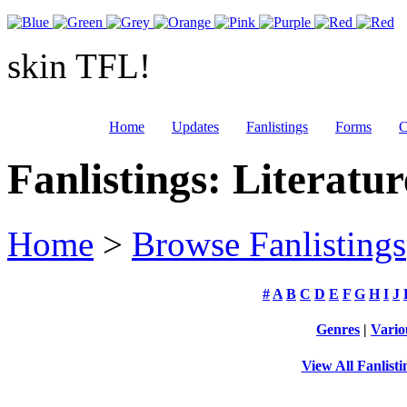
skin TFL!
Home
Updates
Fanlistings
Forms
C
Fanlistings: Literatur
Home
>
Browse Fanlistings
#
A
B
C
D
E
F
G
H
I
J
Genres
|
Vario
View All Fanlisti