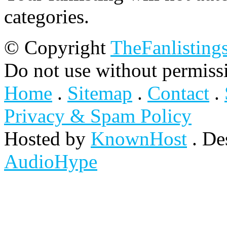
categories.
© Copyright
TheFanlisting
Do not use without permiss
Home
.
Sitemap
.
Contact
.
Privacy & Spam Policy
Hosted by
KnownHost
. De
AudioHype