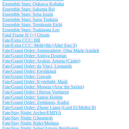
Ensemble Stars: Oukawa Kohaku
Ensemble Stars: Sakuma Rei
Ensemble Stars: Sena Izumi
Ensemble Stars: Suou Tsukasa
Ensemble Stars: Tenshouin Eichi
Ensemble Stars: Tsukinaga Leo
Fatal Frame II: [+] Ghosts
Fate/Extra CCC: BB
Fate/Extra CCC: Meltryllis (Alter Ego S)
Fate/Grand Order: Animusphere, Olga Marie Asmleit
Fate/Grand Order: Ashiya Douman
Fate/Grand Order: Avalon, Artoria (Caster)
Fate/Grand Order: da Vinci, Leonardo
Fate/Grand Order: Ereshkigal
Fate/Grand Order: Gawain
Fate/Grand Order: Kyrielight, Mash
Fate/Grand Order: Morgan (Aesc the Savior)
Fate/Grand Order: Oberon Vortigern
Fate/Grand Order: Saitou Hajime
Fate/Grand Order: Zemlupus, Kadoc
Fate/Grand Order: Zhuge Liang (Lord El-Melloi II)
Fate/Stay Night: Archer/EMIYA
Fate/Stay Night: Gilgamesh
Fate/Stay Night: Rider/Medusa
Fate/Stay Night: Saber/Artoria Pendragon