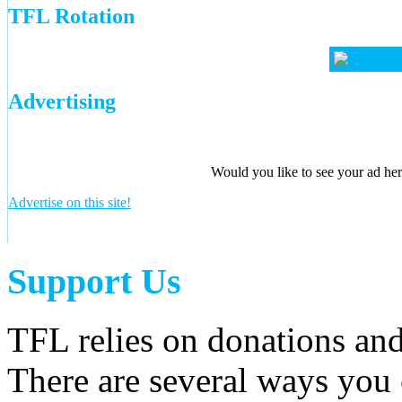
TFL Rotation
Advertising
Would you like to see your ad here
Advertise on this site!
Support Us
TFL relies on donations and
There are several ways you