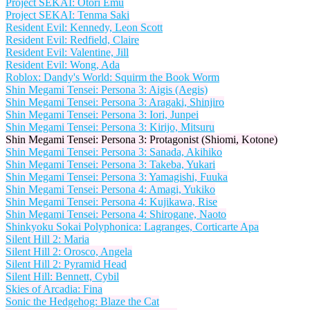
Project SEKAI: Otori Emu
Project SEKAI: Tenma Saki
Resident Evil: Kennedy, Leon Scott
Resident Evil: Redfield, Claire
Resident Evil: Valentine, Jill
Resident Evil: Wong, Ada
Roblox: Dandy's World: Squirm the Book Worm
Shin Megami Tensei: Persona 3: Aigis (Aegis)
Shin Megami Tensei: Persona 3: Aragaki, Shinjiro
Shin Megami Tensei: Persona 3: Iori, Junpei
Shin Megami Tensei: Persona 3: Kirijo, Mitsuru
Shin Megami Tensei: Persona 3: Protagonist (Shiomi, Kotone)
Shin Megami Tensei: Persona 3: Sanada, Akihiko
Shin Megami Tensei: Persona 3: Takeba, Yukari
Shin Megami Tensei: Persona 3: Yamagishi, Fuuka
Shin Megami Tensei: Persona 4: Amagi, Yukiko
Shin Megami Tensei: Persona 4: Kujikawa, Rise
Shin Megami Tensei: Persona 4: Shirogane, Naoto
Shinkyoku Sokai Polyphonica: Lagranges, Corticarte Apa
Silent Hill 2: Maria
Silent Hill 2: Orosco, Angela
Silent Hill 2: Pyramid Head
Silent Hill: Bennett, Cybil
Skies of Arcadia: Fina
Sonic the Hedgehog: Blaze the Cat