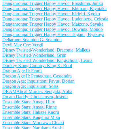
Danganronpa: Trigger Happy Havoc: Enoshima, Junko
Danganronpa: Trigger Happy Havoc: Ishimaru, Kiyotaka
Danganronpa: Trigger Happy Havoc: Kirigiri, Kyoko
Danganronpa: Trigger Happy Havoc: Ludenberg, Celestia
Danganronpa: Trigger Happy Havoc: Maizono, Sayaka
Danganronpa: Trigger Happy Havoc: Oowada, Mondo
Danganronpa: Trigger Happy Havoc: Togami, Byakuya
Deltarune: Spamton G. Spamton
Devil May Cry: Vergil
Disney Twisted-Wonderland: Draconia, Malleus
Disney Twisted-Wonderland: Grim
Disney Twisted-Wonderland: Kingscholar, Leona
Donkey Kong Country: King K. Rool
Dragon Age II: Fenris
Dragon Age II: Pentaghast, Cassandra
Dragon Age: Inquisition: Pavus, Dorian
Dragon Age: Inquisition: Solas
DRAMAtical Murder: Seragaki, Aoba
Dream Daddy: Christiansen, Joseph
Ensemble Stars: Amagi Hiiro
Ensemble Stars: Amagi Rinne
Ensemble Stars: Hakaze Kaoru
Ensemble Stars: Kagehira Mika
Ensemble Stars: Morisawa Chiaki
Ensemble Stars: Narukami Arashi