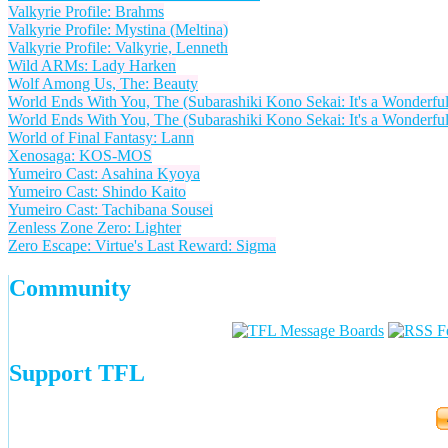
Valkyrie Profile: Brahms
Valkyrie Profile: Mystina (Meltina)
Valkyrie Profile: Valkyrie, Lenneth
Wild ARMs: Lady Harken
Wolf Among Us, The: Beauty
World Ends With You, The (Subarashiki Kono Sekai: It's a Wonderful
World Ends With You, The (Subarashiki Kono Sekai: It's a Wonderfu
World of Final Fantasy: Lann
Xenosaga: KOS-MOS
Yumeiro Cast: Asahina Kyoya
Yumeiro Cast: Shindo Kaito
Yumeiro Cast: Tachibana Sousei
Zenless Zone Zero: Lighter
Zero Escape: Virtue's Last Reward: Sigma
Community
Support TFL