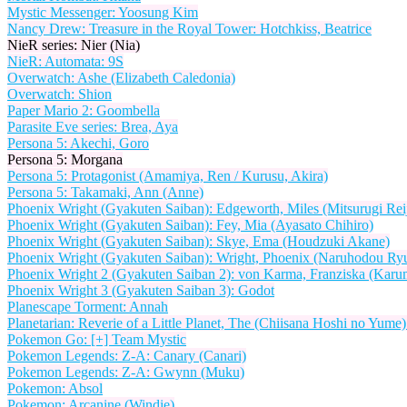
Mystic Messenger: Yoosung Kim
Nancy Drew: Treasure in the Royal Tower: Hotchkiss, Beatrice
NieR series: Nier (Nia)
NieR: Automata: 9S
Overwatch: Ashe (Elizabeth Caledonia)
Overwatch: Shion
Paper Mario 2: Goombella
Parasite Eve series: Brea, Aya
Persona 5: Akechi, Goro
Persona 5: Morgana
Persona 5: Protagonist (Amamiya, Ren / Kurusu, Akira)
Persona 5: Takamaki, Ann (Anne)
Phoenix Wright (Gyakuten Saiban): Edgeworth, Miles (Mitsurugi Reij
Phoenix Wright (Gyakuten Saiban): Fey, Mia (Ayasato Chihiro)
Phoenix Wright (Gyakuten Saiban): Skye, Ema (Houdzuki Akane)
Phoenix Wright (Gyakuten Saiban): Wright, Phoenix (Naruhodou Ryu
Phoenix Wright 2 (Gyakuten Saiban 2): von Karma, Franziska (Karu
Phoenix Wright 3 (Gyakuten Saiban 3): Godot
Planescape Torment: Annah
Planetarian: Reverie of a Little Planet, The (Chiisana Hoshi no Yum
Pokemon Go: [+] Team Mystic
Pokemon Legends: Z-A: Canary (Canari)
Pokemon Legends: Z-A: Gwynn (Muku)
Pokemon: Absol
Pokemon: Arcanine (Windie)