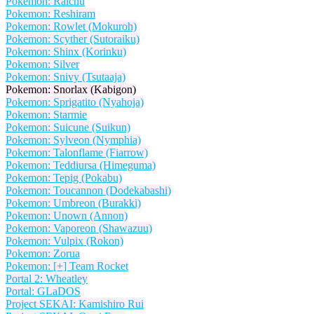
Pokemon: Raichu
Pokemon: Reshiram
Pokemon: Rowlet (Mokuroh)
Pokemon: Scyther (Sutoraiku)
Pokemon: Shinx (Korinku)
Pokemon: Silver
Pokemon: Snivy (Tsutaaja)
Pokemon: Snorlax (Kabigon)
Pokemon: Sprigatito (Nyahoja)
Pokemon: Starmie
Pokemon: Suicune (Suikun)
Pokemon: Sylveon (Nymphia)
Pokemon: Talonflame (Fiarrow)
Pokemon: Teddiursa (Himeguma)
Pokemon: Tepig (Pokabu)
Pokemon: Toucannon (Dodekabashi)
Pokemon: Umbreon (Burakki)
Pokemon: Unown (Annon)
Pokemon: Vaporeon (Shawazuu)
Pokemon: Vulpix (Rokon)
Pokemon: Zorua
Pokemon: [+] Team Rocket
Portal 2: Wheatley
Portal: GLaDOS
Project SEKAI: Kamishiro Rui