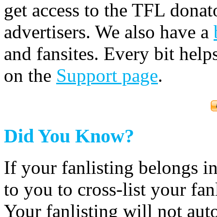
get access to the TFL donato
advertisers. We also have a
and fansites. Every bit hel
on the
Support page
.
Did You Know?
If your fanlisting belongs i
to you to cross-list your fan
Your fanlisting will not aut