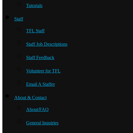
Tutorials
Staff
TFL Staff
Staff Job Descriptions
Staff Feedback
Volunteer for TFL
Email A Staffer
About & Contact
About/FAQ
General Inquiries