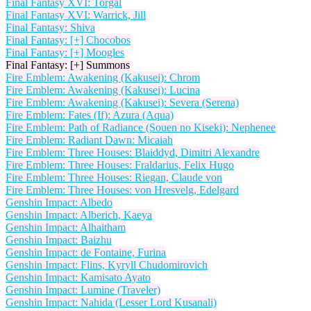
Final Fantasy XVI: Torgal
Final Fantasy XVI: Warrick, Jill
Final Fantasy: Shiva
Final Fantasy: [+] Chocobos
Final Fantasy: [+] Moogles
Final Fantasy: [+] Summons
Fire Emblem: Awakening (Kakusei): Chrom
Fire Emblem: Awakening (Kakusei): Lucina
Fire Emblem: Awakening (Kakusei): Severa (Serena)
Fire Emblem: Fates (If): Azura (Aqua)
Fire Emblem: Path of Radiance (Souen no Kiseki): Nephenee
Fire Emblem: Radiant Dawn: Micaiah
Fire Emblem: Three Houses: Blaiddyd, Dimitri Alexandre
Fire Emblem: Three Houses: Fraldarius, Felix Hugo
Fire Emblem: Three Houses: Riegan, Claude von
Fire Emblem: Three Houses: von Hresvelg, Edelgard
Genshin Impact: Albedo
Genshin Impact: Alberich, Kaeya
Genshin Impact: Alhaitham
Genshin Impact: Baizhu
Genshin Impact: de Fontaine, Furina
Genshin Impact: Flins, Kyryll Chudomirovich
Genshin Impact: Kamisato Ayato
Genshin Impact: Lumine (Traveler)
Genshin Impact: Nahida (Lesser Lord Kusanali)