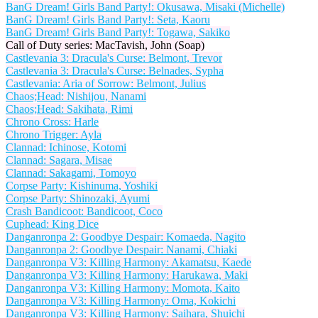
BanG Dream! Girls Band Party!: Okusawa, Misaki (Michelle)
BanG Dream! Girls Band Party!: Seta, Kaoru
BanG Dream! Girls Band Party!: Togawa, Sakiko
Call of Duty series: MacTavish, John (Soap)
Castlevania 3: Dracula's Curse: Belmont, Trevor
Castlevania 3: Dracula's Curse: Belnades, Sypha
Castlevania: Aria of Sorrow: Belmont, Julius
Chaos;Head: Nishijou, Nanami
Chaos;Head: Sakihata, Rimi
Chrono Cross: Harle
Chrono Trigger: Ayla
Clannad: Ichinose, Kotomi
Clannad: Sagara, Misae
Clannad: Sakagami, Tomoyo
Corpse Party: Kishinuma, Yoshiki
Corpse Party: Shinozaki, Ayumi
Crash Bandicoot: Bandicoot, Coco
Cuphead: King Dice
Danganronpa 2: Goodbye Despair: Komaeda, Nagito
Danganronpa 2: Goodbye Despair: Nanami, Chiaki
Danganronpa V3: Killing Harmony: Akamatsu, Kaede
Danganronpa V3: Killing Harmony: Harukawa, Maki
Danganronpa V3: Killing Harmony: Momota, Kaito
Danganronpa V3: Killing Harmony: Oma, Kokichi
Danganronpa V3: Killing Harmony: Saihara, Shuichi