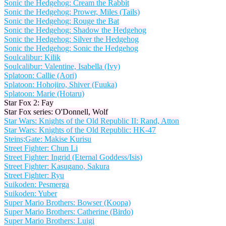
Sonic the Hedgehog: Cream the Rabbit
Sonic the Hedgehog: Prower, Miles (Tails)
Sonic the Hedgehog: Rouge the Bat
Sonic the Hedgehog: Shadow the Hedgehog
Sonic the Hedgehog: Silver the Hedgehog
Sonic the Hedgehog: Sonic the Hedgehog
Soulcalibur: Kilik
Soulcalibur: Valentine, Isabella (Ivy)
Splatoon: Callie (Aori)
Splatoon: Hohojiro, Shiver (Fuuka)
Splatoon: Marie (Hotaru)
Star Fox 2: Fay
Star Fox series: O'Donnell, Wolf
Star Wars: Knights of the Old Republic II: Rand, Atton
Star Wars: Knights of the Old Republic: HK-47
Steins;Gate: Makise Kurisu
Street Fighter: Chun Li
Street Fighter: Ingrid (Eternal Goddess/Isis)
Street Fighter: Kasugano, Sakura
Street Fighter: Ryu
Suikoden: Pesmerga
Suikoden: Yuber
Super Mario Brothers: Bowser (Koopa)
Super Mario Brothers: Catherine (Birdo)
Super Mario Brothers: Luigi