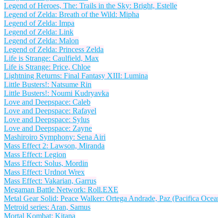
Legend of Heroes, The: Trails in the Sky: Bright, Estelle
Legend of Zelda: Breath of the Wild: Mipha
Legend of Zelda: Impa
Legend of Zelda: Link
Legend of Zelda: Malon
Legend of Zelda: Princess Zelda
Life is Strange: Caulfield, Max
Life is Strange: Price, Chloe
Lightning Returns: Final Fantasy XIII: Lumina
Little Busters!: Natsume Rin
Little Busters!: Noumi Kudryavka
Love and Deepspace: Caleb
Love and Deepspace: Rafayel
Love and Deepspace: Sylus
Love and Deepspace: Zayne
Mashiroiro Symphony: Sena Airi
Mass Effect 2: Lawson, Miranda
Mass Effect: Legion
Mass Effect: Solus, Mordin
Mass Effect: Urdnot Wrex
Mass Effect: Vakarian, Garrus
Megaman Battle Network: Roll.EXE
Metal Gear Solid: Peace Walker: Ortega Andrade, Paz (Pacifica Ocea
Metroid series: Aran, Samus
Mortal Kombat: Kitana