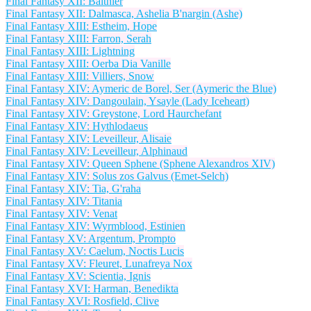
Final Fantasy XII: Balthier
Final Fantasy XII: Dalmasca, Ashelia B'nargin (Ashe)
Final Fantasy XIII: Estheim, Hope
Final Fantasy XIII: Farron, Serah
Final Fantasy XIII: Lightning
Final Fantasy XIII: Oerba Dia Vanille
Final Fantasy XIII: Villiers, Snow
Final Fantasy XIV: Aymeric de Borel, Ser (Aymeric the Blue)
Final Fantasy XIV: Dangoulain, Ysayle (Lady Iceheart)
Final Fantasy XIV: Greystone, Lord Haurchefant
Final Fantasy XIV: Hythlodaeus
Final Fantasy XIV: Leveilleur, Alisaie
Final Fantasy XIV: Leveilleur, Alphinaud
Final Fantasy XIV: Queen Sphene (Sphene Alexandros XIV)
Final Fantasy XIV: Solus zos Galvus (Emet-Selch)
Final Fantasy XIV: Tia, G'raha
Final Fantasy XIV: Titania
Final Fantasy XIV: Venat
Final Fantasy XIV: Wyrmblood, Estinien
Final Fantasy XV: Argentum, Prompto
Final Fantasy XV: Caelum, Noctis Lucis
Final Fantasy XV: Fleuret, Lunafreya Nox
Final Fantasy XV: Scientia, Ignis
Final Fantasy XVI: Harman, Benedikta
Final Fantasy XVI: Rosfield, Clive