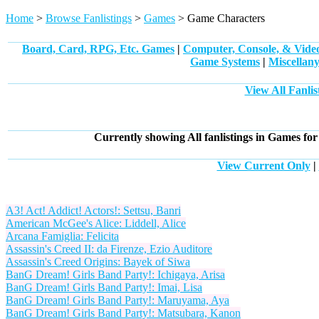
Home
>
Browse Fanlistings
>
Games
> Game Characters
Board, Card, RPG, Etc. Games
|
Computer, Console, & Vid
Game Systems
|
Miscellan
View All Fanli
Currently showing
All
fanlistings in Games for
View Current Only
|
A3! Act! Addict! Actors!: Settsu, Banri
American McGee's Alice: Liddell, Alice
Arcana Famiglia: Felicita
Assassin's Creed II: da Firenze, Ezio Auditore
Assassin's Creed Origins: Bayek of Siwa
BanG Dream! Girls Band Party!: Ichigaya, Arisa
BanG Dream! Girls Band Party!: Imai, Lisa
BanG Dream! Girls Band Party!: Maruyama, Aya
BanG Dream! Girls Band Party!: Matsubara, Kanon