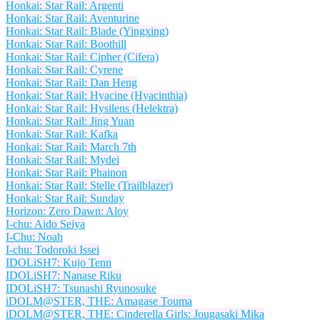
Honkai: Star Rail: Argenti
Honkai: Star Rail: Aventurine
Honkai: Star Rail: Blade (Yingxing)
Honkai: Star Rail: Boothill
Honkai: Star Rail: Cipher (Cifera)
Honkai: Star Rail: Cyrene
Honkai: Star Rail: Dan Heng
Honkai: Star Rail: Hyacine (Hyacinthia)
Honkai: Star Rail: Hysilens (Helektra)
Honkai: Star Rail: Jing Yuan
Honkai: Star Rail: Kafka
Honkai: Star Rail: March 7th
Honkai: Star Rail: Mydei
Honkai: Star Rail: Phainon
Honkai: Star Rail: Stelle (Trailblazer)
Honkai: Star Rail: Sunday
Horizon: Zero Dawn: Aloy
I-chu: Aido Seiya
I-Chu: Noah
I-chu: Todoroki Issei
IDOLiSH7: Kujo Tenn
IDOLiSH7: Nanase Riku
IDOLiSH7: Tsunashi Ryunosuke
iDOLM@STER, THE: Amagase Touma
iDOLM@STER, THE: Cinderella Girls: Jougasaki Mika