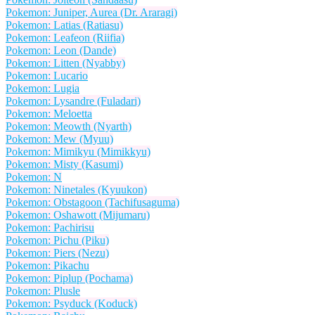
Pokemon: Juniper, Aurea (Dr. Araragi)
Pokemon: Latias (Ratiasu)
Pokemon: Leafeon (Riifia)
Pokemon: Leon (Dande)
Pokemon: Litten (Nyabby)
Pokemon: Lucario
Pokemon: Lugia
Pokemon: Lysandre (Fuladari)
Pokemon: Meloetta
Pokemon: Meowth (Nyarth)
Pokemon: Mew (Myuu)
Pokemon: Mimikyu (Mimikkyu)
Pokemon: Misty (Kasumi)
Pokemon: N
Pokemon: Ninetales (Kyuukon)
Pokemon: Obstagoon (Tachifusaguma)
Pokemon: Oshawott (Mijumaru)
Pokemon: Pachirisu
Pokemon: Pichu (Piku)
Pokemon: Piers (Nezu)
Pokemon: Pikachu
Pokemon: Piplup (Pochama)
Pokemon: Plusle
Pokemon: Psyduck (Koduck)