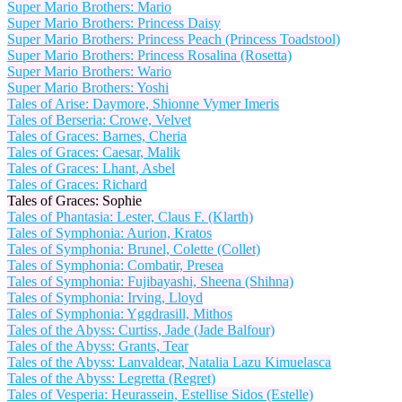
Super Mario Brothers: Mario
Super Mario Brothers: Princess Daisy
Super Mario Brothers: Princess Peach (Princess Toadstool)
Super Mario Brothers: Princess Rosalina (Rosetta)
Super Mario Brothers: Wario
Super Mario Brothers: Yoshi
Tales of Arise: Daymore, Shionne Vymer Imeris
Tales of Berseria: Crowe, Velvet
Tales of Graces: Barnes, Cheria
Tales of Graces: Caesar, Malik
Tales of Graces: Lhant, Asbel
Tales of Graces: Richard
Tales of Graces: Sophie
Tales of Phantasia: Lester, Claus F. (Klarth)
Tales of Symphonia: Aurion, Kratos
Tales of Symphonia: Brunel, Colette (Collet)
Tales of Symphonia: Combatir, Presea
Tales of Symphonia: Fujibayashi, Sheena (Shihna)
Tales of Symphonia: Irving, Lloyd
Tales of Symphonia: Yggdrasill, Mithos
Tales of the Abyss: Curtiss, Jade (Jade Balfour)
Tales of the Abyss: Grants, Tear
Tales of the Abyss: Lanvaldear, Natalia Lazu Kimuelasca
Tales of the Abyss: Legretta (Regret)
Tales of Vesperia: Heurassein, Estellise Sidos (Estelle)