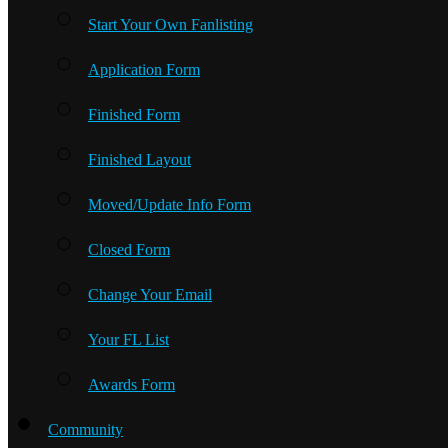
Start Your Own Fanlisting
Application Form
Finished Form
Finished Layout
Moved/Update Info Form
Closed Form
Change Your Email
Your FL List
Awards Form
Community