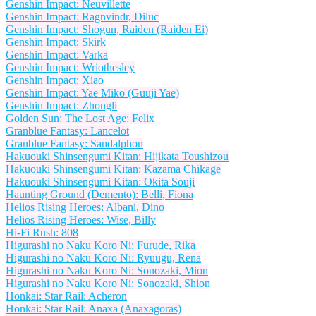
Genshin Impact: Neuvillette
Genshin Impact: Ragnvindr, Diluc
Genshin Impact: Shogun, Raiden (Raiden Ei)
Genshin Impact: Skirk
Genshin Impact: Varka
Genshin Impact: Wriothesley
Genshin Impact: Xiao
Genshin Impact: Yae Miko (Guuji Yae)
Genshin Impact: Zhongli
Golden Sun: The Lost Age: Felix
Granblue Fantasy: Lancelot
Granblue Fantasy: Sandalphon
Hakuouki Shinsengumi Kitan: Hijikata Toushizou
Hakuouki Shinsengumi Kitan: Kazama Chikage
Hakuouki Shinsengumi Kitan: Okita Souji
Haunting Ground (Demento): Belli, Fiona
Helios Rising Heroes: Albani, Dino
Helios Rising Heroes: Wise, Billy
Hi-Fi Rush: 808
Higurashi no Naku Koro Ni: Furude, Rika
Higurashi no Naku Koro Ni: Ryuugu, Rena
Higurashi no Naku Koro Ni: Sonozaki, Mion
Higurashi no Naku Koro Ni: Sonozaki, Shion
Honkai: Star Rail: Acheron
Honkai: Star Rail: Anaxa (Anaxagoras)