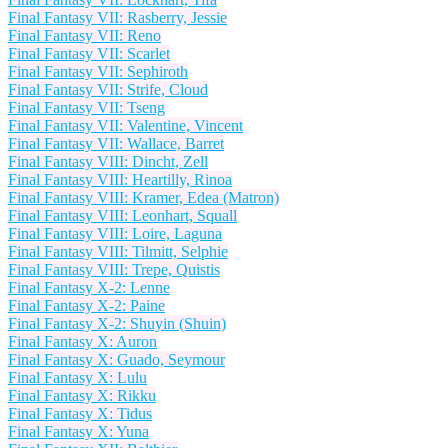
Final Fantasy VII: Rasberry, Jessie
Final Fantasy VII: Reno
Final Fantasy VII: Scarlet
Final Fantasy VII: Sephiroth
Final Fantasy VII: Strife, Cloud
Final Fantasy VII: Tseng
Final Fantasy VII: Valentine, Vincent
Final Fantasy VII: Wallace, Barret
Final Fantasy VIII: Dincht, Zell
Final Fantasy VIII: Heartilly, Rinoa
Final Fantasy VIII: Kramer, Edea (Matron)
Final Fantasy VIII: Leonhart, Squall
Final Fantasy VIII: Loire, Laguna
Final Fantasy VIII: Tilmitt, Selphie
Final Fantasy VIII: Trepe, Quistis
Final Fantasy X-2: Lenne
Final Fantasy X-2: Paine
Final Fantasy X-2: Shuyin (Shuin)
Final Fantasy X: Auron
Final Fantasy X: Guado, Seymour
Final Fantasy X: Lulu
Final Fantasy X: Rikku
Final Fantasy X: Tidus
Final Fantasy X: Yuna