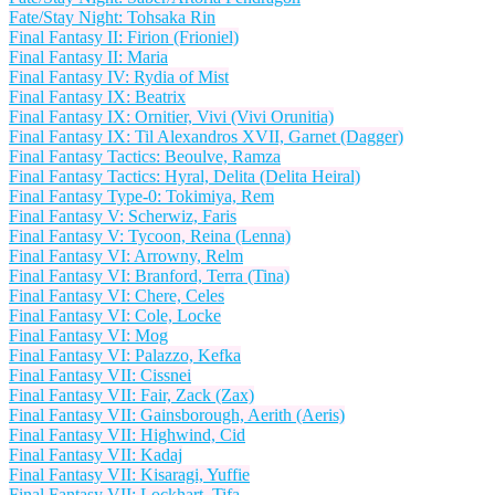
Fate/Stay Night: Tohsaka Rin
Final Fantasy II: Firion (Frioniel)
Final Fantasy II: Maria
Final Fantasy IV: Rydia of Mist
Final Fantasy IX: Beatrix
Final Fantasy IX: Ornitier, Vivi (Vivi Orunitia)
Final Fantasy IX: Til Alexandros XVII, Garnet (Dagger)
Final Fantasy Tactics: Beoulve, Ramza
Final Fantasy Tactics: Hyral, Delita (Delita Heiral)
Final Fantasy Type-0: Tokimiya, Rem
Final Fantasy V: Scherwiz, Faris
Final Fantasy V: Tycoon, Reina (Lenna)
Final Fantasy VI: Arrowny, Relm
Final Fantasy VI: Branford, Terra (Tina)
Final Fantasy VI: Chere, Celes
Final Fantasy VI: Cole, Locke
Final Fantasy VI: Mog
Final Fantasy VI: Palazzo, Kefka
Final Fantasy VII: Cissnei
Final Fantasy VII: Fair, Zack (Zax)
Final Fantasy VII: Gainsborough, Aerith (Aeris)
Final Fantasy VII: Highwind, Cid
Final Fantasy VII: Kadaj
Final Fantasy VII: Kisaragi, Yuffie
Final Fantasy VII: Lockhart, Tifa