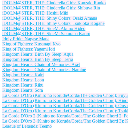
iDOLM@STER, THE: Cinderella Girls: Kanzaki Ranko
iDOLM@STER, THE: Cinderella Girls: Shibuya Rin
iDOLM@STER, THE: Hoshii Miki
iDOLM@STER, THE: Shiny Colors: Osaki Amana
iDOLM@STER, THE: Shiny Colors: Tsukioka Kogane
iDOLM@STER, THE: SideM: Akuno Hideo
iDOLM@STER, THE: SideM: Sakuraba Kaoru
Idoly Pride: Nagase Mana
King of Fighters: Kusanagi Kyo
King of Fighters: Yagami Iori
Kingdom Hearts: Birth By Sleep: Aqua
Kingdom Hearts: Birth By Sleep: Terra
Kingdom Hearts: Chain of Memories: Axel
Kingdom Hearts: Chain of Memories: Namine
Kingdom Hearts: Kairi
Kingdom Hearts: Leon
Kingdom Hearts: Riku
Kingdom Hearts: Sora
La Corda D'Oro (Kiniro no Koruda/Corda/The Golden Chord): Fuy
La Corda D'Oro (Kiniro no Koruda/Corda/The Golden Chord): Hin
La Corda D'Oro (Kiniro no Koruda/Corda/The Golden Chord): Ousa
La Corda D'Oro (Kiniro no Koruda/Corda/The Golden Chord): Tsuk
La Corda D'Oro 2 (Kiniro no Koruda/Corda/The Golden Chord 2: For
La Corda D'Oro 3 (Kiniro no Koruda/Corda/The Golden Chord 3): K
League of Legends: Teemo