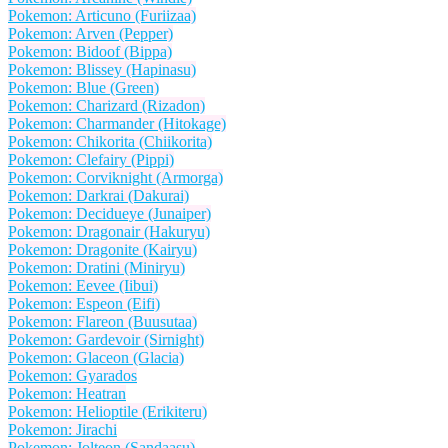
Pokemon: Articuno (Furiizaa)
Pokemon: Arven (Pepper)
Pokemon: Bidoof (Bippa)
Pokemon: Blissey (Hapinasu)
Pokemon: Blue (Green)
Pokemon: Charizard (Rizadon)
Pokemon: Charmander (Hitokage)
Pokemon: Chikorita (Chiikorita)
Pokemon: Clefairy (Pippi)
Pokemon: Corviknight (Armorga)
Pokemon: Darkrai (Dakurai)
Pokemon: Decidueye (Junaiper)
Pokemon: Dragonair (Hakuryu)
Pokemon: Dragonite (Kairyu)
Pokemon: Dratini (Miniryu)
Pokemon: Eevee (Iibui)
Pokemon: Espeon (Eifi)
Pokemon: Flareon (Buusutaa)
Pokemon: Gardevoir (Sirnight)
Pokemon: Glaceon (Glacia)
Pokemon: Gyarados
Pokemon: Heatran
Pokemon: Helioptile (Erikiteru)
Pokemon: Jirachi
Pokemon: Jolteon (Sandaasu)