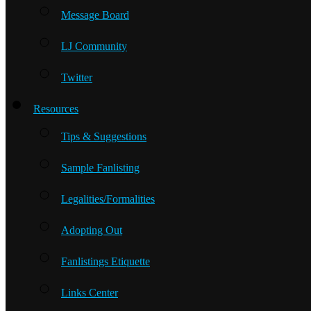
Message Board
LJ Community
Twitter
Resources
Tips & Suggestions
Sample Fanlisting
Legalities/Formalities
Adopting Out
Fanlistings Etiquette
Links Center