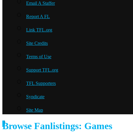
Email A Staffer
Report A FL
Link TFL.org
Site Credits
Terms of Use
Support TFL.org
TFL Supporters
Syndicate
Site Map
Browse Fanlistings: Games