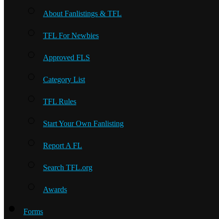
About Fanlistings & TFL
TFL For Newbies
Approved FLS
Category List
TFL Rules
Start Your Own Fanlisting
Report A FL
Search TFL.org
Awards
Forms