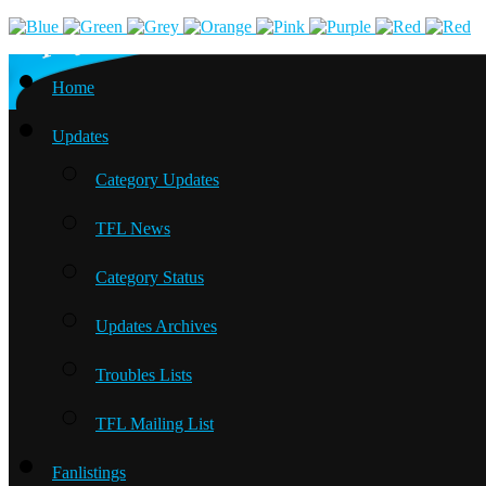
Home
Updates
Category Updates
TFL News
Category Status
Updates Archives
Troubles Lists
TFL Mailing List
Fanlistings