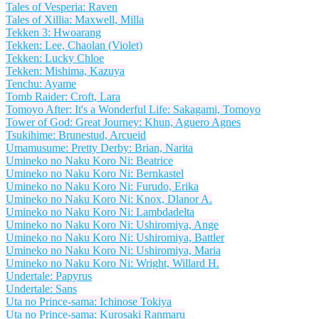
Tales of Vesperia: Raven
Tales of Xillia: Maxwell, Milla
Tekken 3: Hwoarang
Tekken: Lee, Chaolan (Violet)
Tekken: Lucky Chloe
Tekken: Mishima, Kazuya
Tenchu: Ayame
Tomb Raider: Croft, Lara
Tomoyo After: It's a Wonderful Life: Sakagami, Tomoyo
Tower of God: Great Journey: Khun, Aguero Agnes
Tsukihime: Brunestud, Arcueid
Umamusume: Pretty Derby: Brian, Narita
Umineko no Naku Koro Ni: Beatrice
Umineko no Naku Koro Ni: Bernkastel
Umineko no Naku Koro Ni: Furudo, Erika
Umineko no Naku Koro Ni: Knox, Dlanor A.
Umineko no Naku Koro Ni: Lambdadelta
Umineko no Naku Koro Ni: Ushiromiya, Ange
Umineko no Naku Koro Ni: Ushiromiya, Battler
Umineko no Naku Koro Ni: Ushiromiya, Maria
Umineko no Naku Koro Ni: Wright, Willard H.
Undertale: Papyrus
Undertale: Sans
Uta no Prince-sama: Ichinose Tokiya
Uta no Prince-sama: Kurosaki Ranmaru