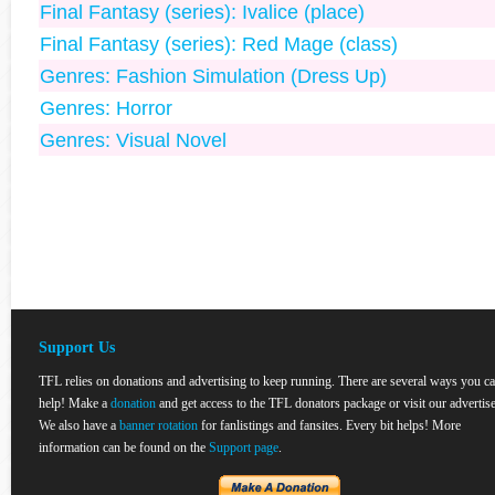
Final Fantasy (series): Ivalice (place)
Final Fantasy (series): Red Mage (class)
Genres: Fashion Simulation (Dress Up)
Genres: Horror
Genres: Visual Novel
Support Us
TFL relies on donations and advertising to keep running. There are several ways you c
help! Make a
donation
and get access to the TFL donators package or visit our advertise
We also have a
banner rotation
for fanlistings and fansites. Every bit helps! More
information can be found on the
Support page
.