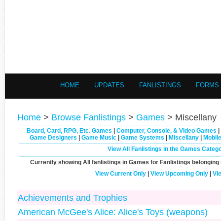
HOME
UPDATES
FANLISTINGS
FORMS
Home
>
Browse Fanlistings
>
Games
> Miscellany
Board, Card, RPG, Etc. Games
|
Computer, Console, & Video Games
|
Game Designers
|
Game Music
|
Game Systems
|
Miscellany
|
Mobil
View All Fanlistings in the Games Categ
Currently showing
All
fanlistings in Games for Fanlistings belonging 
View Current Only
|
View Upcoming Only
|
Vi
Achievements and Trophies
American McGee's Alice: Alice's Toys (weapons)