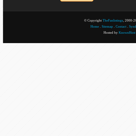
© Copyright
TheFanlistings
, 2000-20
Home
.
Sitemap
.
Contact
.
Synd
Hosted by
KnownHost