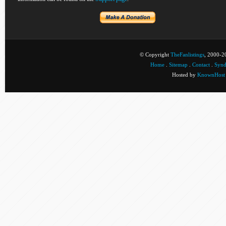
© Copyright
TheFanlistings
, 2000-20
Home
.
Sitemap
.
Contact
.
Synd
Hosted by
KnownHost