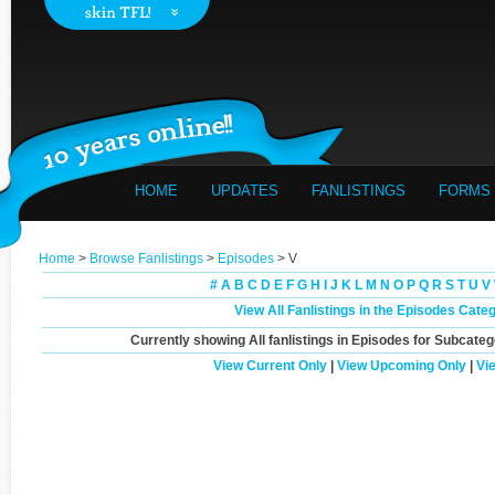
HOME
UPDATES
FANLISTINGS
FORMS
Home
>
Browse Fanlistings
>
Episodes
> V
#
A
B
C
D
E
F
G
H
I
J
K
L
M
N
O
P
Q
R
S
T
U
V
View All Fanlistings in the Episodes Cate
Currently showing
All
fanlistings in Episodes for Subcateg
View Current Only
|
View Upcoming Only
|
Vi