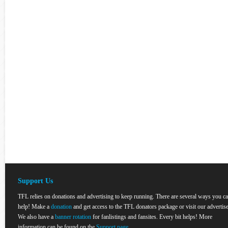
Support Us
TFL relies on donations and advertising to keep running. There are several ways you c
help! Make a
donation
and get access to the TFL donators package or visit our advertise
We also have a
banner rotation
for fanlistings and fansites. Every bit helps! More
information can be found on the
Support page
.