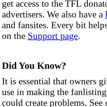
get access to the TFL donato
advertisers. We also have a
and fansites. Every bit hel
on the
Support page
.
Did You Know?
It is essential that owners gi
use in making the fanlisting.
could create problems. See