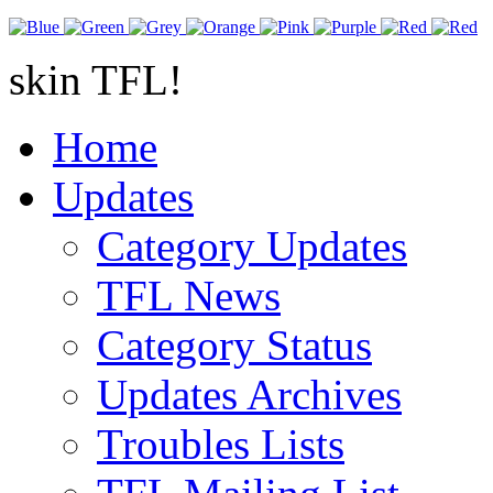
skin TFL!
Home
Updates
Category Updates
TFL News
Category Status
Updates Archives
Troubles Lists