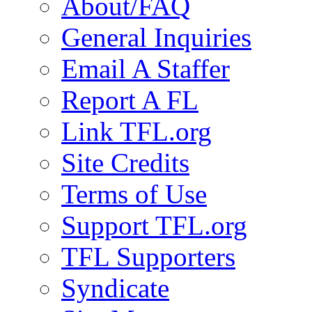
About/FAQ
General Inquiries
Email A Staffer
Report A FL
Link TFL.org
Site Credits
Terms of Use
Support TFL.org
TFL Supporters
Syndicate