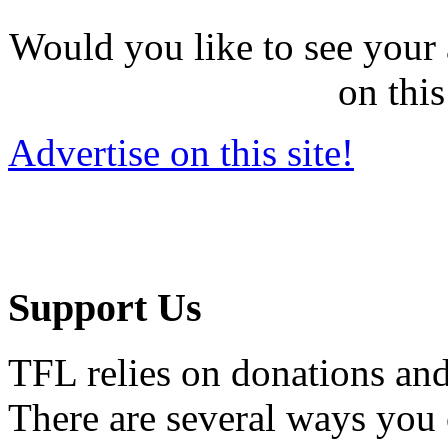
Would you like to see your 
on this
Advertise on this site!
Support Us
TFL relies on donations and
There are several ways you