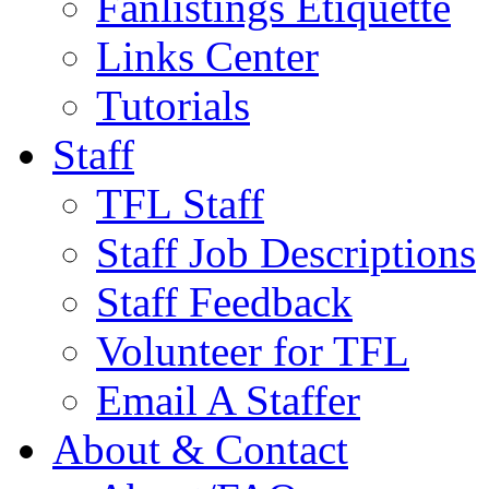
Fanlistings Etiquette
Links Center
Tutorials
Staff
TFL Staff
Staff Job Descriptions
Staff Feedback
Volunteer for TFL
Email A Staffer
About & Contact