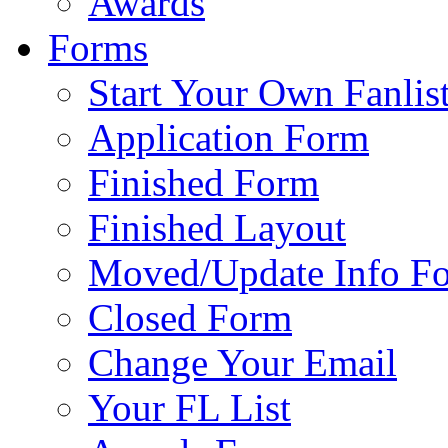
Awards
Forms
Start Your Own Fanlis
Application Form
Finished Form
Finished Layout
Moved/Update Info F
Closed Form
Change Your Email
Your FL List