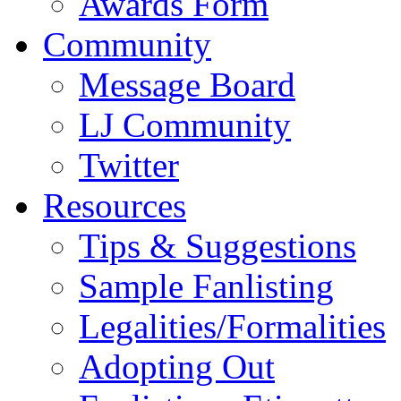
Awards Form
Community
Message Board
LJ Community
Twitter
Resources
Tips & Suggestions
Sample Fanlisting
Legalities/Formalities
Adopting Out