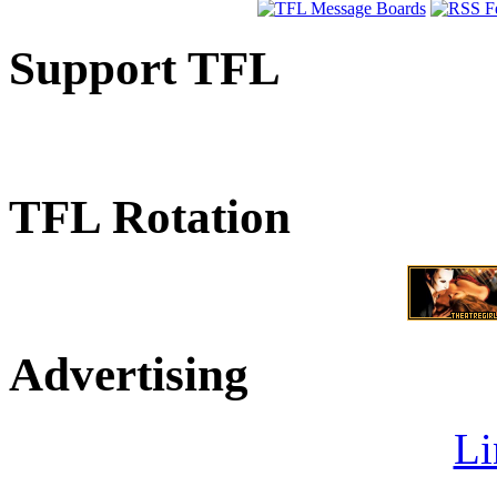
Support TFL
TFL Rotation
Advertising
Li