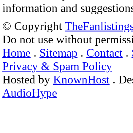
information and suggestion
© Copyright
TheFanlisting
Do not use without permiss
Home
.
Sitemap
.
Contact
.
Privacy & Spam Policy
Hosted by
KnownHost
. De
AudioHype