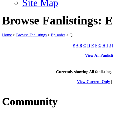
Site Map
Browse Fanlistings: E
Home
>
Browse Fanlistings
>
Episodes
> Q
#
A
B
C
D
E
F
G
H
I
J
View All Fanlist
Currently showing
All
fanlistings
View Current Only
|
Community