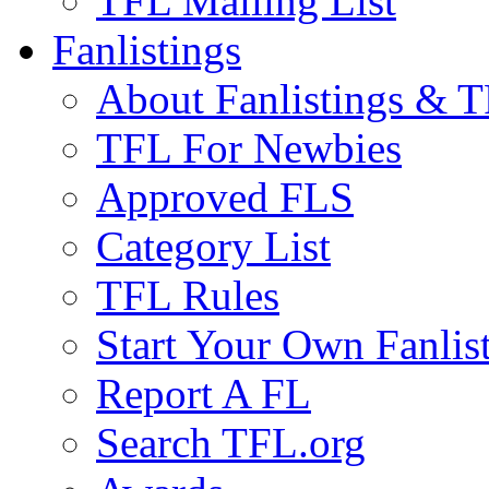
TFL Mailing List
Fanlistings
About Fanlistings & 
TFL For Newbies
Approved FLS
Category List
TFL Rules
Start Your Own Fanlis
Report A FL
Search TFL.org