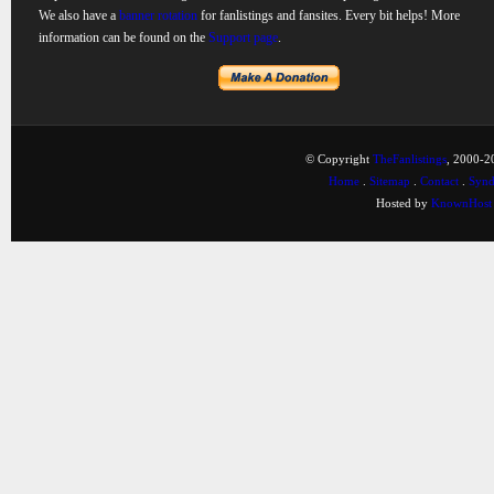
We also have a
banner rotation
for fanlistings and fansites. Every bit helps! More
information can be found on the
Support page
.
© Copyright
TheFanlistings
, 2000-20
Home
.
Sitemap
.
Contact
.
Synd
Hosted by
KnownHost