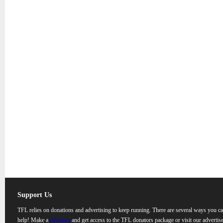
Support Us
TFL relies on donations and advertising to keep running. There are several ways you c
help! Make a
donation
and get access to the TFL donators package or visit our advertise