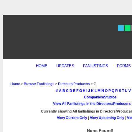
HOME
UPDATES
FANLISTINGS
FORMS
Home
>
Browse Fanlistings
>
Directors/Producers
> Z
#
A
B
C
D
E
F
G
H
I
J
K
L
M
N
O
P
Q
R
S
T
U
V
Companies/Studios
View All Fanlistings in the Directors/Producer
Currently showing
All
fanlistings in Directors/Producer
View Current Only
|
View Upcoming Only
|
Vi
None Found!