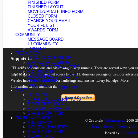
FINISHED FORM
FINISHED LAYOUT
MOVED/UPDATE INFO FORM
CLOSED FORM
CHANGE YOUR EMAIL
YOUR FL LIST
AWARDS FORM
COMMUNITY
MESSAGE BOARD
LJ COMMUNITY
TWITTER
RESOURCES
TIPS & SUGGESTIONS
Support Us
SAMPLE FANLISTING
LEGALITIES/FORMALITIES
TFL relies on donations and advertising to keep running. There are several ways you c
ADOPTING OUT
help! Make a
donation
and get access to the TFL donators package or visit our advertise
FANLISTINGS ETIQUETTE
We also have a
banner rotation
for fanlistings and fansites. Every bit helps! More
LINKS CENTER
TUTORIALS
information can be found on the
Support page
.
STAFF
TFL STAFF
STAFF JOB DESCRIPTIONS
STAFF FEEDBACK
VOLUNTEER FOR TFL
EMAIL A STAFFER
ABOUT & CONTACT
© Copyright
TheFanlistings
, 2000-20
ABOUT/FAQ
GENERAL INQUIRIES
Home
.
Sitemap
.
Contact
.
Synd
EMAIL A STAFFER
Hosted by
KnownHost
REPORT A FL