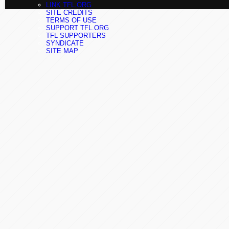
LINK TFL.ORG
SITE CREDITS
TERMS OF USE
SUPPORT TFL.ORG
TFL SUPPORTERS
SYNDICATE
SITE MAP