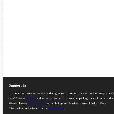
Support Us
TFL relies on donations and advertising to keep running. There are several ways you c
help! Make a
donation
and get access to the TFL donators package or visit our advertise
We also have a
banner rotation
for fanlistings and fansites. Every bit helps! More
information can be found on the
Support page
.