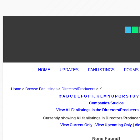
HOME
UPDATES
FANLISTINGS
FORMS
Home
>
Browse Fanlistings
>
Directors/Producers
> K
#
A
B
C
D
E
F
G
H
I
J
K
L
M
N
O
P
Q
R
S
T
U
V
Companies/Studios
View All Fanlistings in the Directors/Producer
Currently showing
All
fanlistings in Directors/Producer
View Current Only
|
View Upcoming Only
|
Vi
None Found!