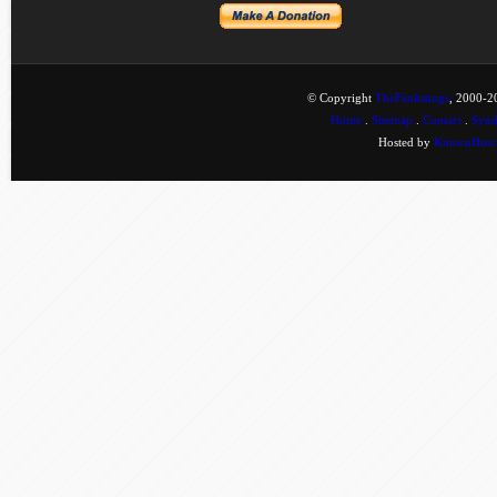
© Copyright
TheFanlistings
, 2000-20
Home
.
Sitemap
.
Contact
.
Synd
Hosted by
KnownHost