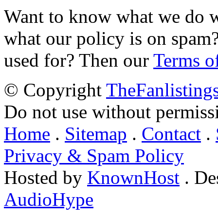
Want to know what we do wi
what our policy is on spam?
used for? Then our
Terms o
© Copyright
TheFanlisting
Do not use without permiss
Home
.
Sitemap
.
Contact
.
Privacy & Spam Policy
Hosted by
KnownHost
. De
AudioHype