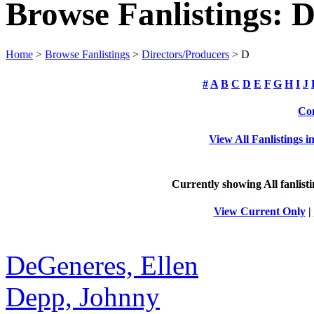
Browse Fanlistings: D
Home
>
Browse Fanlistings
>
Directors/Producers
> D
#
A
B
C
D
E
F
G
H
I
J
Com
View All Fanlistings 
Currently showing
All
fanlist
View Current Only
|
DeGeneres, Ellen
Depp, Johnny