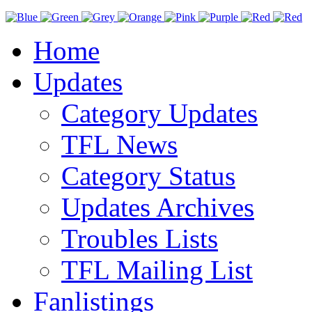
Home
Updates
Category Updates
TFL News
Category Status
Updates Archives
Troubles Lists
TFL Mailing List
Fanlistings