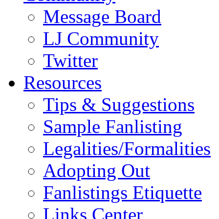
Message Board
LJ Community
Twitter
Resources
Tips & Suggestions
Sample Fanlisting
Legalities/Formalities
Adopting Out
Fanlistings Etiquette
Links Center