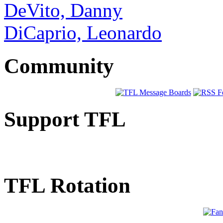
DeVito, Danny
DiCaprio, Leonardo
Community
Support TFL
TFL Rotation