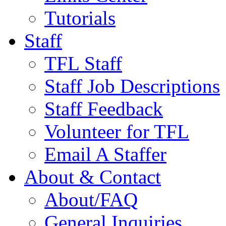
Tutorials
Staff
TFL Staff
Staff Job Descriptions
Staff Feedback
Volunteer for TFL
Email A Staffer
About & Contact
About/FAQ
General Inquiries