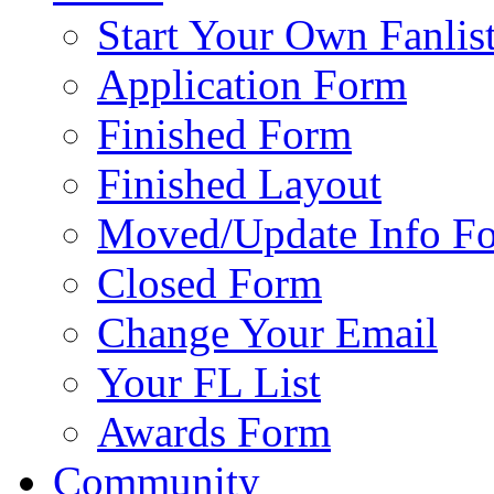
Start Your Own Fanlis
Application Form
Finished Form
Finished Layout
Moved/Update Info F
Closed Form
Change Your Email
Your FL List
Awards Form
Community