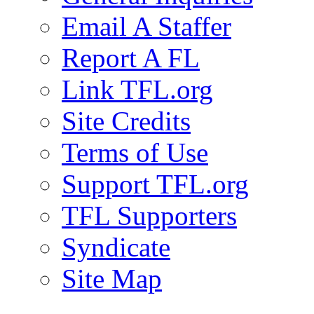
Email A Staffer
Report A FL
Link TFL.org
Site Credits
Terms of Use
Support TFL.org
TFL Supporters
Syndicate
Site Map