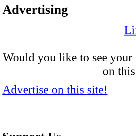
Advertising
Li
Would you like to see your 
on this
Advertise on this site!