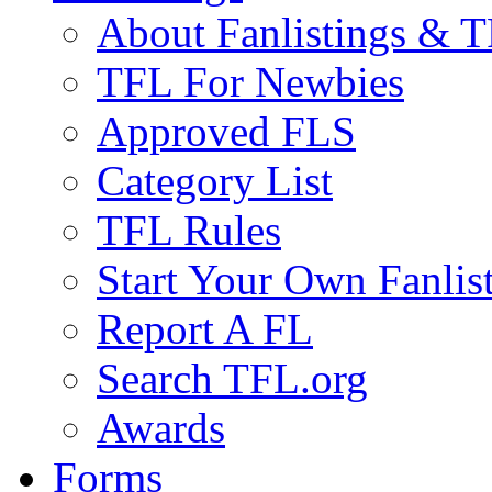
About Fanlistings & 
TFL For Newbies
Approved FLS
Category List
TFL Rules
Start Your Own Fanlis
Report A FL
Search TFL.org
Awards
Forms