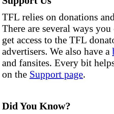
Support Us
TFL relies on donations and
There are several ways you
get access to the TFL donato
advertisers. We also have a
and fansites. Every bit hel
on the
Support page
.
Did You Know?