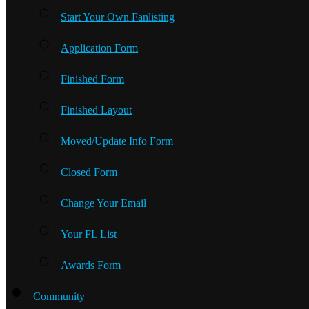
Start Your Own Fanlisting
Application Form
Finished Form
Finished Layout
Moved/Update Info Form
Closed Form
Change Your Email
Your FL List
Awards Form
Community