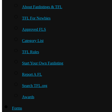
About Fanlistings & TFL
TFL For Newbies
Approved FLS
Category List
TFL Rules
Start Your Own Fanlisting
Report A FL
Search TFL.org
Awards
Forms