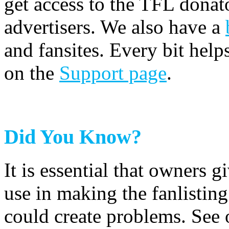
get access to the TFL donato
advertisers. We also have a
and fansites. Every bit hel
on the
Support page
.
Did You Know?
It is essential that owners gi
use in making the fanlisting.
could create problems. See