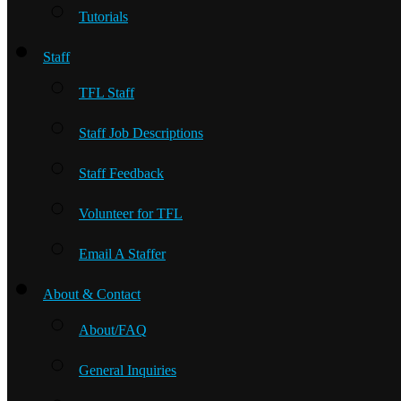
Tutorials
Staff
TFL Staff
Staff Job Descriptions
Staff Feedback
Volunteer for TFL
Email A Staffer
About & Contact
About/FAQ
General Inquiries