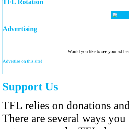
TFL Rotation
Advertising
Would you like to see your ad here
Advertise on this site!
Support Us
TFL relies on donations and
There are several ways you