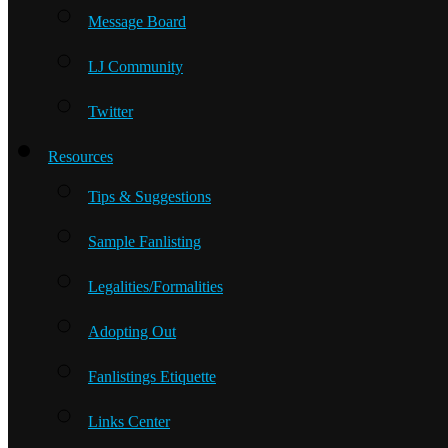
Message Board
LJ Community
Twitter
Resources
Tips & Suggestions
Sample Fanlisting
Legalities/Formalities
Adopting Out
Fanlistings Etiquette
Links Center