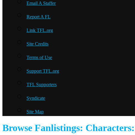
Email A Staffer
Report A FL
Link TFL.org
Site Credits
Terms of Use
Support TFL.org
TFL Supporters
Syndicate
Site Map
Browse Fanlistings: Characters