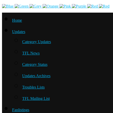
Home
Updates
Category Updates
TFL News
Category Status
Updates Archives
Troubles Lists
TFL Mailing List
Fanlistings