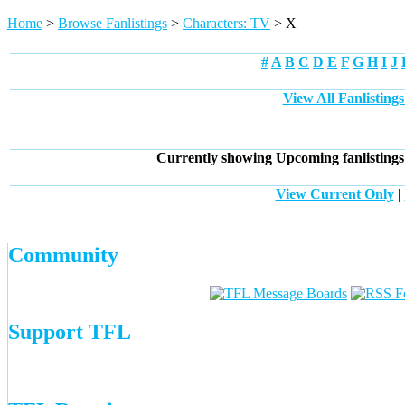
Home
>
Browse Fanlistings
>
Characters: TV
> X
#
A
B
C
D
E
F
G
H
I
J
View All Fanlisting
Currently showing
Upcoming
fanlisting
View Current Only
|
Community
Support TFL