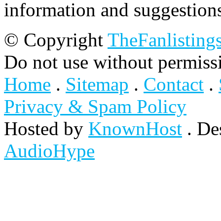
information and suggestion
© Copyright
TheFanlisting
Do not use without permiss
Home
.
Sitemap
.
Contact
.
Privacy & Spam Policy
Hosted by
KnownHost
. De
AudioHype