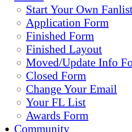
Start Your Own Fanlis
Application Form
Finished Form
Finished Layout
Moved/Update Info F
Closed Form
Change Your Email
Your FL List
Awards Form
Community