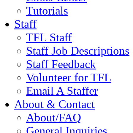
Tutorials
Staff
TFL Staff
Staff Job Descriptions
Staff Feedback
Volunteer for TFL
Email A Staffer
About & Contact
About/FAQ
General Inquiries