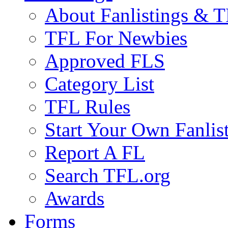
About Fanlistings & 
TFL For Newbies
Approved FLS
Category List
TFL Rules
Start Your Own Fanlis
Report A FL
Search TFL.org
Awards
Forms