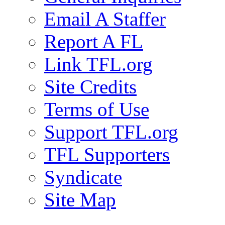
Email A Staffer
Report A FL
Link TFL.org
Site Credits
Terms of Use
Support TFL.org
TFL Supporters
Syndicate
Site Map