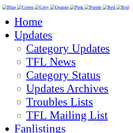
Home
Updates
Category Updates
TFL News
Category Status
Updates Archives
Troubles Lists
TFL Mailing List
Fanlistings