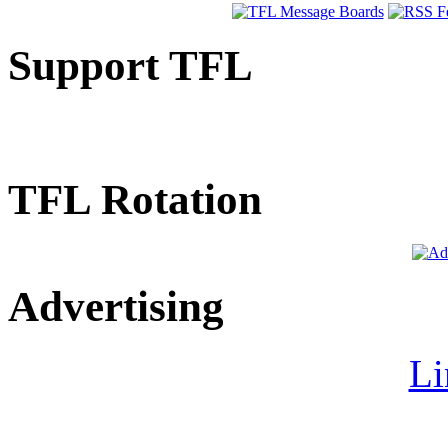
Support TFL
TFL Rotation
Advertising
Li