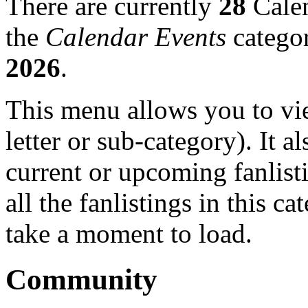
There are currently
28
Calen
the
Calendar Events
categor
2026
.
This menu allows you to view
letter or sub-category). It a
current or upcoming fanlist
all the fanlistings in this c
take a moment to load.
Community