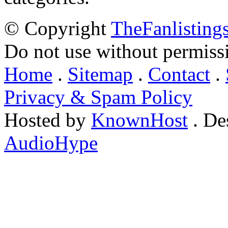
© Copyright
TheFanlisting
Do not use without permiss
Home
.
Sitemap
.
Contact
.
Privacy & Spam Policy
Hosted by
KnownHost
. De
AudioHype