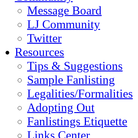
Message Board
LJ Community
Twitter
Resources
Tips & Suggestions
Sample Fanlisting
Legalities/Formalities
Adopting Out
Fanlistings Etiquette
Links Center