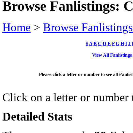
Browse Fanlistings: 
Home
>
Browse Fanlistings
#
A
B
C
D
E
F
G
H
I
J
View All Fanlisting
Please click a letter or number to see all Fanli
Click on a letter or number
Detailed Stats