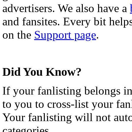
advertisers. We also have a
and fansites. Every bit hel
on the
Support page
.
Did You Know?
If your fanlisting belongs i
to you to cross-list your fan
Your fanlisting will not aut
categories.