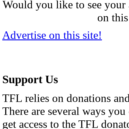
Would you like to see your 
on this
Advertise on this site!
Support Us
TFL relies on donations and
There are several ways you
get access to the TFL donato