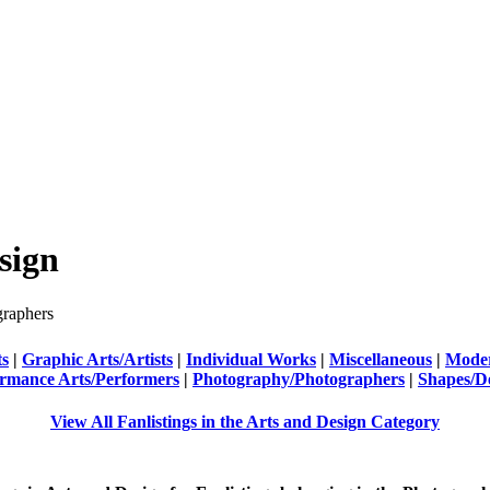
sign
raphers
ts
|
Graphic Arts/Artists
|
Individual Works
|
Miscellaneous
|
Moder
rmance Arts/Performers
|
Photography/Photographers
|
Shapes/D
View All Fanlistings in the Arts and Design Category