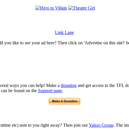
Link Lane
 you like to see your ad here? Then click on 'Advertise on this site!' 
several ways you can help! Make a
donation
and get access to the TFL do
n can be found on the
Support page
.
time etc) sent to you right away? Then join our
Yahoo Group
. The im