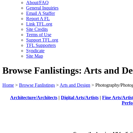
About/FAQ
General Inquiries
Email A Staffer
Report A FL
Link TFL.org
Site Credits
Terms of Use
Support TFL.org
TFL Supporters
Syndicate
Site Map
Browse Fanlistings: Arts and De
Home
>
Browse Fanlistings
>
Arts and Design
> Photography/Photog
Architecture/Architects
|
Digital Arts/Artists
|
Fine Arts/Artis
Perfo