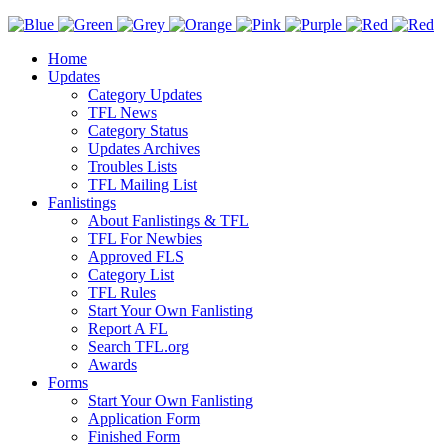
Home
Updates
Category Updates
TFL News
Category Status
Updates Archives
Troubles Lists
TFL Mailing List
Fanlistings
About Fanlistings & TFL
TFL For Newbies
Approved FLS
Category List
TFL Rules
Start Your Own Fanlisting
Report A FL
Search TFL.org
Awards
Forms
Start Your Own Fanlisting
Application Form
Finished Form