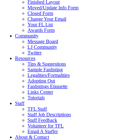
Finished Layout
Moved/Update Info Form
Closed Form
Change Your Email
Your FL List
Awards Form
Community
Message Board
LJ Community
Twitter
Resources
Tips & Suggestions
Sample Fanlisting
Legalities/Formalities
Adopting Out
Fanlistings Etiquette
Links Center
Tutorials
Staff
TFL Staff
Staff Job Descriptions
Staff Feedback
Volunteer for TFL
Email A Staffer
About & Contact