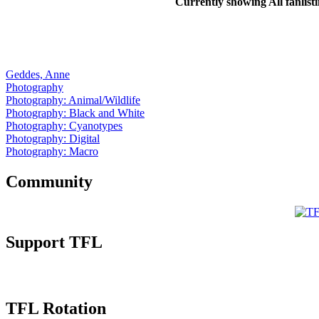
Currently showing
All
fanlist
Geddes, Anne
Photography
Photography: Animal/Wildlife
Photography: Black and White
Photography: Cyanotypes
Photography: Digital
Photography: Macro
Community
Support TFL
TFL Rotation