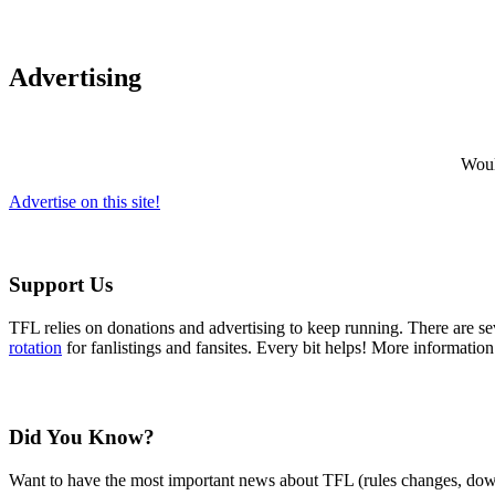
Advertising
Would
Advertise on this site!
Support Us
TFL relies on donations and advertising to keep running. There are 
rotation
for fanlistings and fansites. Every bit helps! More informatio
Did You Know?
Want to have the most important news about TFL (rules changes, down