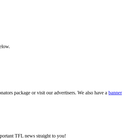
below.
nators package or visit our advertisers. We also have a
banner
portant TFL news straight to you!