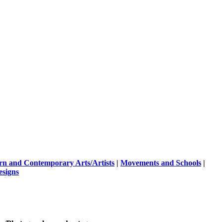
n and Contemporary Arts/Artists
|
Movements and Schools
|
esigns