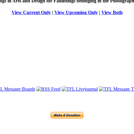
ings in Arts and Design for Fanlistings belonging in the
Photograph
View Current Only
|
View Upcoming Only
|
View Both