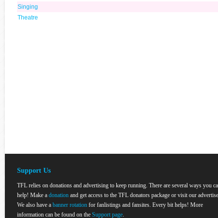
Singing
Theatre
Support Us
TFL relies on donations and advertising to keep running. There are several ways you c
help! Make a
donation
and get access to the TFL donators package or visit our advertise
We also have a
banner rotation
for fanlistings and fansites. Every bit helps! More
information can be found on the
Support page
.