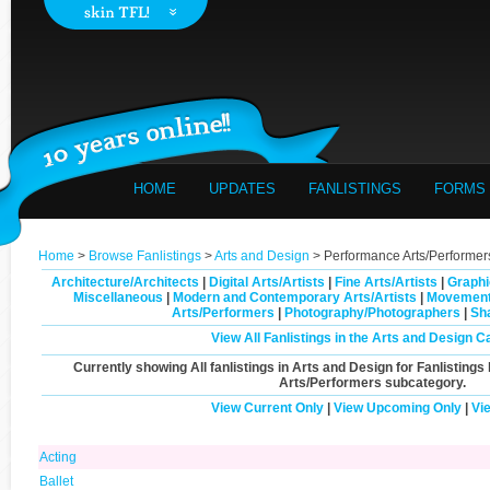
HOME
UPDATES
FANLISTINGS
FORMS
Home
>
Browse Fanlistings
>
Arts and Design
> Performance Arts/Performer
Architecture/Architects
|
Digital Arts/Artists
|
Fine Arts/Artists
|
Graphi
Miscellaneous
|
Modern and Contemporary Arts/Artists
|
Movement
Arts/Performers
|
Photography/Photographers
|
Sh
View All Fanlistings in the Arts and Design C
Currently showing
All
fanlistings in Arts and Design for Fanlistings
Arts/Performers
subcategory.
View Current Only
|
View Upcoming Only
|
Vi
Acting
Ballet