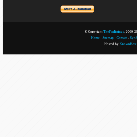
© Copyright
TheFanlistings
, 2000-20
Home
.
Sitemap
.
Contact
.
Synd
Hosted by
KnownHost