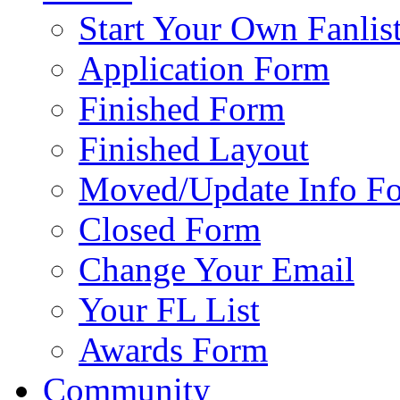
Start Your Own Fanlis
Application Form
Finished Form
Finished Layout
Moved/Update Info F
Closed Form
Change Your Email
Your FL List
Awards Form
Community