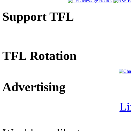
Support TFL
TFL Rotation
Advertising
Li