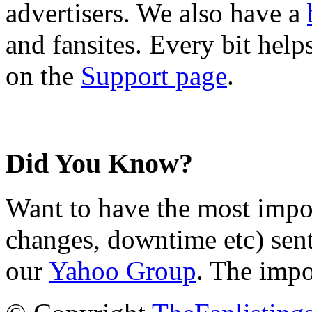
advertisers. We also have a
and fansites. Every bit hel
on the
Support page
.
Did You Know?
Want to have the most impo
changes, downtime etc) sent
our
Yahoo Group
. The impo