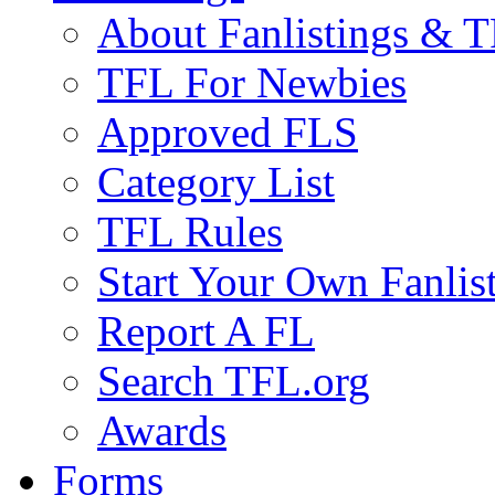
About Fanlistings & 
TFL For Newbies
Approved FLS
Category List
TFL Rules
Start Your Own Fanlis
Report A FL
Search TFL.org
Awards
Forms