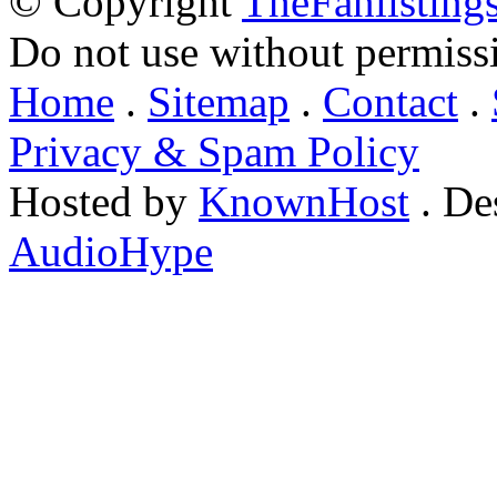
© Copyright
TheFanlisting
Do not use without permiss
Home
.
Sitemap
.
Contact
.
Privacy & Spam Policy
Hosted by
KnownHost
. De
AudioHype