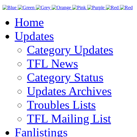
Home
Updates
Category Updates
TFL News
Category Status
Updates Archives
Troubles Lists
TFL Mailing List
Fanlistings