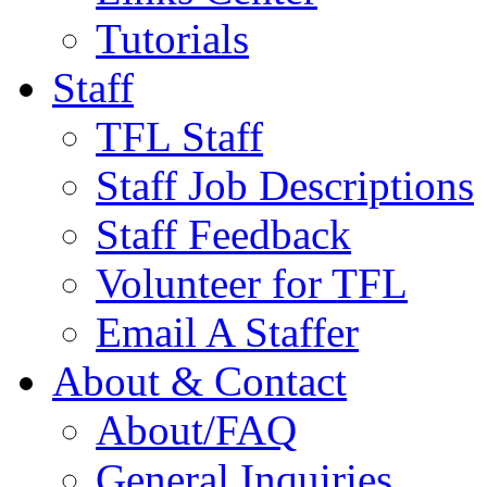
Tutorials
Staff
TFL Staff
Staff Job Descriptions
Staff Feedback
Volunteer for TFL
Email A Staffer
About & Contact
About/FAQ
General Inquiries