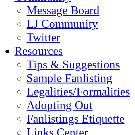
Message Board
LJ Community
Twitter
Resources
Tips & Suggestions
Sample Fanlisting
Legalities/Formalities
Adopting Out
Fanlistings Etiquette
Links Center