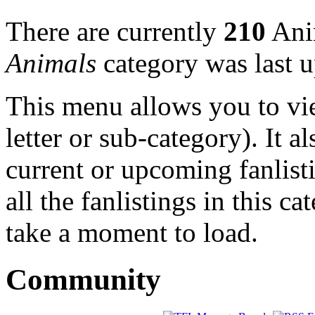
There are currently
210
Anim
Animals
category was last 
This menu allows you to view
letter or sub-category). It a
current or upcoming fanlist
all the fanlistings in this c
take a moment to load.
Community