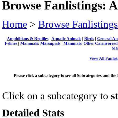
Browse Fanlistings: 
Home
>
Browse Fanlistings
Amphibians & Reptiles
|
Aquatic Animals
|
Birds
|
General An
Felines
|
Mammals: Marsupials
|
Mammals: Other Carnivores/I
Ma
View All Fanlis
Please click a subcategory to see all Subcategories and the 
Click on a subcategory to
s
Detailed Stats