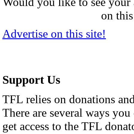
Would you like to see your 
on this
Advertise on this site!
Support Us
TFL relies on donations and
There are several ways you
get access to the TFL donato