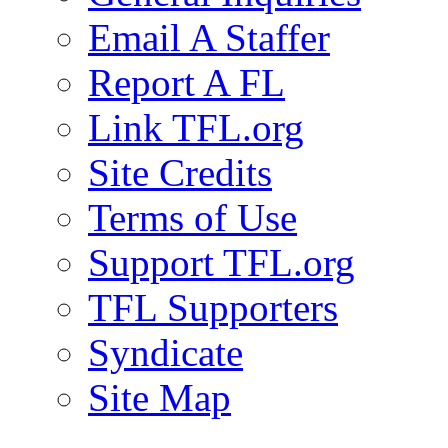
Email A Staffer
Report A FL
Link TFL.org
Site Credits
Terms of Use
Support TFL.org
TFL Supporters
Syndicate
Site Map