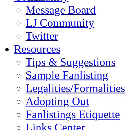
Message Board
LJ Community
Twitter
Resources
Tips & Suggestions
Sample Fanlisting
Legalities/Formalities
Adopting Out
Fanlistings Etiquette
Links Center