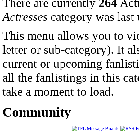
There are currently
264
Actr
Actresses
category was last
This menu allows you to view
letter or sub-category). It a
current or upcoming fanlist
all the fanlistings in this c
take a moment to load.
Community