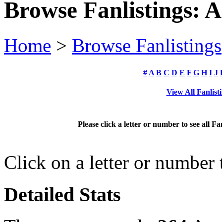
Browse Fanlistings: A
Home
>
Browse Fanlistings
#
A
B
C
D
E
F
G
H
I
J
View All Fanlist
Please click a letter or number to see all Fa
Click on a letter or number
Detailed Stats