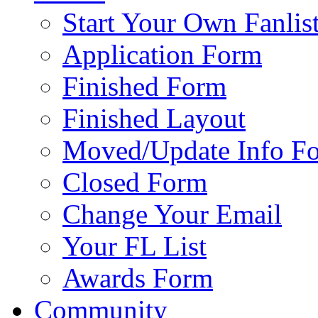
Start Your Own Fanlis
Application Form
Finished Form
Finished Layout
Moved/Update Info F
Closed Form
Change Your Email
Your FL List
Awards Form
Community