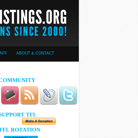
AFF
ABOUT & CONTACT
COMMUNITY
SUPPORT TFL
TFL ROTATION