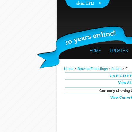
HOME
UPDATES
Home
>
Browse Fanlistings
>
Actors
> C
#
A
B
C
D
E
F
View All
Currently showing
View Current