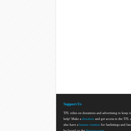
Support Us
TFL relies on donations and advertising to keep 
help! Make a
donation
and get access to the TFL d
also have a
banner rotation
for fanlistings and fa
be found on the
Support page
.