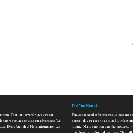
Did You Know?
running. There are several ways you can
Fanlistings need to be updated at least once
onators package or visit our advertisers. We
period, all you need to do is add a little noti
nsites. Every bit helps! More information can
joining. Make sure you date that notice so we
have been no additional members. This will al