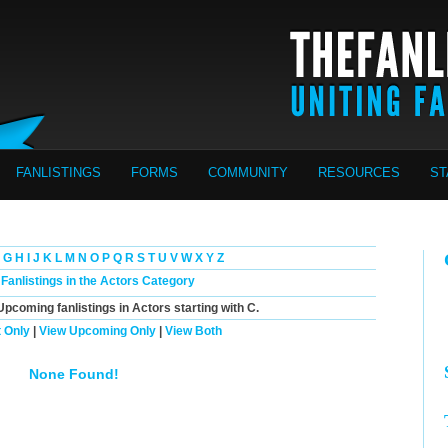
FANLISTINGS
FORMS
COMMUNITY
RESOURCES
ST
G
H
I
J
K
L
M
N
O
P
Q
R
S
T
U
V
W
X
Y
Z
 Fanlistings in the Actors Category
Upcoming
fanlistings in Actors starting with
C
.
 Only
|
View Upcoming Only
|
View Both
None Found!