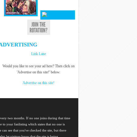
ADVERTISING
Link Lane
Would you like to see your ad here? Then click on
'Advertise on this site!' below.
Advertise on this site!
 every two months. If no one joins during that time
ce to your fanlisting which states that no one is
 can see that you've checked the site, but there
so let visitors know that the site is being