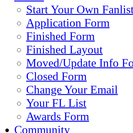
Start Your Own Fanlis
Application Form
Finished Form
Finished Layout
Moved/Update Info F
Closed Form
Change Your Email
Your FL List
Awards Form
Community