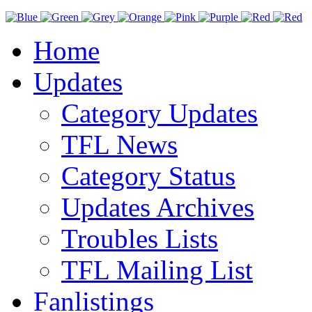
Home
Updates
Category Updates
TFL News
Category Status
Updates Archives
Troubles Lists
TFL Mailing List
Fanlistings