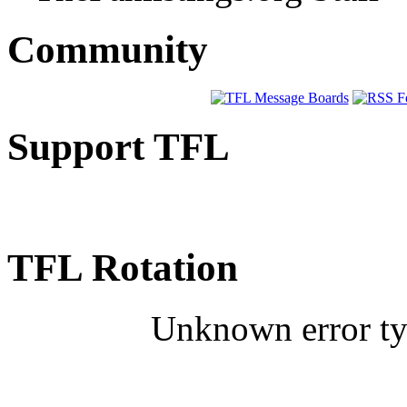
Community
Support TFL
TFL Rotation
Unknown error typ