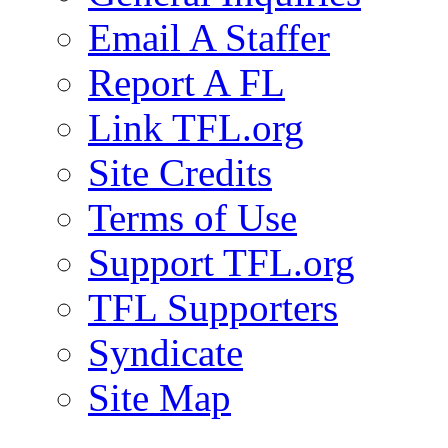
Email A Staffer
Report A FL
Link TFL.org
Site Credits
Terms of Use
Support TFL.org
TFL Supporters
Syndicate
Site Map