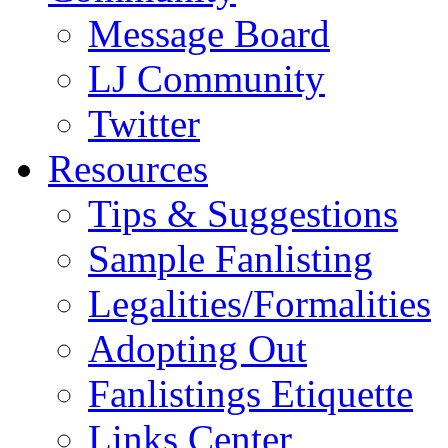
Message Board
LJ Community
Twitter
Resources
Tips & Suggestions
Sample Fanlisting
Legalities/Formalities
Adopting Out
Fanlistings Etiquette
Links Center