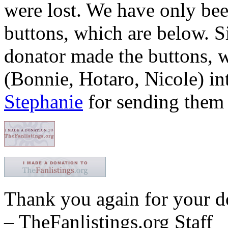
were lost. We have only been
buttons, which are below. 
donator made the buttons, w
(Bonnie, Hotaro, Nicole) in
Stephanie
for sending them 
Thank you again for your d
– TheFanlistings.org Staff