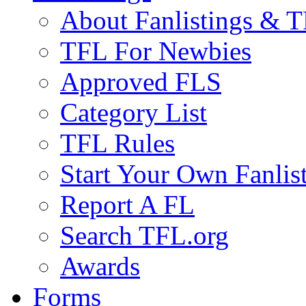
About Fanlistings & 
TFL For Newbies
Approved FLS
Category List
TFL Rules
Start Your Own Fanlis
Report A FL
Search TFL.org
Awards
Forms