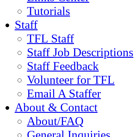
Tutorials
Staff
TFL Staff
Staff Job Descriptions
Staff Feedback
Volunteer for TFL
Email A Staffer
About & Contact
About/FAQ
General Inquiries