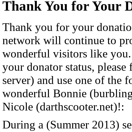
Thank You for Your 
Thank you for your donatio
network will continue to pr
wonderful visitors like you.
your donator status, please 
server) and use one of the 
wonderful Bonnie (burbling
Nicole (darthscooter.net)!:
During a (Summer 2013) ser