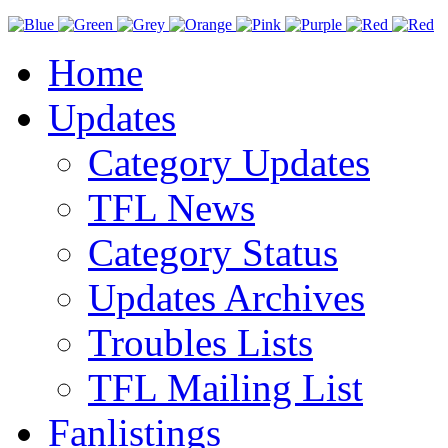
Home
Updates
Category Updates
TFL News
Category Status
Updates Archives
Troubles Lists
TFL Mailing List
Fanlistings