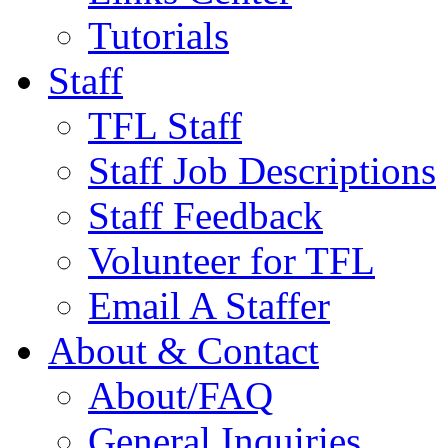
Tutorials
Staff
TFL Staff
Staff Job Descriptions
Staff Feedback
Volunteer for TFL
Email A Staffer
About & Contact
About/FAQ
General Inquiries