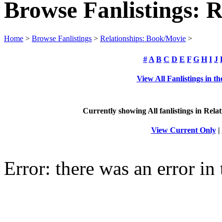
Browse Fanlistings: 
Home
>
Browse Fanlistings
>
Relationships: Book/Movie
>
#
A
B
C
D
E
F
G
H
I
J
View All Fanlistings in 
Currently showing
All
fanlistings in Rela
View Current Only
|
Error: there was an error in 