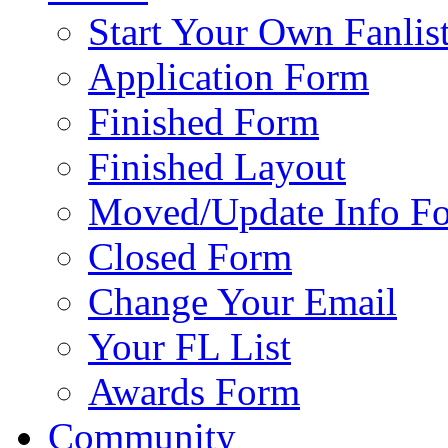
Start Your Own Fanlis
Application Form
Finished Form
Finished Layout
Moved/Update Info F
Closed Form
Change Your Email
Your FL List
Awards Form
Community