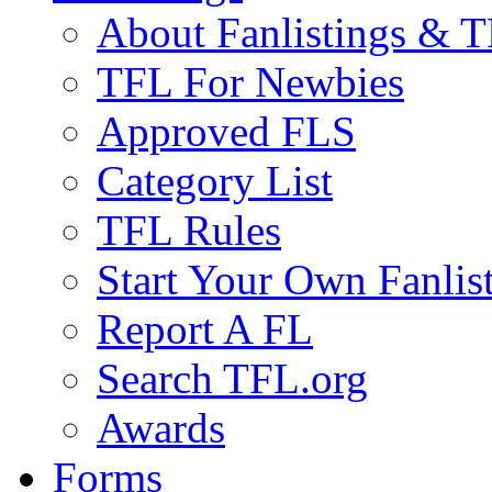
About Fanlistings & 
TFL For Newbies
Approved FLS
Category List
TFL Rules
Start Your Own Fanlis
Report A FL
Search TFL.org
Awards
Forms