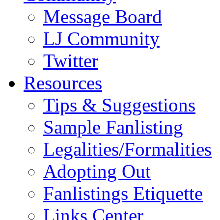
Message Board
LJ Community
Twitter
Resources
Tips & Suggestions
Sample Fanlisting
Legalities/Formalities
Adopting Out
Fanlistings Etiquette
Links Center