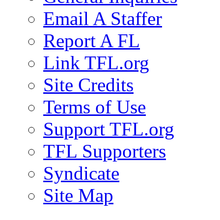
Email A Staffer
Report A FL
Link TFL.org
Site Credits
Terms of Use
Support TFL.org
TFL Supporters
Syndicate
Site Map