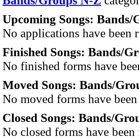
Bands/Groups N-Z
categor
Upcoming Songs: Bands/
No applications have been re
Finished Songs: Bands/G
No finished forms have been
Moved Songs: Bands/Gro
No moved forms have been r
Closed Songs: Bands/Grou
No closed forms have been r