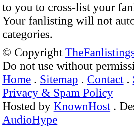
to you to cross-list your fan
Your fanlisting will not aut
categories.
© Copyright
TheFanlisting
Do not use without permiss
Home
.
Sitemap
.
Contact
.
Privacy & Spam Policy
Hosted by
KnownHost
. De
AudioHype