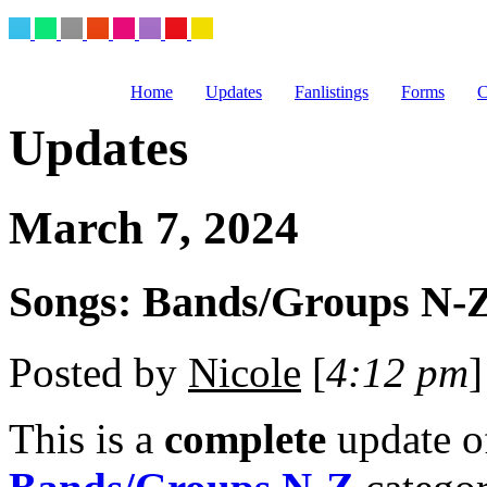
Home
Updates
Fanlistings
Forms
C
Updates
March 7, 2024
Songs: Bands/Groups N-Z
Posted by
Nicole
[
4:12 pm
]
This is a
complete
update 