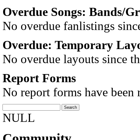
Overdue Songs: Bands/G
No overdue fanlistings since
Overdue: Temporary Lay
No overdue layouts since th
Report Forms
No report forms have been r
NULL
Community