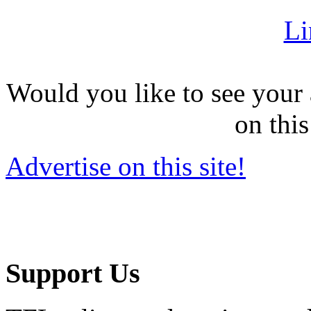
Li
Would you like to see your 
on this
Advertise on this site!
Support Us