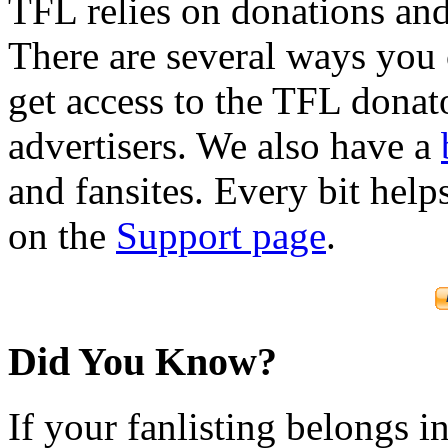
TFL relies on donations and
There are several ways you
get access to the TFL donato
advertisers. We also have a
and fansites. Every bit hel
on the
Support page
.
Did You Know?
If your fanlisting belongs i