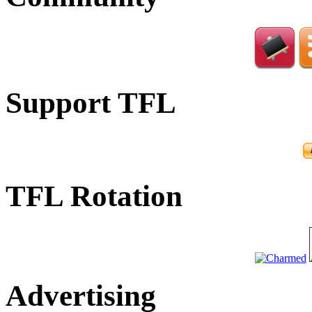
Support TFL
TFL Rotation
Advertising