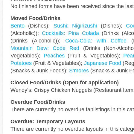
No finished forms have been received since the last
Moved Food/Drinks
Bento
(Dishes);
Sushi: Nigirizushi
(Dishes);
Coc
(Alcoholic));
Cocktails: Pina Colada
(Drinks (Alco
(Drinks (Alcoholic));
Coca-Cola: with Coffee
(D
Mountain Dew: Code Red
(Drinks (Non-Alcoho
Vegetables);
Peaches
(Fruit & Vegetables);
Pea
Potatoes
(Fruit & Vegetables);
Japanese Food
(Regi
(Snacks & Junk Foods);
S’mores
(Snacks & Junk F
Closed Food/Drinks (
Open
for application)
Wendy’s: Crispy Chicken Nuggets (Restaurant Item
Overdue Food/Drinks
There are currently no overdue fanlistings in this ca
Overdue: Temporary Layouts
There are currently no overdue layouts in this categ