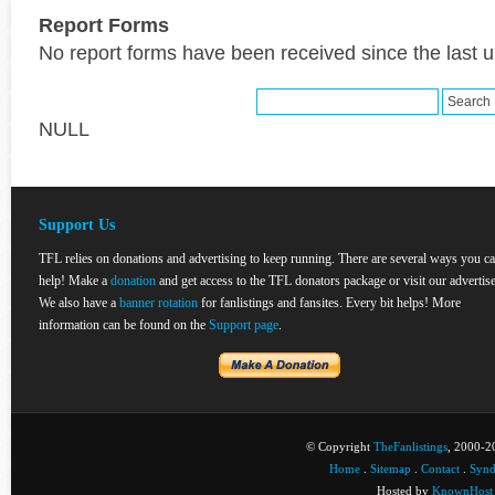
Report Forms
No report forms have been received since the last 
NULL
Support Us
TFL relies on donations and advertising to keep running. There are several ways you c
help! Make a
donation
and get access to the TFL donators package or visit our advertise
We also have a
banner rotation
for fanlistings and fansites. Every bit helps! More
information can be found on the
Support page
.
© Copyright
TheFanlistings
, 2000-20
Home
.
Sitemap
.
Contact
.
Synd
Hosted by
KnownHost