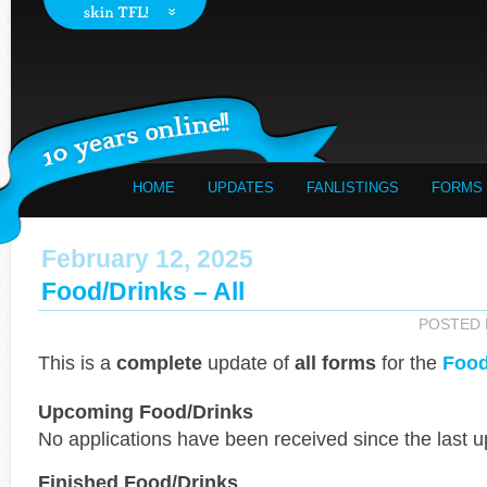
HOME
UPDATES
FANLISTINGS
FORMS
February 12, 2025
Food/Drinks – All
POSTED
This is a
complete
update of
all forms
for the
Food
Upcoming Food/Drinks
No applications have been received since the last u
Finished Food/Drinks