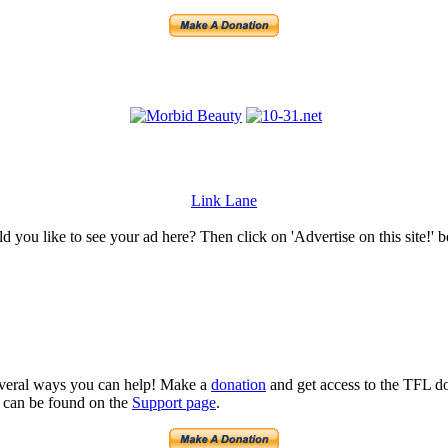
Link Lane
 you like to see your ad here? Then click on 'Advertise on this site!' 
several ways you can help! Make a
donation
and get access to the TFL do
n can be found on the
Support page
.