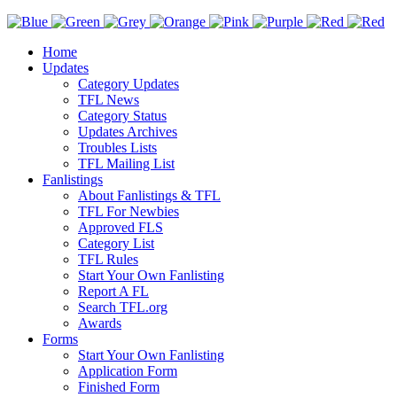
Home
Updates
Category Updates
TFL News
Category Status
Updates Archives
Troubles Lists
TFL Mailing List
Fanlistings
About Fanlistings & TFL
TFL For Newbies
Approved FLS
Category List
TFL Rules
Start Your Own Fanlisting
Report A FL
Search TFL.org
Awards
Forms
Start Your Own Fanlisting
Application Form
Finished Form