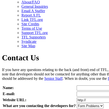
About/FAQ
General Inquiries
Email A Staffer
Report A FL
Link TFL.org
Site Credits
Terms of Use
Support TFL.org
TFL Supporters
Syndicate
Site Map
Contact Us
If you have any questions relating to the back (and front) end of TFL, f
note that developers should not be contacted for anything other than t
should be addressed by the
Senior Staff
. When in doubt, you use the
Name:
E-mail:
Website URL:
What are you contacting the developers for?