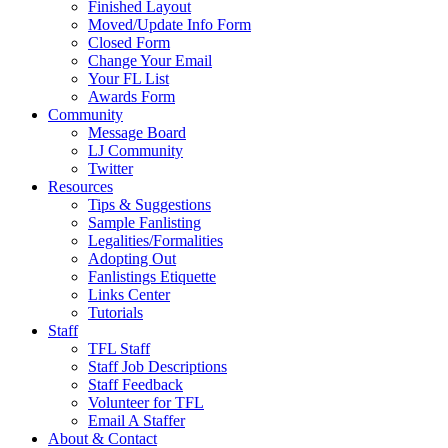
Finished Layout
Moved/Update Info Form
Closed Form
Change Your Email
Your FL List
Awards Form
Community
Message Board
LJ Community
Twitter
Resources
Tips & Suggestions
Sample Fanlisting
Legalities/Formalities
Adopting Out
Fanlistings Etiquette
Links Center
Tutorials
Staff
TFL Staff
Staff Job Descriptions
Staff Feedback
Volunteer for TFL
Email A Staffer
About & Contact