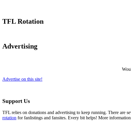
TFL Rotation
Advertising
Would
Advertise on this site!
Support Us
TFL relies on donations and advertising to keep running. There are 
rotation
for fanlistings and fansites. Every bit helps! More informatio