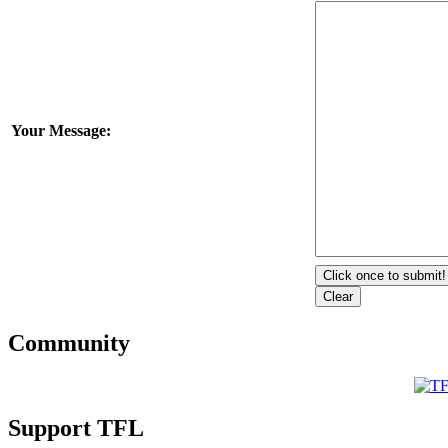
Your Message:
Community
Support TFL