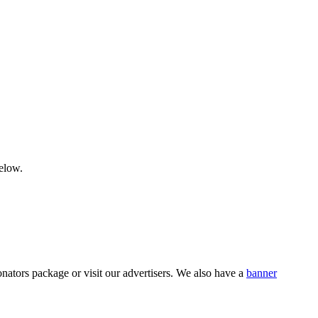
below.
nators package or visit our advertisers. We also have a
banner