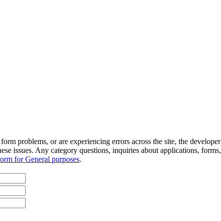
orm problems, or are experiencing errors across the site, the developer s
hese issues. Any category questions, inquiries about applications, forms,
form for General purposes
.