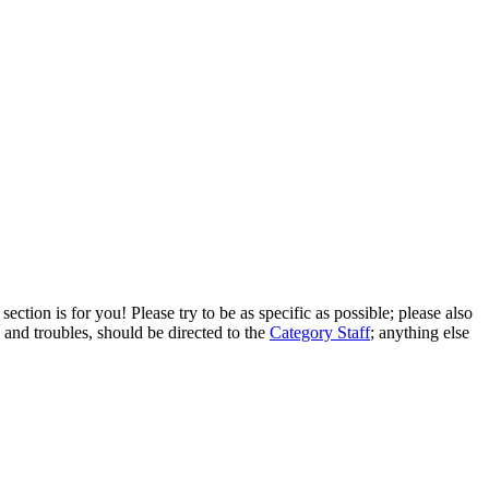
ection is for you! Please try to be as specific as possible; please also
 and troubles, should be directed to the
Category Staff
; anything else