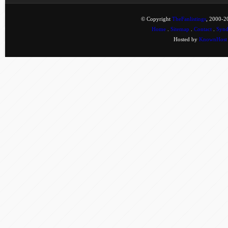
© Copyright
TheFanlistings
, 2000-20
Home
.
Sitemap
.
Contact
.
Synd
Hosted by
KnownHost