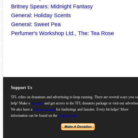
Britney Spears: Midnight Fantasy
General: Holiday Scents
General: Sweet Pea
Perfumer's Workshop Ltd., The: Tea Rose
Support Us
TFL relies on donations and advertising to keep running. There are several ways you c
help! Make a
donation
and get access to the TFL donators package or visit our advertise
We also have a
banner rotation
for fanlistings and fansites. Every bit helps! More
information can be found on the
Support page
.