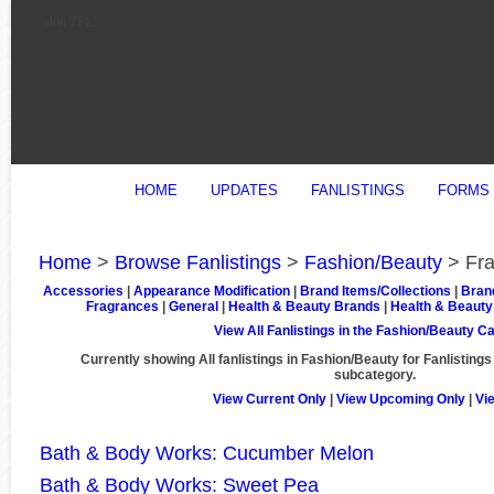
skin TFL!
HOME
UPDATES
FANLISTINGS
FORMS
Home
>
Browse Fanlistings
>
Fashion/Beauty
> Fra
Accessories
|
Appearance Modification
|
Brand Items/Collections
|
Bran
Fragrances
|
General
|
Health & Beauty Brands
|
Health & Beauty
View All Fanlistings in the Fashion/Beauty C
Currently showing
All
fanlistings in Fashion/Beauty for Fanlistings
subcategory.
View Current Only
|
View Upcoming Only
|
Vi
Bath & Body Works: Cucumber Melon
Bath & Body Works: Sweet Pea