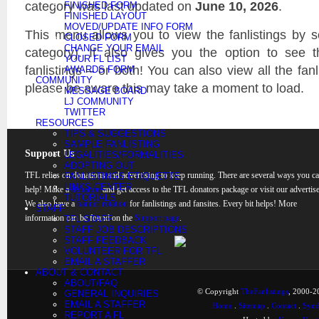
category was last updated on
June 10, 2026
.
FINISHED FORM
FINISHED LAYOUT
MOVED/UPDATE INFO FORM
This menu allows you to view the fanlistings by sec
CLOSED FORM
CHANGE YOUR EMAIL
category). It also gives you the option to see 
YOUR FL LIST
fanlistings – or both! You can also view all the fanl
AWARDS FORM
COMMUNITY
please be aware this may take a moment to load.
MESSAGE BOARD
LJ COMMUNITY
TWITTER
RESOURCES
TIPS & SUGGESTIONS
SAMPLE FANLISTING
Support Us
LEGALITIES/FORMALITIES
ADOPTING OUT
TFL relies on donations and advertising to keep running. There are several ways you c
FANLISTINGS ETIQUETTE
LINKS CENTER
help! Make a
donation
and get access to the TFL donators package or visit our advertise
TUTORIALS
We also have a
banner rotation
for fanlistings and fansites. Every bit helps! More
STAFF
information can be found on the
Support page
.
TFL STAFF
STAFF JOB DESCRIPTIONS
STAFF FEEDBACK
VOLUNTEER FOR TFL
EMAIL A STAFFER
ABOUT & CONTACT
ABOUT/FAQ
© Copyright
TheFanlistings
, 2000-20
GENERAL INQUIRIES
EMAIL A STAFFER
Home
.
Sitemap
.
Contact
.
Synd
REPORT A FL