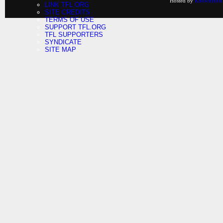
Hosted by
KnownHost
LINK TFL.ORG
SITE CREDITS
TERMS OF USE
SUPPORT TFL.ORG
TFL SUPPORTERS
SYNDICATE
SITE MAP