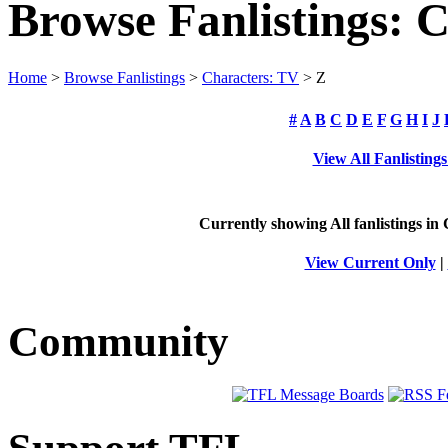
Browse Fanlistings: 
Home
>
Browse Fanlistings
>
Characters: TV
> Z
#
A
B
C
D
E
F
G
H
I
J
View All Fanlisting
Currently showing
All
fanlistings in
View Current Only
|
Community