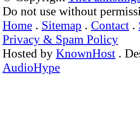
Do not use without permiss
Home
.
Sitemap
.
Contact
.
Privacy & Spam Policy
Hosted by
KnownHost
. De
AudioHype