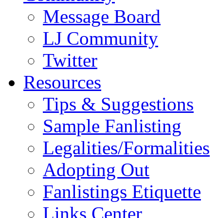
Message Board
LJ Community
Twitter
Resources
Tips & Suggestions
Sample Fanlisting
Legalities/Formalities
Adopting Out
Fanlistings Etiquette
Links Center