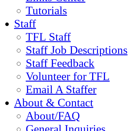
Tutorials
Staff
TFL Staff
Staff Job Descriptions
Staff Feedback
Volunteer for TFL
Email A Staffer
About & Contact
About/FAQ
General Inquiries