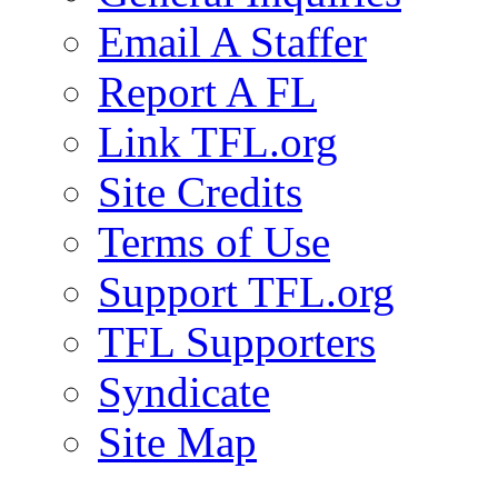
Email A Staffer
Report A FL
Link TFL.org
Site Credits
Terms of Use
Support TFL.org
TFL Supporters
Syndicate
Site Map