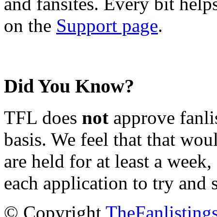
and fansites. Every bit hel
on the
Support page
.
Did You Know?
TFL does
not
approve fanlis
basis. We feel that that wou
are held for at least a week
each application to try and 
© Copyright
TheFanlisting