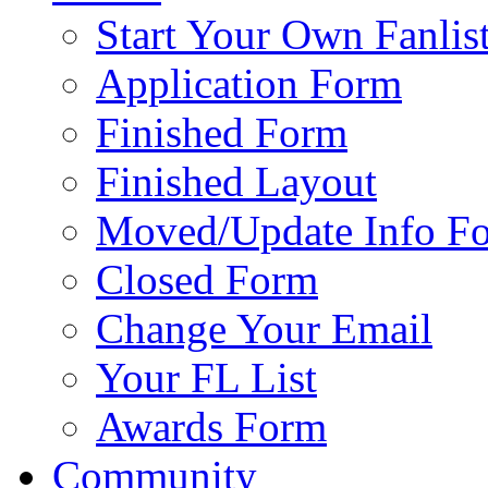
Start Your Own Fanlis
Application Form
Finished Form
Finished Layout
Moved/Update Info F
Closed Form
Change Your Email
Your FL List
Awards Form
Community