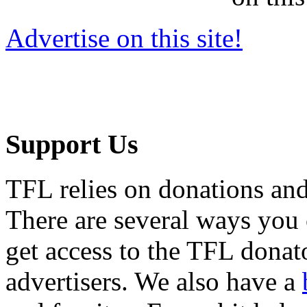
Advertise on this site!
Support Us
TFL relies on donations and
There are several ways you
get access to the TFL donato
advertisers. We also have a