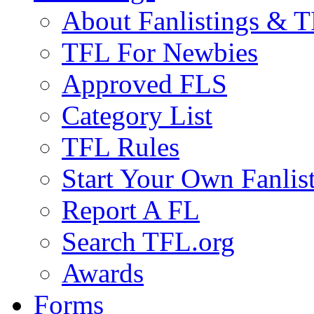
About Fanlistings & 
TFL For Newbies
Approved FLS
Category List
TFL Rules
Start Your Own Fanlis
Report A FL
Search TFL.org
Awards
Forms