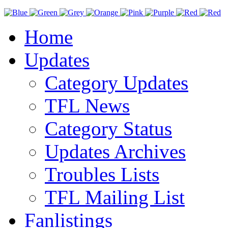
Home
Updates
Category Updates
TFL News
Category Status
Updates Archives
Troubles Lists
TFL Mailing List
Fanlistings