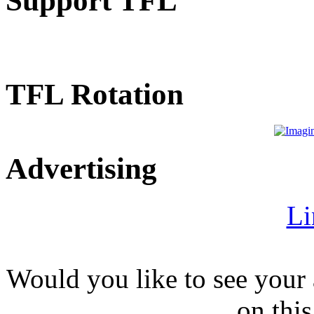
Support TFL
TFL Rotation
Advertising
Li
Would you like to see your 
on this