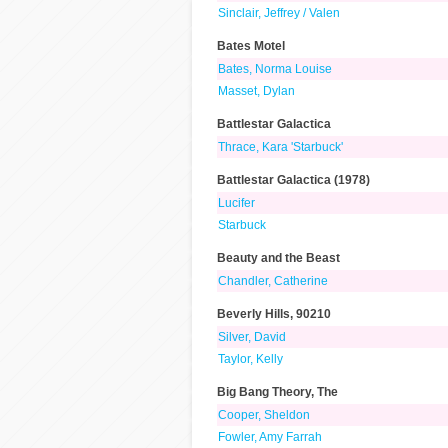
Sinclair, Jeffrey / Valen
Bates Motel
Bates, Norma Louise
Masset, Dylan
Battlestar Galactica
Thrace, Kara 'Starbuck'
Battlestar Galactica (1978)
Lucifer
Starbuck
Beauty and the Beast
Chandler, Catherine
Beverly Hills, 90210
Silver, David
Taylor, Kelly
Big Bang Theory, The
Cooper, Sheldon
Fowler, Amy Farrah