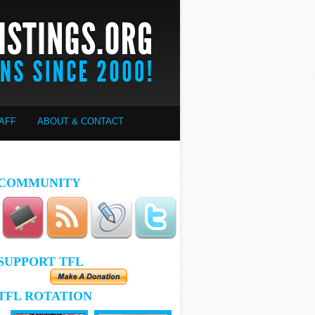
AFF
ABOUT & CONTACT
COMMUNITY
SUPPORT TFL
TFL ROTATION