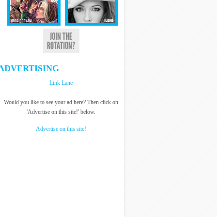
ADVERTISING
Link Lane
Would you like to see your ad here? Then click on
'Advertise on this site!' below.
Advertise on this site!