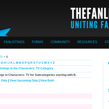
FANLISTINGS
FORMS
COMMUNITY
RESOURCES
ST
 TV
> B
G
H
I
J
K
L
M
N
O
P
Q
R
S
T
U
V
W
X
Y
Z
listings in the Characters: TV Category
ings in Characters: TV for Subcategories starting with
B
.
 Only
|
View Upcoming Only
|
View Both