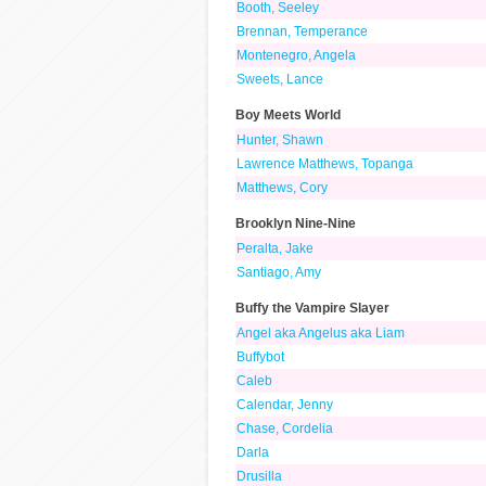
Booth, Seeley
Brennan, Temperance
Montenegro, Angela
Sweets, Lance
Boy Meets World
Hunter, Shawn
Lawrence Matthews, Topanga
Matthews, Cory
Brooklyn Nine-Nine
Peralta, Jake
Santiago, Amy
Buffy the Vampire Slayer
Angel aka Angelus aka Liam
Buffybot
Caleb
Calendar, Jenny
Chase, Cordelia
Darla
Drusilla