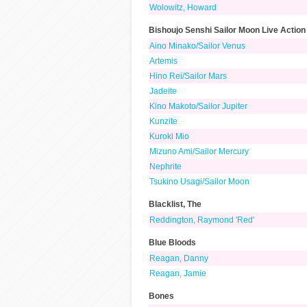
Wolowitz, Howard
Bishoujo Senshi Sailor Moon Live Action
Aino Minako/Sailor Venus
Artemis
Hino Rei/Sailor Mars
Jadeite
Kino Makoto/Sailor Jupiter
Kunzite
Kuroki Mio
Mizuno Ami/Sailor Mercury
Nephrite
Tsukino Usagi/Sailor Moon
Blacklist, The
Reddington, Raymond 'Red'
Blue Bloods
Reagan, Danny
Reagan, Jamie
Bones