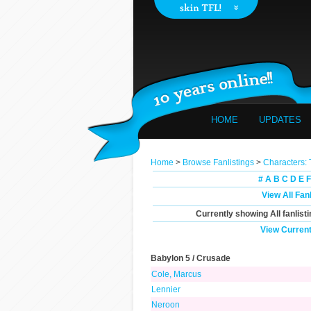
HOME
UPDATES
Home
>
Browse Fanlistings
>
Characters:
#
A
B
C
D
E
F
View All Fan
Currently showing
All
fanlist
View Current
Babylon 5 / Crusade
Cole, Marcus
Lennier
Neroon