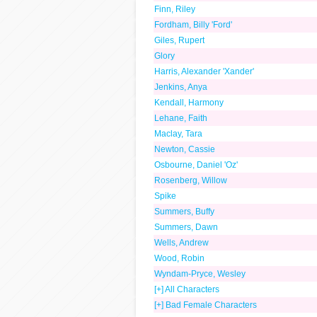
Finn, Riley
Fordham, Billy 'Ford'
Giles, Rupert
Glory
Harris, Alexander 'Xander'
Jenkins, Anya
Kendall, Harmony
Lehane, Faith
Maclay, Tara
Newton, Cassie
Osbourne, Daniel 'Oz'
Rosenberg, Willow
Spike
Summers, Buffy
Summers, Dawn
Wells, Andrew
Wood, Robin
Wyndam-Pryce, Wesley
[+] All Characters
[+] Bad Female Characters