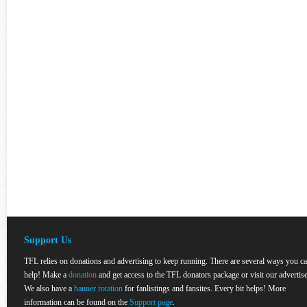
Support Us
TFL relies on donations and advertising to keep running. There are several ways you c
help! Make a
donation
and get access to the TFL donators package or visit our advertise
We also have a
banner rotation
for fanlistings and fansites. Every bit helps! More
information can be found on the
Support page
.