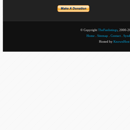
© Copyright
TheFanlistings
, 2000-20
Home
.
Sitemap
.
Contact
.
Synd
Hosted by
KnownHost