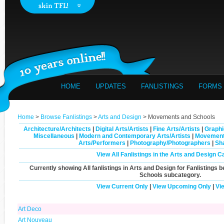
HOME
UPDATES
FANLISTINGS
FORMS
Home
>
Browse Fanlistings
>
Arts and Design
> Movements and Schools
Architecture/Architects
|
Digital Arts/Artists
|
Fine Arts/Artists
|
Graphi
Miscellaneous
|
Modern and Contemporary Arts/Artists
|
Movement
Arts/Performers
|
Photography/Photographers
|
Sh
View All Fanlistings in the Arts and Design C
Currently showing
All
fanlistings in Arts and Design for Fanlistings b
Schools
subcategory.
View Current Only
|
View Upcoming Only
|
Vi
Art Deco
Art Nouveau