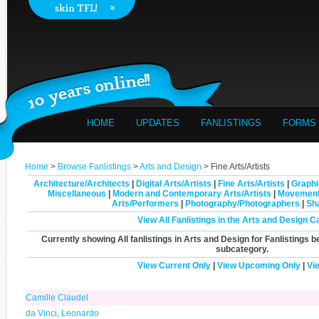
HOME
UPDATES
FANLISTINGS
FORMS
Home
>
Browse Fanlistings
>
Arts and Design
> Fine Arts/Artists
Architecture/Architects
|
Digital Arts/Artists
|
Fine Arts/Artists
|
Graphi
Miscellaneous
|
Modern and Contemporary Arts/Artists
|
Movement
Arts/Performers
|
Photography/Photographers
|
Sh
View All Fanlistings in the Arts and Design C
Currently showing
All
fanlistings in Arts and Design for Fanlistings b
subcategory.
View Current Only
|
View Upcoming Only
|
Vi
Camille Claudel
da Vinci, Leonardo