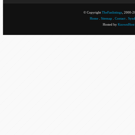
© Copyright
TheFanlistings
, 2000-20
Home
.
Sitemap
.
Contact
.
Synd
Hosted by
KnownHost