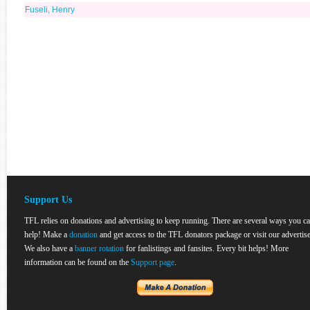
Fuseli, Henry
Support Us
TFL relies on donations and advertising to keep running. There are several ways you c
help! Make a
donation
and get access to the TFL donators package or visit our advertise
We also have a
banner rotation
for fanlistings and fansites. Every bit helps! More
information can be found on the
Support page
.