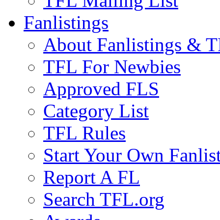
TFL Mailing List
Fanlistings
About Fanlistings & 
TFL For Newbies
Approved FLS
Category List
TFL Rules
Start Your Own Fanlis
Report A FL
Search TFL.org