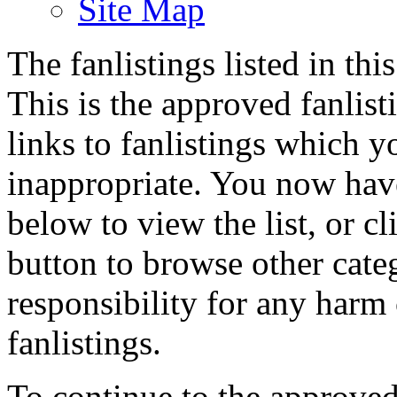
Site Map
The fanlistings listed in thi
This is the approved fanlisti
links to fanlistings which y
inappropriate. You now have
below to view the list, or c
button to browse other cate
responsibility for any harm
fanlistings.
To continue to the approved 