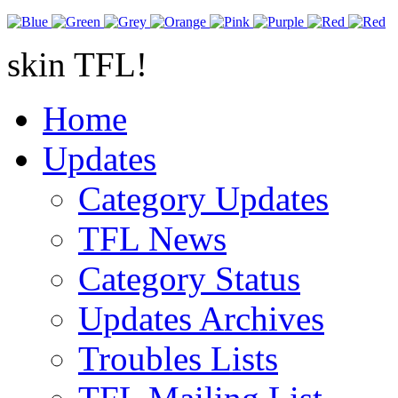
skin TFL!
Home
Updates
Category Updates
TFL News
Category Status
Updates Archives
Troubles Lists