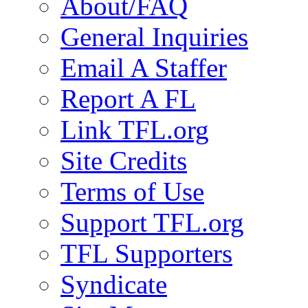
About/FAQ
General Inquiries
Email A Staffer
Report A FL
Link TFL.org
Site Credits
Terms of Use
Support TFL.org
TFL Supporters
Syndicate