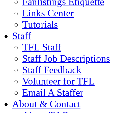
Fanlistings Etiquette
Links Center
Tutorials
Staff
TFL Staff
Staff Job Descriptions
Staff Feedback
Volunteer for TFL
Email A Staffer
About & Contact