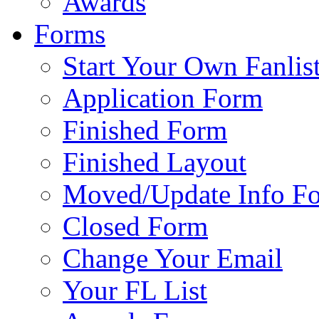
Awards
Forms
Start Your Own Fanlis
Application Form
Finished Form
Finished Layout
Moved/Update Info F
Closed Form
Change Your Email
Your FL List