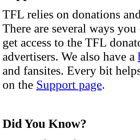
TFL relies on donations and
There are several ways you
get access to the TFL donato
advertisers. We also have a
and fansites. Every bit hel
on the
Support page
.
Did You Know?