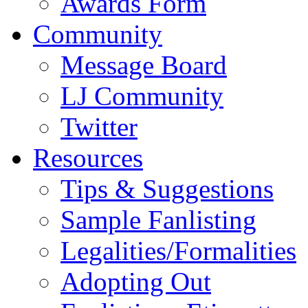
Awards Form
Community
Message Board
LJ Community
Twitter
Resources
Tips & Suggestions
Sample Fanlisting
Legalities/Formalities
Adopting Out