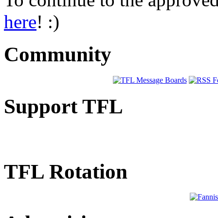
here
! :)
Community
Support TFL
TFL Rotation