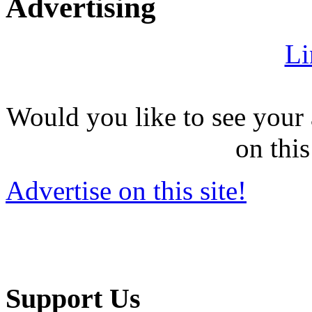
Advertising
Li
Would you like to see your 
on this
Advertise on this site!
Support Us