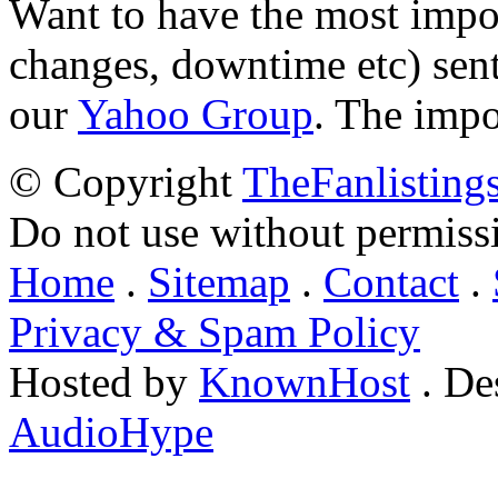
Want to have the most impo
changes, downtime etc) sent
our
Yahoo Group
. The impo
© Copyright
TheFanlisting
Do not use without permiss
Home
.
Sitemap
.
Contact
.
Privacy & Spam Policy
Hosted by
KnownHost
. De
AudioHype