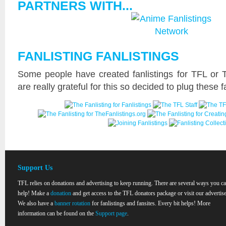
PARTNERS WITH...
FANLISTING FANLISTINGS
Some people have created fanlistings for TFL or 
are really grateful for this so decided to plug these f
Support Us
TFL relies on donations and advertising to keep running. There are several ways you c
help! Make a
donation
and get access to the TFL donators package or visit our advertise
We also have a
banner rotation
for fanlistings and fansites. Every bit helps! More
information can be found on the
Support page
.