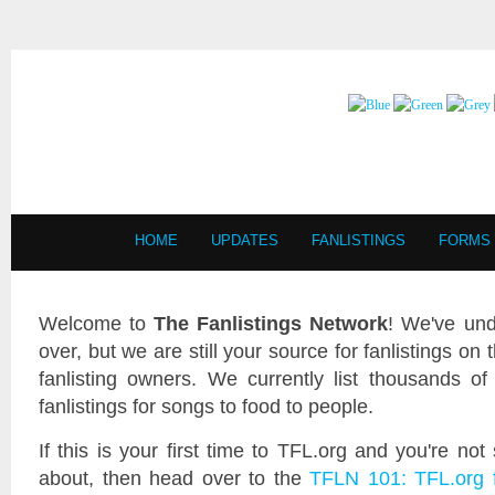
HOME
UPDATES
FANLISTINGS
FORMS
Welcome to
The Fanlistings Network
! We've und
over, but we are still your source for fanlistings on 
fanlisting owners. We currently list thousands of 
fanlistings for songs to food to people.
If this is your first time to TFL.org and you're not
about, then head over to the
TFLN 101: TFL.org 