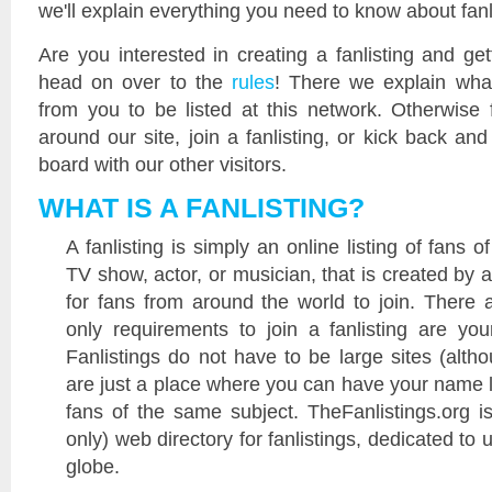
we'll explain everything you need to know about fan
Are you interested in creating a fanlisting and get
head on over to the
rules
! There we explain wha
from you to be listed at this network. Otherwise 
around our site, join a fanlisting, or kick back a
board with our other visitors.
WHAT IS A FANLISTING?
A fanlisting is simply an online listing of fans 
TV show, actor, or musician, that is created by 
for fans from around the world to join. There 
only requirements to join a fanlisting are yo
Fanlistings do not have to be large sites (alth
are just a place where you can have your name l
fans of the same subject. TheFanlistings.org is
only) web directory for fanlistings, dedicated to 
globe.