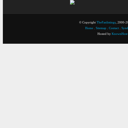
© Copyright
TheFanlistings
, 2000-20
Home
.
Sitemap
.
Contact
.
Synd
Hosted by
KnownHost