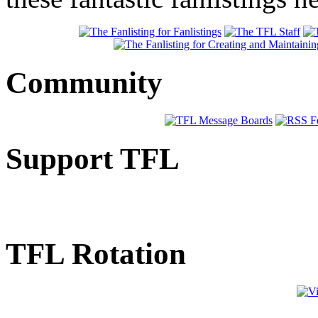
Community
Support TFL
TFL Rotation