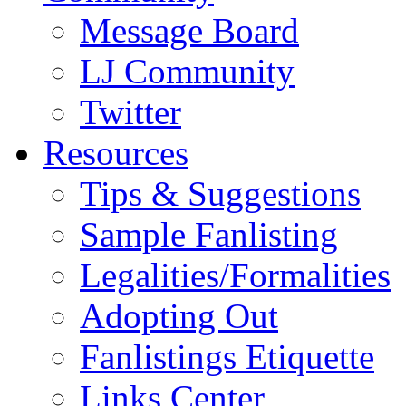
Message Board
LJ Community
Twitter
Resources
Tips & Suggestions
Sample Fanlisting
Legalities/Formalities
Adopting Out
Fanlistings Etiquette
Links Center