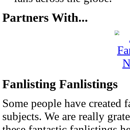
Partners With...
Fanlisting Fanlistings
Some people have created fa
subjects. We are really grate
these fantastic fanlistings h