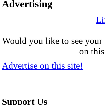
Advertising
Li
Would you like to see your 
on this
Advertise on this site!
Support Us