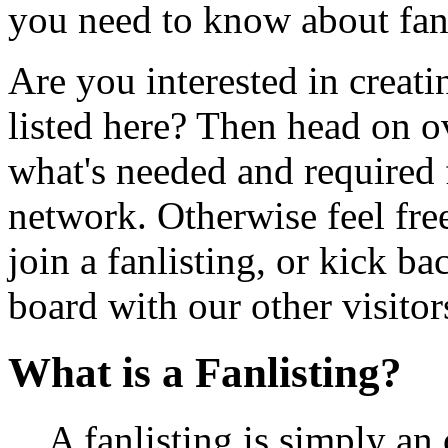
you need to know about fan
Are you interested in creatin
listed here? Then head on o
what's needed and required f
network. Otherwise feel free
join a fanlisting, or kick 
board with our other visitor
What is a Fanlisting?
A fanlisting is simply an 