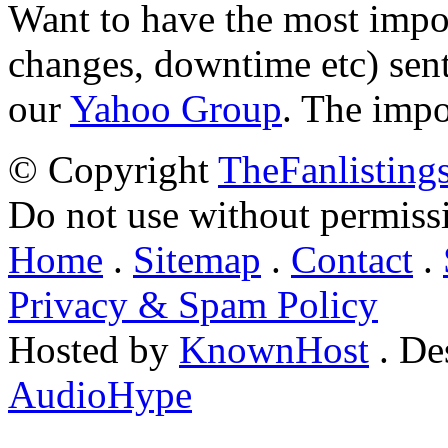
Want to have the most impo
changes, downtime etc) sent
our
Yahoo Group
. The impo
© Copyright
TheFanlisting
Do not use without permiss
Home
.
Sitemap
.
Contact
.
Privacy & Spam Policy
Hosted by
KnownHost
. De
AudioHype