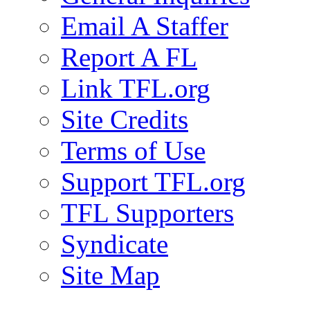
Email A Staffer
Report A FL
Link TFL.org
Site Credits
Terms of Use
Support TFL.org
TFL Supporters
Syndicate
Site Map