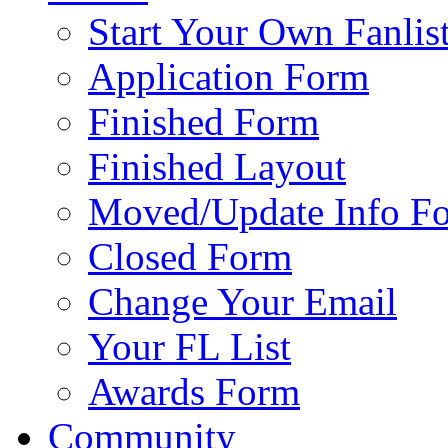
Start Your Own Fanlis
Application Form
Finished Form
Finished Layout
Moved/Update Info F
Closed Form
Change Your Email
Your FL List
Awards Form
Community