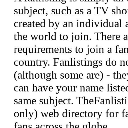
subject, such as a TV show
created by an individual
the world to join. There a
requirements to join a fa
country. Fanlistings do no
(although some are) - the
can have your name listed
same subject. TheFanlisti
only) web directory for fa
fans across the globe.