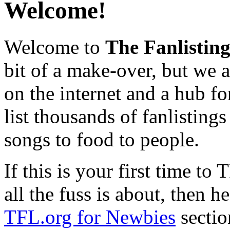
Welcome!
Welcome to
The Fanlistin
bit of a make-over, but we ar
on the internet and a hub fo
list thousands of fanlistings
songs to food to people.
If this is your first time t
all the fuss is about, then h
TFL.org for Newbies
sectio