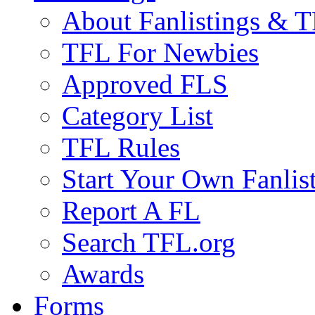
About Fanlistings & 
TFL For Newbies
Approved FLS
Category List
TFL Rules
Start Your Own Fanlis
Report A FL
Search TFL.org
Awards
Forms