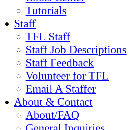
Tutorials
Staff
TFL Staff
Staff Job Descriptions
Staff Feedback
Volunteer for TFL
Email A Staffer
About & Contact
About/FAQ
General Inquiries