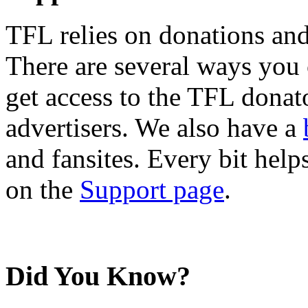
TFL relies on donations and
There are several ways you
get access to the TFL donato
advertisers. We also have a
and fansites. Every bit hel
on the
Support page
.
Did You Know?