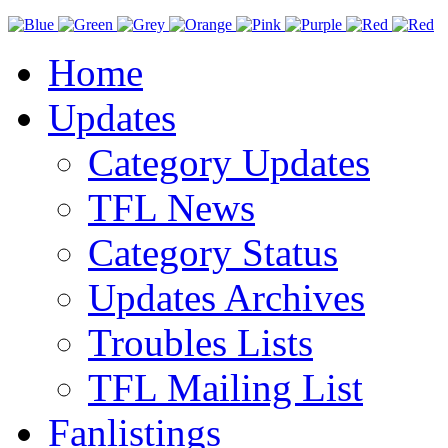
Home
Updates
Category Updates
TFL News
Category Status
Updates Archives
Troubles Lists
TFL Mailing List
Fanlistings