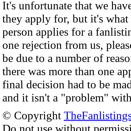
It's unfortunate that we have
they apply for, but it's wha
person applies for a fanlist
one rejection from us, please
be due to a number of reason
there was more than one appl
final decision had to be mad
and it isn't a "problem" wit
© Copyright
TheFanlisting
Do not use without permiss