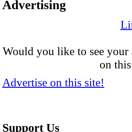
Advertising
Li
Would you like to see your 
on this
Advertise on this site!
Support Us