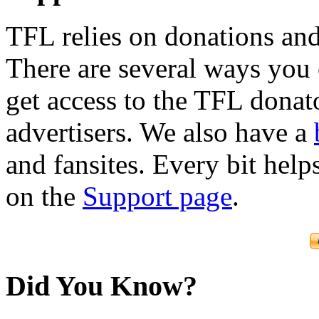
TFL relies on donations and
There are several ways you
get access to the TFL donato
advertisers. We also have a
and fansites. Every bit hel
on the
Support page
.
Did You Know?