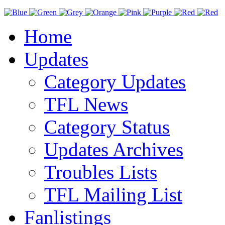
Home
Updates
Category Updates
TFL News
Category Status
Updates Archives
Troubles Lists
TFL Mailing List
Fanlistings