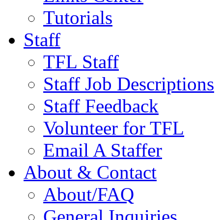
Tutorials
Staff
TFL Staff
Staff Job Descriptions
Staff Feedback
Volunteer for TFL
Email A Staffer
About & Contact
About/FAQ
General Inquiries