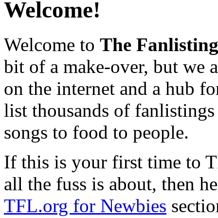
Welcome!
Welcome to
The Fanlistin
bit of a make-over, but we ar
on the internet and a hub fo
list thousands of fanlistings
songs to food to people.
If this is your first time t
all the fuss is about, then h
TFL.org for Newbies
sectio