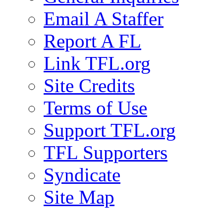
Email A Staffer
Report A FL
Link TFL.org
Site Credits
Terms of Use
Support TFL.org
TFL Supporters
Syndicate
Site Map