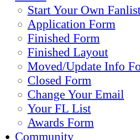
Start Your Own Fanlis
Application Form
Finished Form
Finished Layout
Moved/Update Info F
Closed Form
Change Your Email
Your FL List
Awards Form
Community