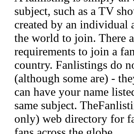
subject, such as a TV show
created by an individual
the world to join. There a
requirements to join a fa
country. Fanlistings do no
(although some are) - the
can have your name listed
same subject. TheFanlisti
only) web directory for fa
fans across the globe.