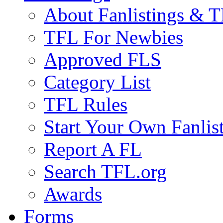
About Fanlistings & 
TFL For Newbies
Approved FLS
Category List
TFL Rules
Start Your Own Fanlis
Report A FL
Search TFL.org
Awards
Forms