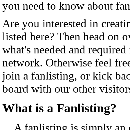
you need to know about fan
Are you interested in creatin
listed here? Then head on o
what's needed and required f
network. Otherwise feel free
join a fanlisting, or kick 
board with our other visitor
What is a Fanlisting?
A fanlisting is simply an 