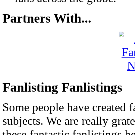
Partners With...
Fanlisting Fanlistings
Some people have created fa
subjects. We are really grate
these fantastic fanlistings h