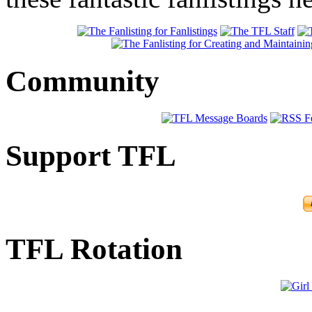
Community
Support TFL
TFL Rotation