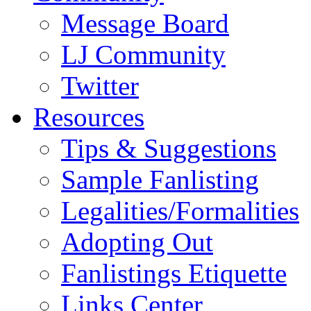
Message Board
LJ Community
Twitter
Resources
Tips & Suggestions
Sample Fanlisting
Legalities/Formalities
Adopting Out
Fanlistings Etiquette
Links Center