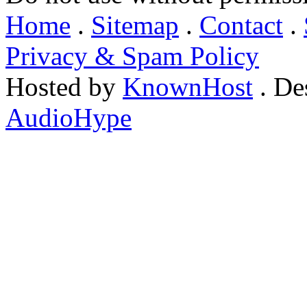
Home
.
Sitemap
.
Contact
.
Privacy & Spam Policy
Hosted by
KnownHost
. De
AudioHype